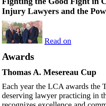
Fighting the Good Fight in 
Injury Lawyers and the Pow
Read on
Awards
Thomas A. Mesereau Cup
Each year the LCA awards the 
deserving lawyer practicing in t
recognizes excellence and commi