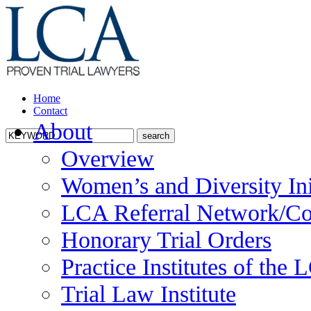
Home
Contact
About
Overview
Women’s and Diversity Ini
LCA Referral Network/Co
Honorary Trial Orders
Practice Institutes of the
Trial Law Institute