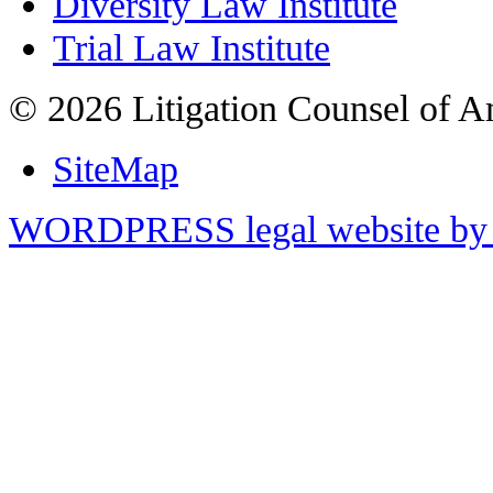
Diversity Law Institute
Trial Law Institute
© 2026 Litigation Counsel of A
SiteMap
WORDPRESS legal website by 