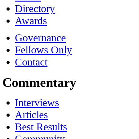
Directory
Awards
Governance
Fellows Only
Contact
Commentary
Interviews
Articles
Best Results
Community