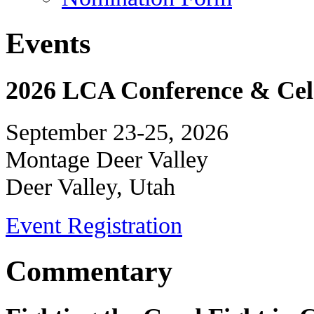
Events
2026 LCA Conference & Cele
September 23-25, 2026
Montage Deer Valley
Deer Valley, Utah
Event Registration
Commentary