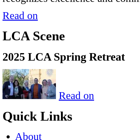
Read on
LCA Scene
2025 LCA Spring Retreat
Read on
Quick Links
About