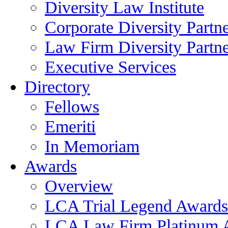
Diversity Law Institute
Corporate Diversity Partn
Law Firm Diversity Partne
Executive Services
Directory
Fellows
Emeriti
In Memoriam
Awards
Overview
LCA Trial Legend Awards
LCA Law Firm Platinum 