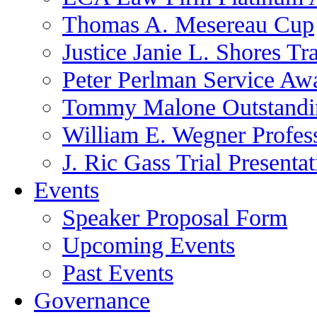
Thomas A. Mesereau Cup
Justice Janie L. Shores Tr
Peter Perlman Service Aw
Tommy Malone Outstandin
William E. Wegner Profes
J. Ric Gass Trial Presenta
Events
Speaker Proposal Form
Upcoming Events
Past Events
Governance