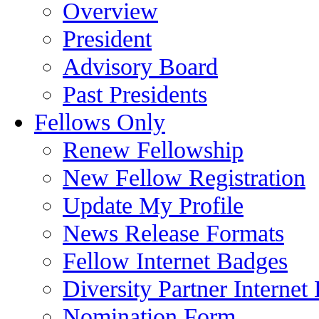
Overview
President
Advisory Board
Past Presidents
Fellows Only
Renew Fellowship
New Fellow Registration
Update My Profile
News Release Formats
Fellow Internet Badges
Diversity Partner Internet
Nomination Form