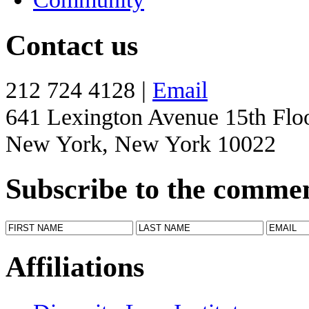
Contact us
212 724 4128 |
Email
641 Lexington Avenue 15th Flo
New York, New York 10022
Subscribe to the comme
Affiliations