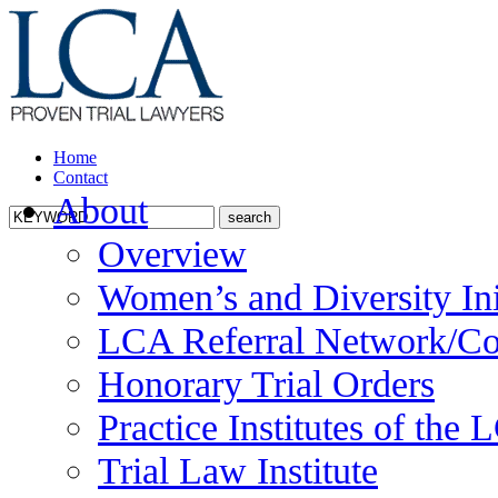
Home
Contact
About
Overview
Women’s and Diversity Ini
LCA Referral Network/Co
Honorary Trial Orders
Practice Institutes of the
Trial Law Institute