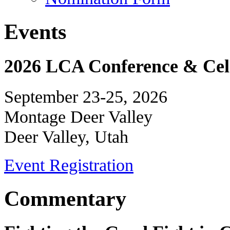
Events
2026 LCA Conference & Cele
September 23-25, 2026
Montage Deer Valley
Deer Valley, Utah
Event Registration
Commentary