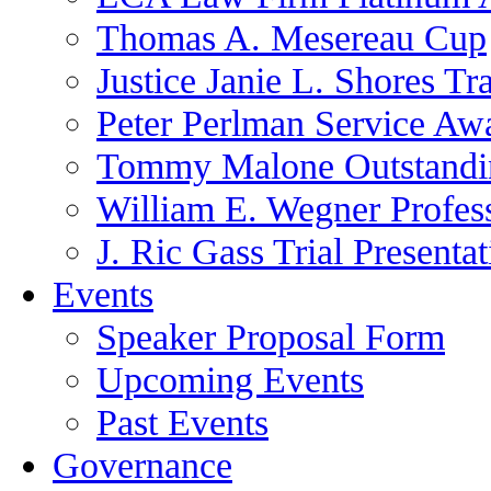
Thomas A. Mesereau Cup
Justice Janie L. Shores Tr
Peter Perlman Service Aw
Tommy Malone Outstandin
William E. Wegner Profes
J. Ric Gass Trial Presenta
Events
Speaker Proposal Form
Upcoming Events
Past Events
Governance