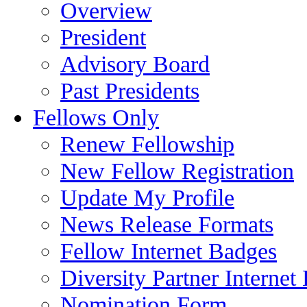
Overview
President
Advisory Board
Past Presidents
Fellows Only
Renew Fellowship
New Fellow Registration
Update My Profile
News Release Formats
Fellow Internet Badges
Diversity Partner Internet
Nomination Form