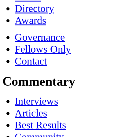
Directory
Awards
Governance
Fellows Only
Contact
Commentary
Interviews
Articles
Best Results
Community