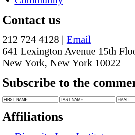
Contact us
212 724 4128 |
Email
641 Lexington Avenue 15th Flo
New York, New York 10022
Subscribe to the comme
Affiliations