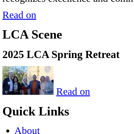
Read on
LCA Scene
2025 LCA Spring Retreat
Read on
Quick Links
About