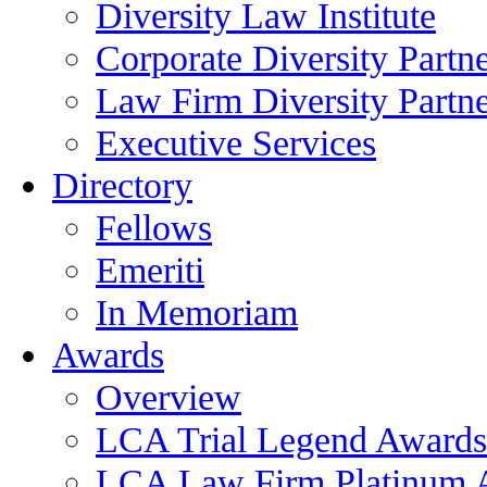
Diversity Law Institute
Corporate Diversity Partn
Law Firm Diversity Partne
Executive Services
Directory
Fellows
Emeriti
In Memoriam
Awards
Overview
LCA Trial Legend Awards
LCA Law Firm Platinum 