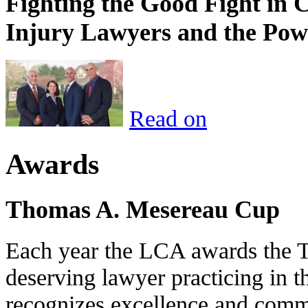
Fighting the Good Fight in 
Injury Lawyers and the Pow
Read on
Awards
Thomas A. Mesereau Cup
Each year the LCA awards the 
deserving lawyer practicing in t
recognizes excellence and commi