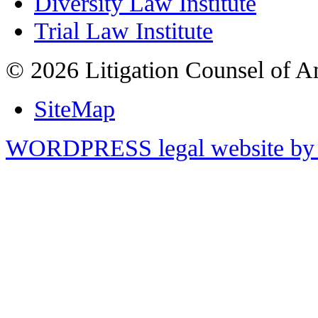
Diversity Law Institute
Trial Law Institute
© 2026 Litigation Counsel of A
SiteMap
WORDPRESS legal website by 