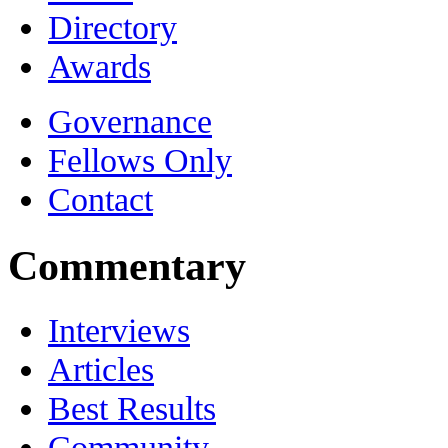
Directory
Awards
Governance
Fellows Only
Contact
Commentary
Interviews
Articles
Best Results
Community