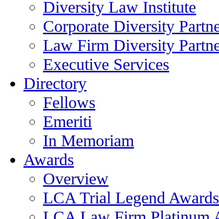
Diversity Law Institute
Corporate Diversity Partn
Law Firm Diversity Partne
Executive Services
Directory
Fellows
Emeriti
In Memoriam
Awards
Overview
LCA Trial Legend Awards
LCA Law Firm Platinum 