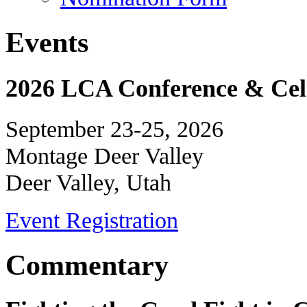
Events
2026 LCA Conference & Cele
September 23-25, 2026
Montage Deer Valley
Deer Valley, Utah
Event Registration
Commentary