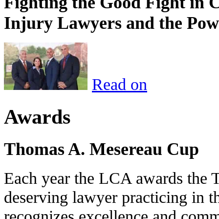
Fighting the Good Fight in 
Injury Lawyers and the Pow
Read on
Awards
Thomas A. Mesereau Cup
Each year the LCA awards the 
deserving lawyer practicing in t
recognizes excellence and commi