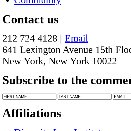
Contact us
212 724 4128 |
Email
641 Lexington Avenue 15th Flo
New York, New York 10022
Subscribe to the comme
Affiliations