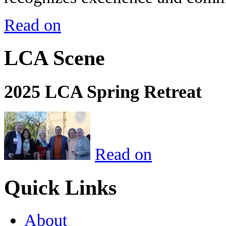
Read on
LCA Scene
2025 LCA Spring Retreat
Read on
Quick Links
About