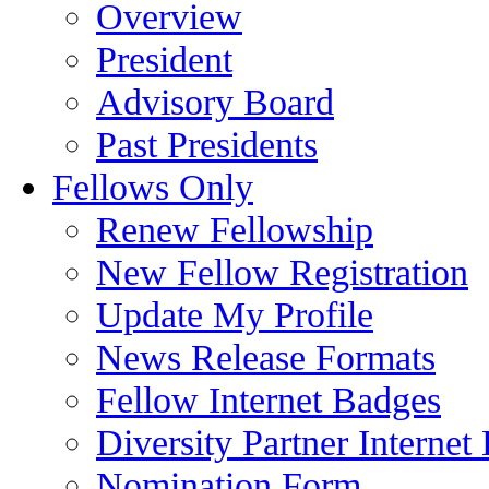
Overview
President
Advisory Board
Past Presidents
Fellows Only
Renew Fellowship
New Fellow Registration
Update My Profile
News Release Formats
Fellow Internet Badges
Diversity Partner Internet
Nomination Form