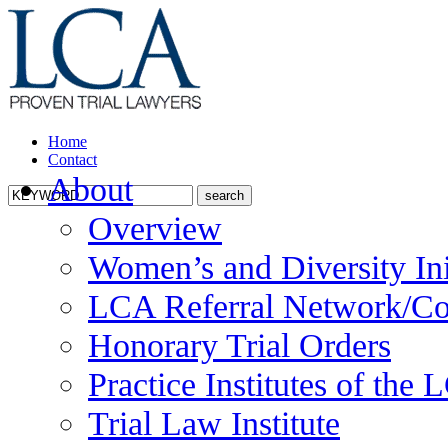
Home
Contact
About
Overview
Women’s and Diversity Ini
LCA Referral Network/Co
Honorary Trial Orders
Practice Institutes of the
Trial Law Institute