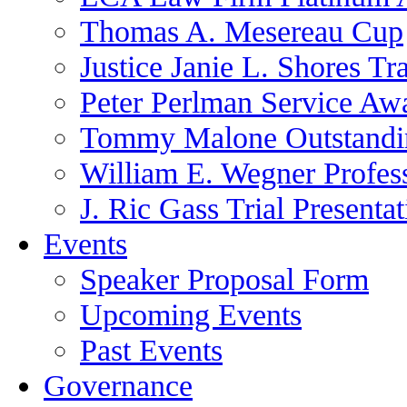
Thomas A. Mesereau Cup
Justice Janie L. Shores Tr
Peter Perlman Service Aw
Tommy Malone Outstandin
William E. Wegner Profes
J. Ric Gass Trial Presenta
Events
Speaker Proposal Form
Upcoming Events
Past Events
Governance