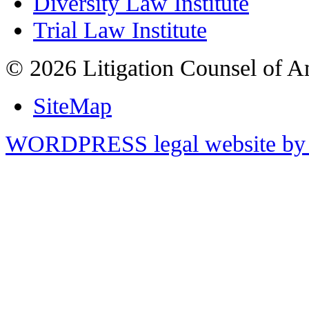
Diversity Law Institute
Trial Law Institute
© 2026 Litigation Counsel of A
SiteMap
WORDPRESS legal website by 