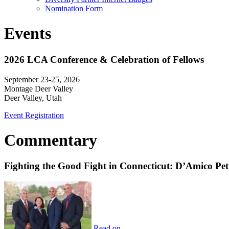
Nomination Form
Events
2026 LCA Conference & Celebration of Fellows
September 23-25, 2026
Montage Deer Valley
Deer Valley, Utah
Event Registration
Commentary
Fighting the Good Fight in Connecticut: D’Amico Pe
Read on