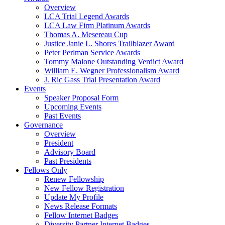
Overview
LCA Trial Legend Awards
LCA Law Firm Platinum Awards
Thomas A. Mesereau Cup
Justice Janie L. Shores Trailblazer Award
Peter Perlman Service Awards
Tommy Malone Outstanding Verdict Award
William E. Wegner Professionalism Award
J. Ric Gass Trial Presentation Award
Events
Speaker Proposal Form
Upcoming Events
Past Events
Governance
Overview
President
Advisory Board
Past Presidents
Fellows Only
Renew Fellowship
New Fellow Registration
Update My Profile
News Release Formats
Fellow Internet Badges
Diversity Partner Internet Badges