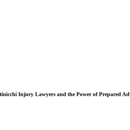
ttinicchi Injury Lawyers and the Power of Prepared A