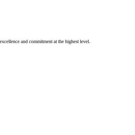
xcellence and commitment at the highest level.