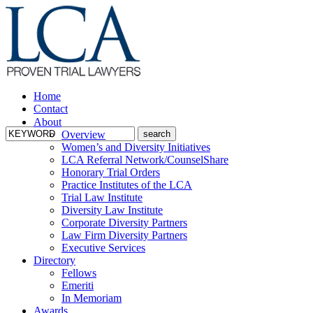
Home
Contact
About
Overview
Women’s and Diversity Initiatives
LCA Referral Network/CounselShare
Honorary Trial Orders
Practice Institutes of the LCA
Trial Law Institute
Diversity Law Institute
Corporate Diversity Partners
Law Firm Diversity Partners
Executive Services
Directory
Fellows
Emeriti
In Memoriam
Awards