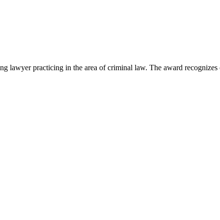
lawyer practicing in the area of criminal law. The award recognizes e