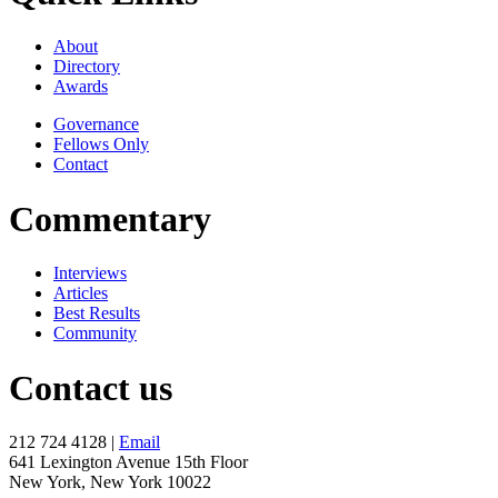
About
Directory
Awards
Governance
Fellows Only
Contact
Commentary
Interviews
Articles
Best Results
Community
Contact us
212 724 4128 |
Email
641 Lexington Avenue 15th Floor
New York, New York 10022