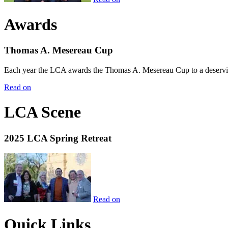
Awards
Thomas A. Mesereau Cup
Each year the LCA awards the Thomas A. Mesereau Cup to a deserving 
Read on
LCA Scene
2025 LCA Spring Retreat
Read on
Quick Links