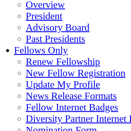
Overview
President
Advisory Board
Past Presidents
Fellows Only
Renew Fellowship
New Fellow Registration
Update My Profile
News Release Formats
Fellow Internet Badges
Diversity Partner Internet
Nomination Form