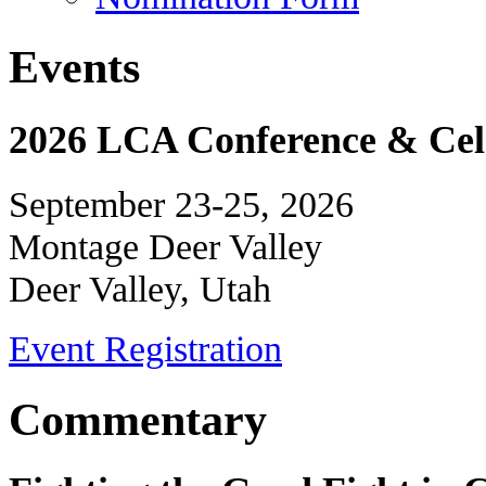
Events
2026 LCA Conference & Cele
September 23-25, 2026
Montage Deer Valley
Deer Valley, Utah
Event Registration
Commentary