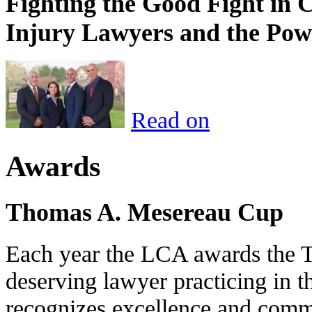
Fighting the Good Fight in 
Injury Lawyers and the Pow
Read on
Awards
Thomas A. Mesereau Cup
Each year the LCA awards the 
deserving lawyer practicing in t
recognizes excellence and commi