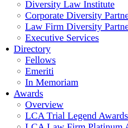
Diversity Law Institute
Corporate Diversity Partn
Law Firm Diversity Partne
Executive Services
Directory
Fellows
Emeriti
In Memoriam
Awards
Overview
LCA Trial Legend Awards
LCA Law Firm Platinum 