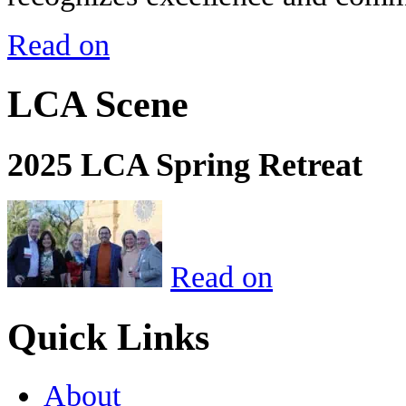
Read on
LCA Scene
2025 LCA Spring Retreat
Read on
Quick Links
About