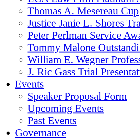
Thomas A. Mesereau Cup
Justice Janie L. Shores Tr
Peter Perlman Service Aw
Tommy Malone Outstandin
William E. Wegner Profes
J. Ric Gass Trial Presenta
Events
Speaker Proposal Form
Upcoming Events
Past Events
Governance