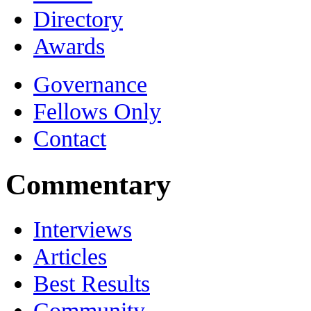
Directory
Awards
Governance
Fellows Only
Contact
Commentary
Interviews
Articles
Best Results
Community