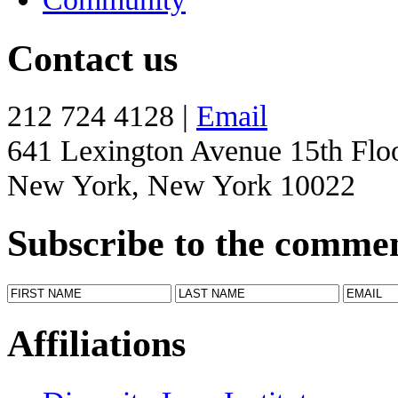
Contact us
212 724 4128 |
Email
641 Lexington Avenue 15th Flo
New York, New York 10022
Subscribe to the comme
Affiliations