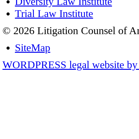
Diversity Law Institute
Trial Law Institute
© 2026 Litigation Counsel of A
SiteMap
WORDPRESS legal website by 