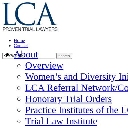
Home
Contact
About
Overview
Women’s and Diversity Ini
LCA Referral Network/Co
Honorary Trial Orders
Practice Institutes of the
Trial Law Institute