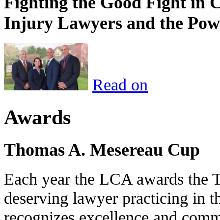
Fighting the Good Fight in 
Injury Lawyers and the Pow
Read on
Awards
Thomas A. Mesereau Cup
Each year the LCA awards the 
deserving lawyer practicing in t
recognizes excellence and commi