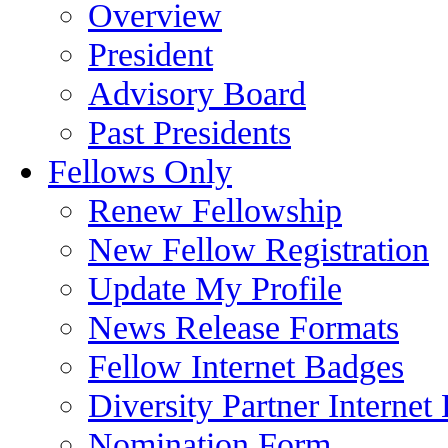
Overview
President
Advisory Board
Past Presidents
Fellows Only
Renew Fellowship
New Fellow Registration
Update My Profile
News Release Formats
Fellow Internet Badges
Diversity Partner Internet
Nomination Form