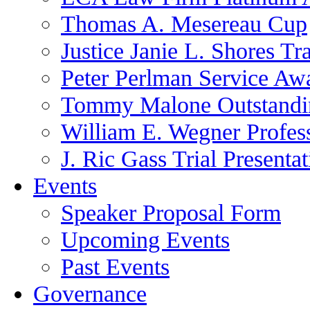
Thomas A. Mesereau Cup
Justice Janie L. Shores Tr
Peter Perlman Service Aw
Tommy Malone Outstandin
William E. Wegner Profes
J. Ric Gass Trial Presenta
Events
Speaker Proposal Form
Upcoming Events
Past Events
Governance