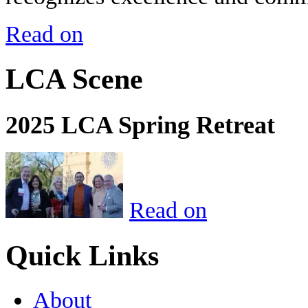
Read on
LCA Scene
2025 LCA Spring Retreat
Read on
Quick Links
About