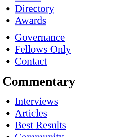
Directory
Awards
Governance
Fellows Only
Contact
Commentary
Interviews
Articles
Best Results
Community