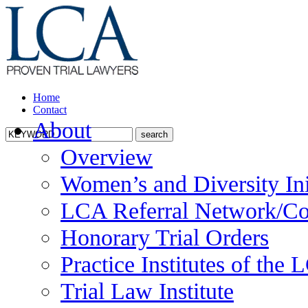
Home
Contact
About
Overview
Women’s and Diversity Ini
LCA Referral Network/Co
Honorary Trial Orders
Practice Institutes of the
Trial Law Institute