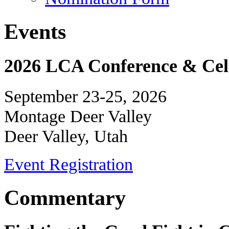
Events
2026 LCA Conference & Cele
September 23-25, 2026
Montage Deer Valley
Deer Valley, Utah
Event Registration
Commentary