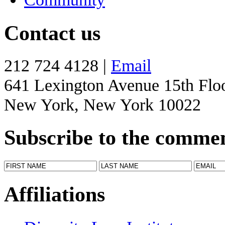
Contact us
212 724 4128 |
Email
641 Lexington Avenue 15th Flo
New York, New York 10022
Subscribe to the comme
Affiliations