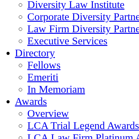
Diversity Law Institute
Corporate Diversity Partn
Law Firm Diversity Partne
Executive Services
Directory
Fellows
Emeriti
In Memoriam
Awards
Overview
LCA Trial Legend Awards
LCA Law Firm Platinum 