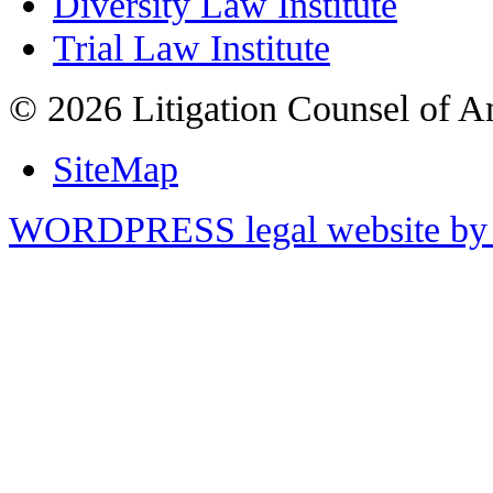
Diversity Law Institute
Trial Law Institute
© 2026 Litigation Counsel of A
SiteMap
WORDPRESS legal website by 