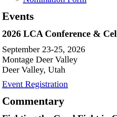
Events
2026 LCA Conference & Cele
September 23-25, 2026
Montage Deer Valley
Deer Valley, Utah
Event Registration
Commentary