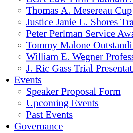
Thomas A. Mesereau Cup
Justice Janie L. Shores Tr
Peter Perlman Service Aw
Tommy Malone Outstandin
William E. Wegner Profes
J. Ric Gass Trial Presenta
Events
Speaker Proposal Form
Upcoming Events
Past Events
Governance