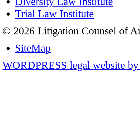
Diversity Law Institute
Trial Law Institute
© 2026 Litigation Counsel of A
SiteMap
WORDPRESS legal website by 