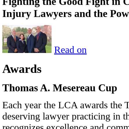
Fighting the Good Fight in 
Injury Lawyers and the Pow
Read on
Awards
Thomas A. Mesereau Cup
Each year the LCA awards the 
deserving lawyer practicing in t
recognizes excellence and commi