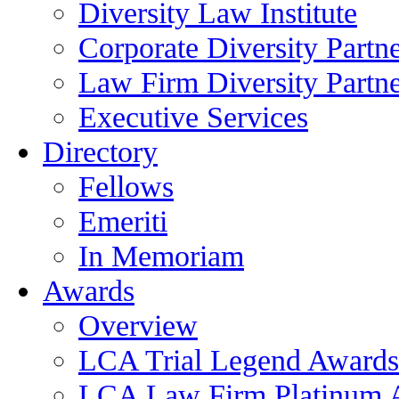
Diversity Law Institute
Corporate Diversity Partn
Law Firm Diversity Partne
Executive Services
Directory
Fellows
Emeriti
In Memoriam
Awards
Overview
LCA Trial Legend Awards
LCA Law Firm Platinum 