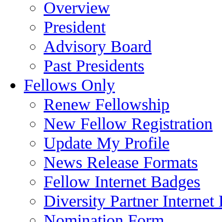
Overview
President
Advisory Board
Past Presidents
Fellows Only
Renew Fellowship
New Fellow Registration
Update My Profile
News Release Formats
Fellow Internet Badges
Diversity Partner Internet
Nomination Form