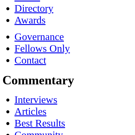
Directory
Awards
Governance
Fellows Only
Contact
Commentary
Interviews
Articles
Best Results
Community