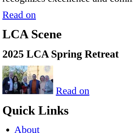
Read on
LCA Scene
2025 LCA Spring Retreat
Read on
Quick Links
About