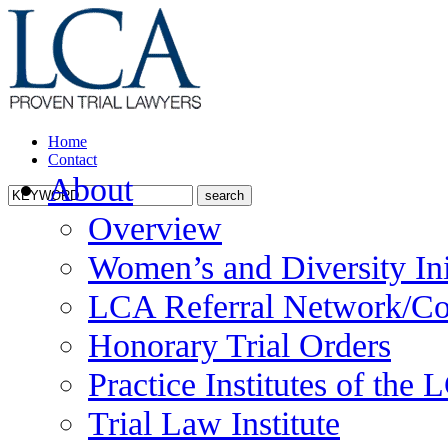
Home
Contact
About
Overview
Women’s and Diversity Ini
LCA Referral Network/Co
Honorary Trial Orders
Practice Institutes of the
Trial Law Institute