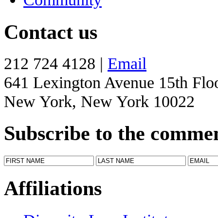
Contact us
212 724 4128 |
Email
641 Lexington Avenue 15th Flo
New York, New York 10022
Subscribe to the comme
Affiliations