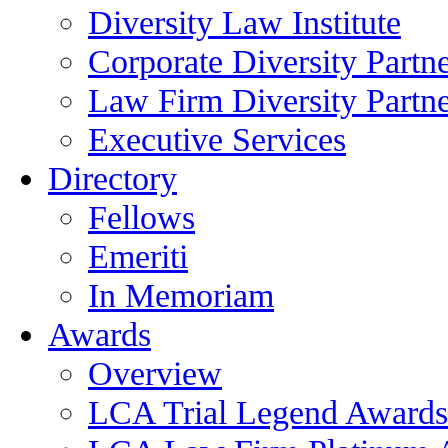
Diversity Law Institute
Corporate Diversity Partn
Law Firm Diversity Partne
Executive Services
Directory
Fellows
Emeriti
In Memoriam
Awards
Overview
LCA Trial Legend Awards