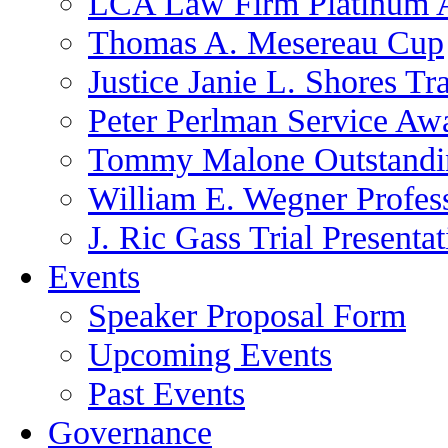
LCA Law Firm Platinum 
Thomas A. Mesereau Cup
Justice Janie L. Shores Tr
Peter Perlman Service Aw
Tommy Malone Outstandin
William E. Wegner Profes
J. Ric Gass Trial Presenta
Events
Speaker Proposal Form
Upcoming Events
Past Events
Governance