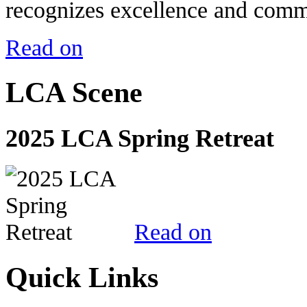
recognizes excellence and commi
Read on
LCA Scene
2025 LCA Spring Retreat
Read on
Quick Links