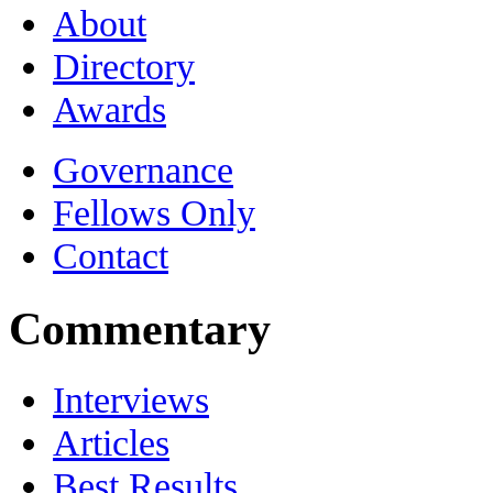
About
Directory
Awards
Governance
Fellows Only
Contact
Commentary
Interviews
Articles
Best Results