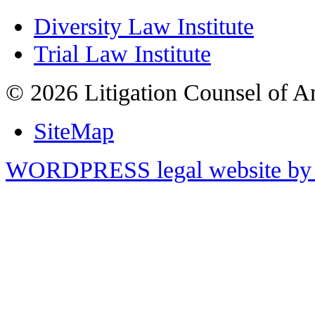
Diversity Law Institute
Trial Law Institute
© 2026 Litigation Counsel of A
SiteMap
WORDPRESS legal website by 