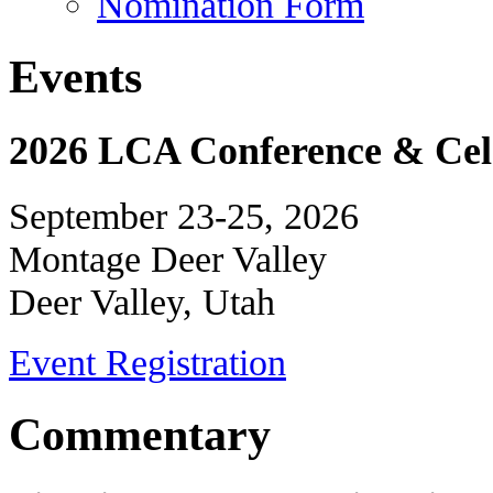
Nomination Form
Events
2026 LCA Conference & Cele
September 23-25, 2026
Montage Deer Valley
Deer Valley, Utah
Event Registration
Commentary