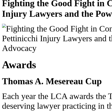
Fighting the Good Fight in 
Injury Lawyers and the Pow
Awards
Thomas A. Mesereau Cup
Each year the LCA awards the 
deserving lawyer practicing in t