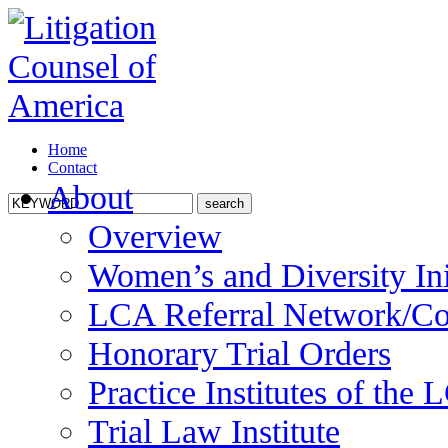
Home
Contact
About
Overview
Women’s and Diversity Ini
LCA Referral Network/Co
Honorary Trial Orders
Practice Institutes of the
Trial Law Institute