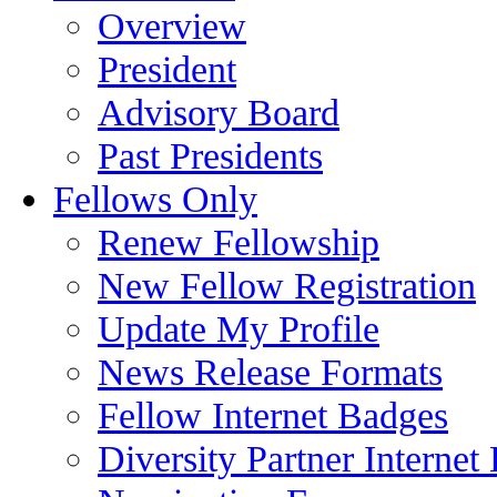
Overview
President
Advisory Board
Past Presidents
Fellows Only
Renew Fellowship
New Fellow Registration
Update My Profile
News Release Formats
Fellow Internet Badges
Diversity Partner Internet