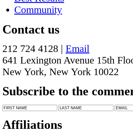
Community
Contact us
212 724 4128 |
Email
641 Lexington Avenue 15th Flo
New York, New York 10022
Subscribe to the comme
Affiliations