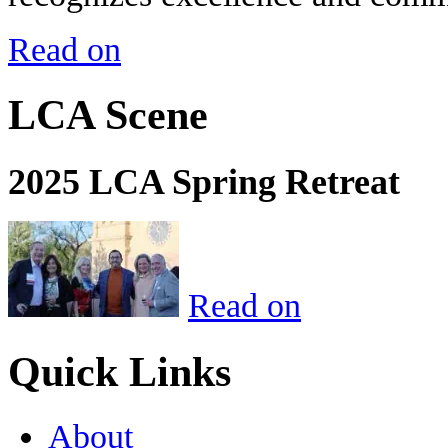
Read on
LCA Scene
2025 LCA Spring Retreat
Read on
Quick Links
About