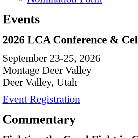
Events
2026 LCA Conference & Cele
September 23-25, 2026
Montage Deer Valley
Deer Valley, Utah
Event Registration
Commentary