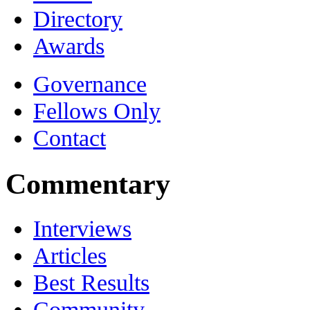
Directory
Awards
Governance
Fellows Only
Contact
Commentary
Interviews
Articles
Best Results
Community