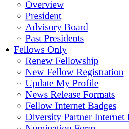
Overview
President
Advisory Board
Past Presidents
Fellows Only
Renew Fellowship
New Fellow Registration
Update My Profile
News Release Formats
Fellow Internet Badges
Diversity Partner Internet
Nomination Form