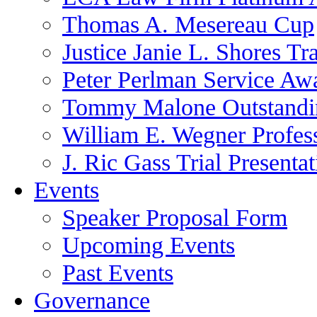
Thomas A. Mesereau Cup
Justice Janie L. Shores Tr
Peter Perlman Service Aw
Tommy Malone Outstandin
William E. Wegner Profes
J. Ric Gass Trial Presenta
Events
Speaker Proposal Form
Upcoming Events
Past Events
Governance