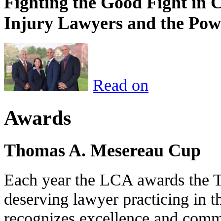
Fighting the Good Fight in 
Injury Lawyers and the Pow
Read on
Awards
Thomas A. Mesereau Cup
Each year the LCA awards the 
deserving lawyer practicing in t
recognizes excellence and commi