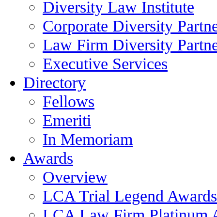
Diversity Law Institute
Corporate Diversity Partn
Law Firm Diversity Partne
Executive Services
Directory
Fellows
Emeriti
In Memoriam
Awards
Overview
LCA Trial Legend Awards
LCA Law Firm Platinum 