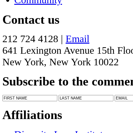
Contact us
212 724 4128 |
Email
641 Lexington Avenue 15th Flo
New York, New York 10022
Subscribe to the comme
Affiliations