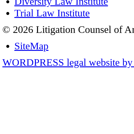
Diversity Law Institute
Trial Law Institute
© 2026 Litigation Counsel of A
SiteMap
WORDPRESS legal website by 