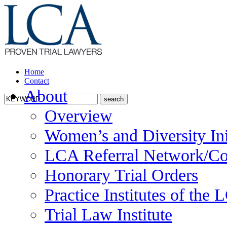
Home
Contact
About
Overview
Women’s and Diversity Ini
LCA Referral Network/Co
Honorary Trial Orders
Practice Institutes of the
Trial Law Institute