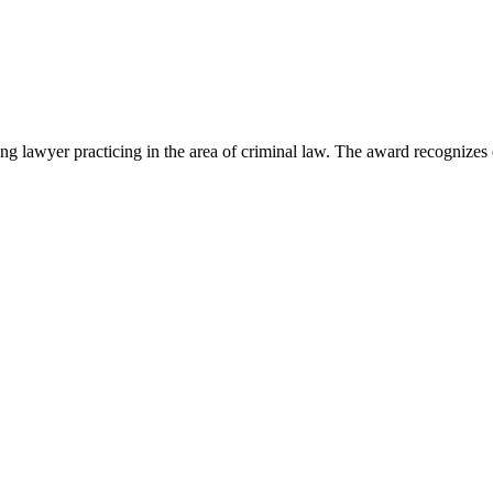
lawyer practicing in the area of criminal law. The award recognizes e