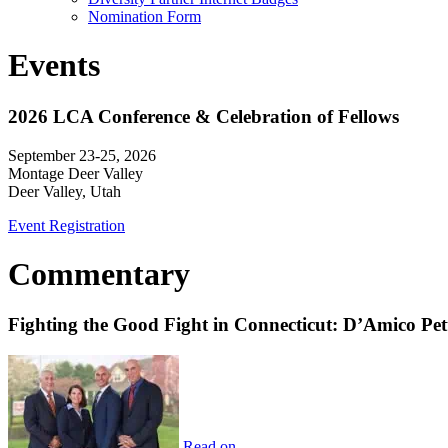
Nomination Form
Events
2026 LCA Conference & Celebration of Fellows
September 23-25, 2026
Montage Deer Valley
Deer Valley, Utah
Event Registration
Commentary
Fighting the Good Fight in Connecticut: D’Amico Pe
Read on