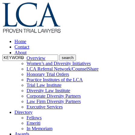
Home
Contact
About
Overview
Women’s and Diversity Initiatives
LCA Referral Network/CounselShare
Honorary Trial Orders
Practice Institutes of the LCA
Trial Law Institute
Diversity Law Institute
Corporate Diversity Partners
Law Firm Diversity Partners
Executive Services
Directory
Fellows
Emeriti
In Memoriam
Awards