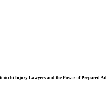
ttinicchi Injury Lawyers and the Power of Prepared A