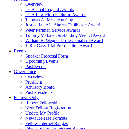
Overview
LCA Trial Legend Awards
LCA Law Firm Platinum Awards
Thomas A. Mesereau Cup
Justice Janie L. Shores Trailblazer Award
Peter Perlman Service Awards
Tommy Malone Outstanding Verdict Award
William E. Wegner Professionalism Award
J. Ric Gass Trial Presentation Award
Events
Speaker Proposal Form
Upcoming Events
Past Events
Governance
Overview
President
Advisory Board
Past Presidents
Fellows Only
Renew Fellowship
New Fellow Registration
Update My Profile
News Release Formats
Fellow Internet Badges
Diversity Partner Internet Badges