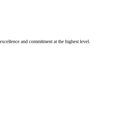
xcellence and commitment at the highest level.