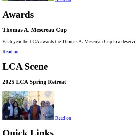
Awards
Thomas A. Mesereau Cup
Each year the LCA awards the Thomas A. Mesereau Cup to a deserving 
Read on
LCA Scene
2025 LCA Spring Retreat
Read on
Quick Links