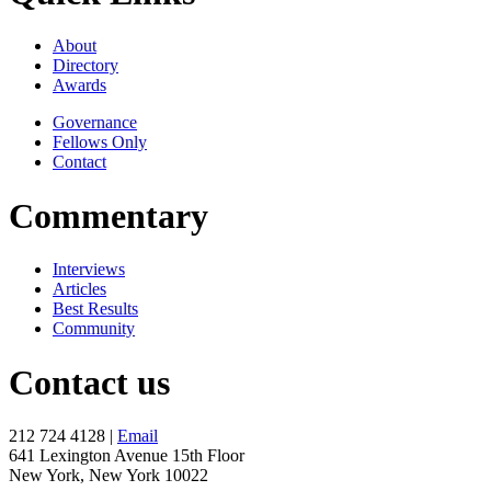
About
Directory
Awards
Governance
Fellows Only
Contact
Commentary
Interviews
Articles
Best Results
Community
Contact us
212 724 4128 |
Email
641 Lexington Avenue 15th Floor
New York, New York 10022