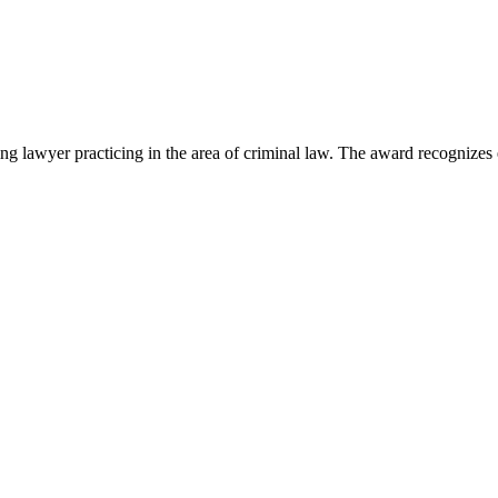
lawyer practicing in the area of criminal law. The award recognizes e