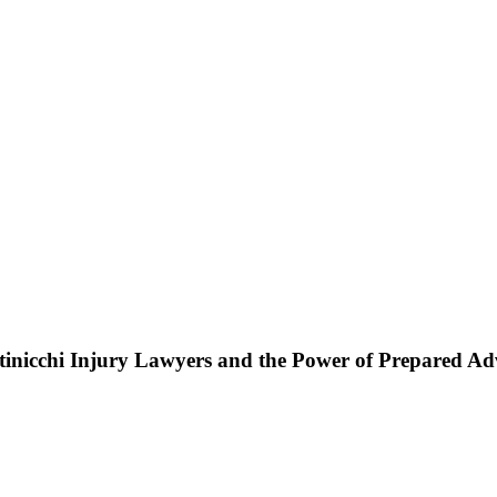
ttinicchi Injury Lawyers and the Power of Prepared A