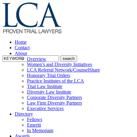
Home
Contact
About
Overview
Women’s and Diversity Initiatives
LCA Referral Network/CounselShare
Honorary Trial Orders
Practice Institutes of the LCA
Trial Law Institute
Diversity Law Institute
Corporate Diversity Partners
Law Firm Diversity Partners
Executive Services
Directory
Fellows
Emeriti
In Memoriam
Awards