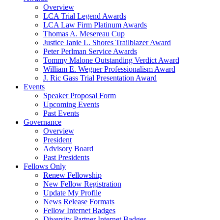
Overview
LCA Trial Legend Awards
LCA Law Firm Platinum Awards
Thomas A. Mesereau Cup
Justice Janie L. Shores Trailblazer Award
Peter Perlman Service Awards
Tommy Malone Outstanding Verdict Award
William E. Wegner Professionalism Award
J. Ric Gass Trial Presentation Award
Events
Speaker Proposal Form
Upcoming Events
Past Events
Governance
Overview
President
Advisory Board
Past Presidents
Fellows Only
Renew Fellowship
New Fellow Registration
Update My Profile
News Release Formats
Fellow Internet Badges
Diversity Partner Internet Badges