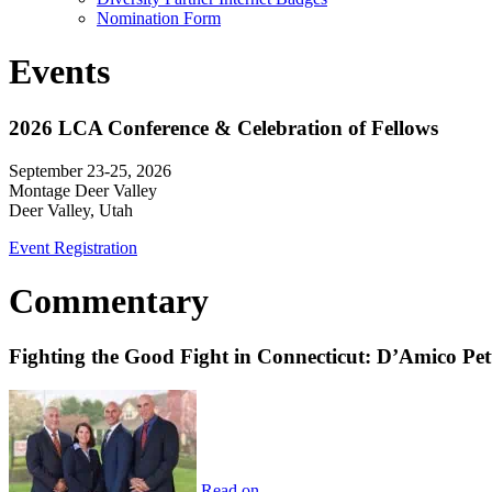
Nomination Form
Events
2026 LCA Conference & Celebration of Fellows
September 23-25, 2026
Montage Deer Valley
Deer Valley, Utah
Event Registration
Commentary
Fighting the Good Fight in Connecticut: D’Amico Pe
Read on