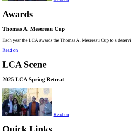
Awards
Thomas A. Mesereau Cup
Each year the LCA awards the Thomas A. Mesereau Cup to a deserving 
Read on
LCA Scene
2025 LCA Spring Retreat
Read on
Quick Links