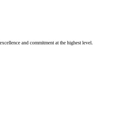
xcellence and commitment at the highest level.