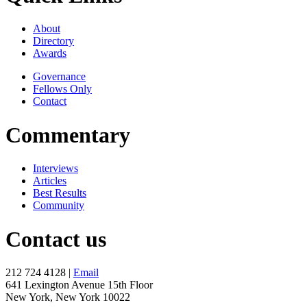
About
Directory
Awards
Governance
Fellows Only
Contact
Commentary
Interviews
Articles
Best Results
Community
Contact us
212 724 4128 |
Email
641 Lexington Avenue 15th Floor
New York, New York 10022