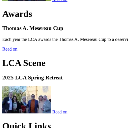
Awards
Thomas A. Mesereau Cup
Each year the LCA awards the Thomas A. Mesereau Cup to a deserving 
Read on
LCA Scene
2025 LCA Spring Retreat
Read on
Quick Links