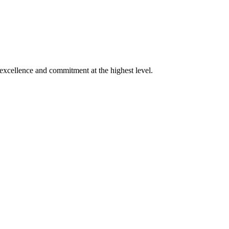
xcellence and commitment at the highest level.