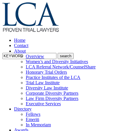
Home
Contact
About
Overview
Women’s and Diversity Initiatives
LCA Referral Network/CounselShare
Honorary Trial Orders
Practice Institutes of the LCA
Trial Law Institute
Diversity Law Institute
Corporate Diversity Partners
Law Firm Diversity Partners
Executive Services
Directory
Fellows
Emeriti
In Memoriam
Awards