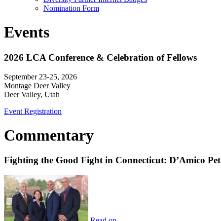
Nomination Form
Events
2026 LCA Conference & Celebration of Fellows
September 23-25, 2026
Montage Deer Valley
Deer Valley, Utah
Event Registration
Commentary
Fighting the Good Fight in Connecticut: D’Amico Pe
Read on