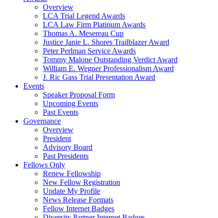
Overview
LCA Trial Legend Awards
LCA Law Firm Platinum Awards
Thomas A. Mesereau Cup
Justice Janie L. Shores Trailblazer Award
Peter Perlman Service Awards
Tommy Malone Outstanding Verdict Award
William E. Wegner Professionalism Award
J. Ric Gass Trial Presentation Award
Events
Speaker Proposal Form
Upcoming Events
Past Events
Governance
Overview
President
Advisory Board
Past Presidents
Fellows Only
Renew Fellowship
New Fellow Registration
Update My Profile
News Release Formats
Fellow Internet Badges
Diversity Partner Internet Badges