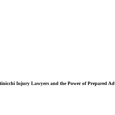
ttinicchi Injury Lawyers and the Power of Prepared A