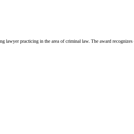
lawyer practicing in the area of criminal law. The award recognizes e