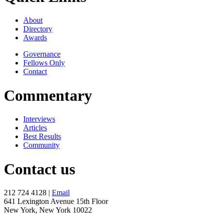
About
Directory
Awards
Governance
Fellows Only
Contact
Commentary
Interviews
Articles
Best Results
Community
Contact us
212 724 4128 |
Email
641 Lexington Avenue 15th Floor
New York, New York 10022