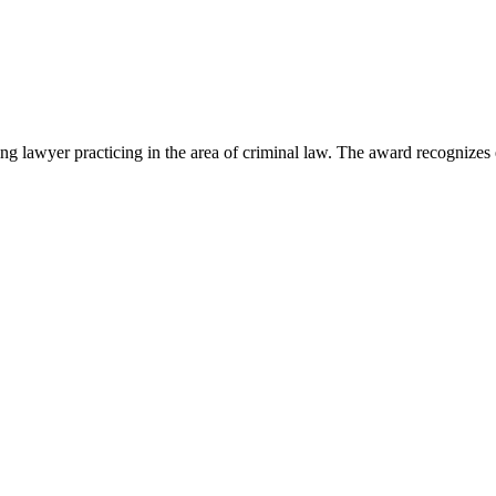
lawyer practicing in the area of criminal law. The award recognizes e