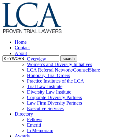
Home
Contact
About
Overview
Women’s and Diversity Initiatives
LCA Referral Network/CounselShare
Honorary Trial Orders
Practice Institutes of the LCA
Trial Law Institute
Diversity Law Institute
Corporate Diversity Partners
Law Firm Diversity Partners
Executive Services
Directory
Fellows
Emeriti
In Memoriam
Awards