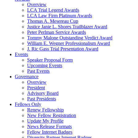
Overview
LCA Trial Legend Awards
LCA Law Firm Platinum Awards
Thomas A. Mesereau Cup
Justice Janie L. Shores Trailblazer Award
Peter Perlman Service Awards
Tommy Malone Outstanding Verdict Award
William E. Wegner Professionalism Award
J. Ric Gass Trial Presentation Award
Events
Speaker Proposal Form
Upcoming Events
Past Events
Governance
Overview
President
Advisory Board
Past Presidents
Fellows Only
Renew Fellowship
New Fellow Registration
Update My Profile
News Release Formats
Fellow Internet Badges
Diversity Partner Internet Badges