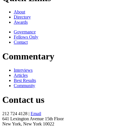
About
Directory
Awards
Governance
Fellows Only
Contact
Commentary
Interviews
Articles
Best Results
Community
Contact us
212 724 4128 |
Email
641 Lexington Avenue 15th Floor
New York, New York 10022