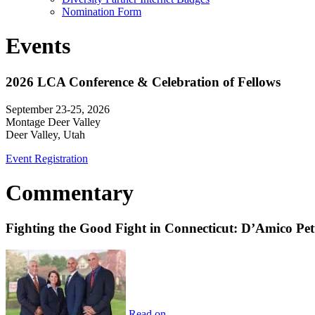
Nomination Form
Events
2026 LCA Conference & Celebration of Fellows
September 23-25, 2026
Montage Deer Valley
Deer Valley, Utah
Event Registration
Commentary
Fighting the Good Fight in Connecticut: D’Amico Pe
Read on