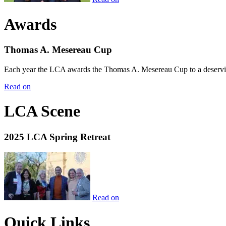
Awards
Thomas A. Mesereau Cup
Each year the LCA awards the Thomas A. Mesereau Cup to a deserving 
Read on
LCA Scene
2025 LCA Spring Retreat
Read on
Quick Links