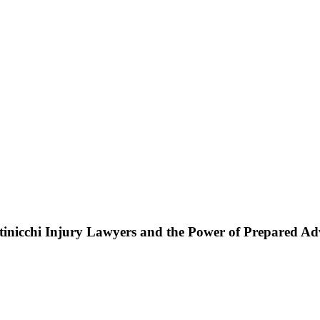
ttinicchi Injury Lawyers and the Power of Prepared A