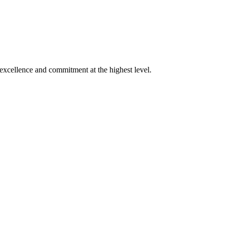
xcellence and commitment at the highest level.