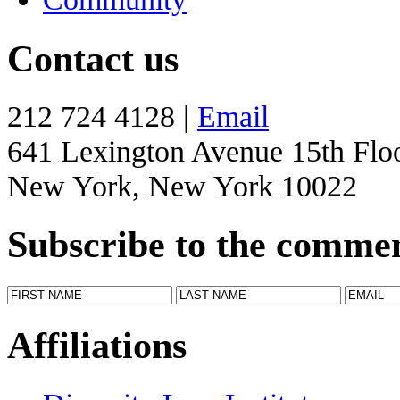
Contact us
212 724 4128 |
Email
641 Lexington Avenue 15th Flo
New York, New York 10022
Subscribe to the comme
Affiliations