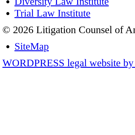
Diversity Law Institute
Trial Law Institute
© 2026 Litigation Counsel of A
SiteMap
WORDPRESS legal website by 