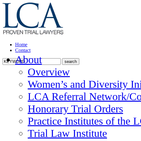
Home
Contact
About
Overview
Women’s and Diversity Ini
LCA Referral Network/Co
Honorary Trial Orders
Practice Institutes of the
Trial Law Institute