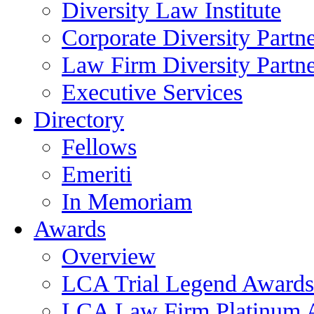
Diversity Law Institute
Corporate Diversity Partn
Law Firm Diversity Partne
Executive Services
Directory
Fellows
Emeriti
In Memoriam
Awards
Overview
LCA Trial Legend Awards
LCA Law Firm Platinum 