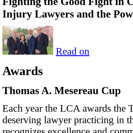
Fighting the Good Fight in 
Injury Lawyers and the Pow
Read on
Awards
Thomas A. Mesereau Cup
Each year the LCA awards the 
deserving lawyer practicing in t
recognizes excellence and commi