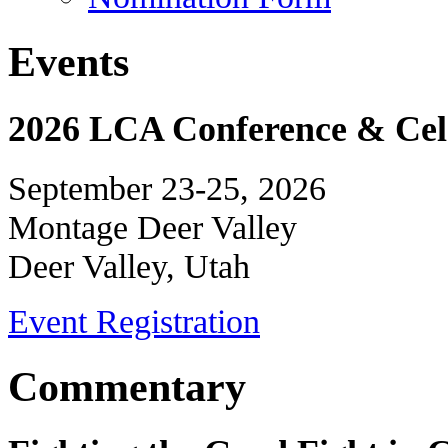
Events
2026 LCA Conference & Cele
September 23-25, 2026
Montage Deer Valley
Deer Valley, Utah
Event Registration
Commentary