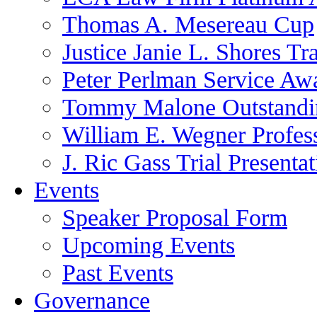
Thomas A. Mesereau Cup
Justice Janie L. Shores Tr
Peter Perlman Service Aw
Tommy Malone Outstandin
William E. Wegner Profes
J. Ric Gass Trial Presenta
Events
Speaker Proposal Form
Upcoming Events
Past Events
Governance