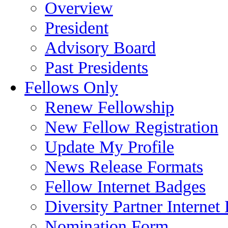
Overview
President
Advisory Board
Past Presidents
Fellows Only
Renew Fellowship
New Fellow Registration
Update My Profile
News Release Formats
Fellow Internet Badges
Diversity Partner Internet
Nomination Form