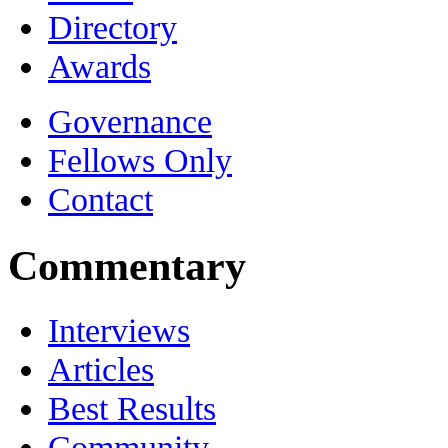
Directory
Awards
Governance
Fellows Only
Contact
Commentary
Interviews
Articles
Best Results
Community