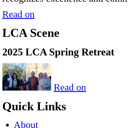
Read on
LCA Scene
2025 LCA Spring Retreat
Read on
Quick Links
About