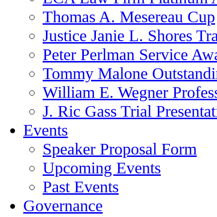
Thomas A. Mesereau Cup
Justice Janie L. Shores Tr
Peter Perlman Service Aw
Tommy Malone Outstandin
William E. Wegner Profes
J. Ric Gass Trial Presenta
Events
Speaker Proposal Form
Upcoming Events
Past Events
Governance