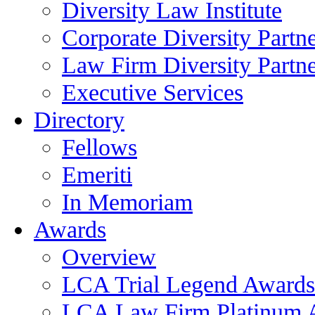
Diversity Law Institute
Corporate Diversity Partn
Law Firm Diversity Partne
Executive Services
Directory
Fellows
Emeriti
In Memoriam
Awards
Overview
LCA Trial Legend Awards
LCA Law Firm Platinum 