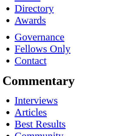
Directory
Awards
Governance
Fellows Only
Contact
Commentary
Interviews
Articles
Best Results
Community