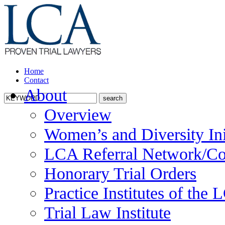
Home
Contact
About
Overview
Women’s and Diversity Ini
LCA Referral Network/Co
Honorary Trial Orders
Practice Institutes of the
Trial Law Institute