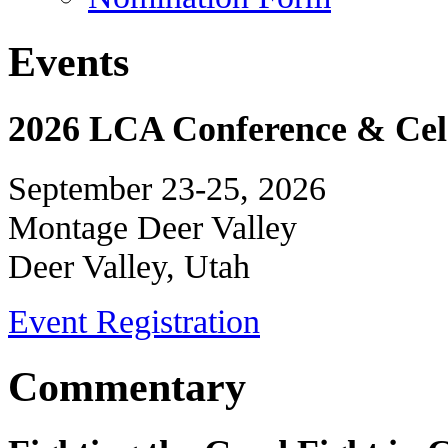
Events
2026 LCA Conference & Cele
September 23-25, 2026
Montage Deer Valley
Deer Valley, Utah
Event Registration
Commentary