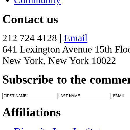
Contact us
212 724 4128 |
Email
641 Lexington Avenue 15th Flo
New York, New York 10022
Subscribe to the comme
Affiliations