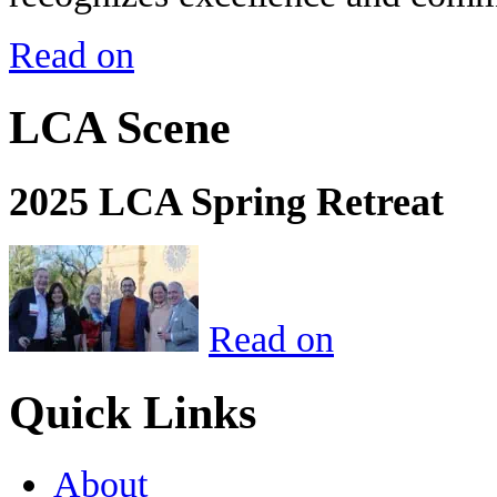
Read on
LCA Scene
2025 LCA Spring Retreat
Read on
Quick Links
About