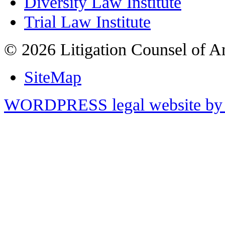
Diversity Law Institute
Trial Law Institute
© 2026 Litigation Counsel of A
SiteMap
WORDPRESS legal website by 