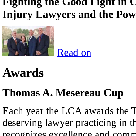
Fighting the Good Fight in 
Injury Lawyers and the Pow
Read on
Awards
Thomas A. Mesereau Cup
Each year the LCA awards the 
deserving lawyer practicing in t
recognizes excellence and commi