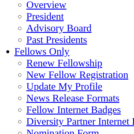
Overview
President
Advisory Board
Past Presidents
Fellows Only
Renew Fellowship
New Fellow Registration
Update My Profile
News Release Formats
Fellow Internet Badges
Diversity Partner Internet
Nomination Form