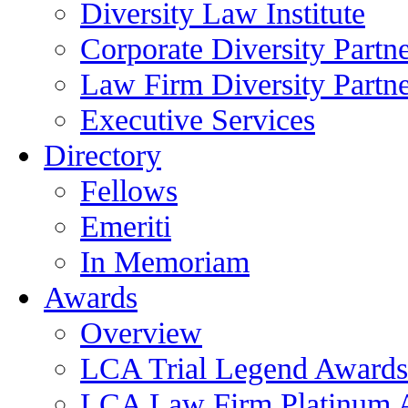
Diversity Law Institute
Corporate Diversity Partn
Law Firm Diversity Partne
Executive Services
Directory
Fellows
Emeriti
In Memoriam
Awards
Overview
LCA Trial Legend Awards
LCA Law Firm Platinum 