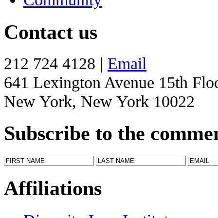
Contact us
212 724 4128 |
Email
641 Lexington Avenue 15th Flo
New York, New York 10022
Subscribe to the comme
Affiliations