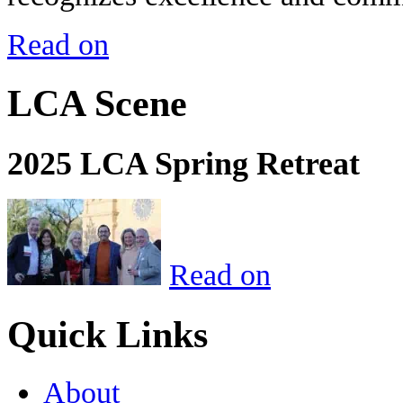
Read on
LCA Scene
2025 LCA Spring Retreat
Read on
Quick Links
About