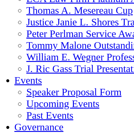
Thomas A. Mesereau Cup
Justice Janie L. Shores Tr
Peter Perlman Service Aw
Tommy Malone Outstandin
William E. Wegner Profes
J. Ric Gass Trial Presenta
Events
Speaker Proposal Form
Upcoming Events
Past Events
Governance