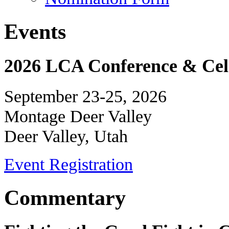
Events
2026 LCA Conference & Cele
September 23-25, 2026
Montage Deer Valley
Deer Valley, Utah
Event Registration
Commentary