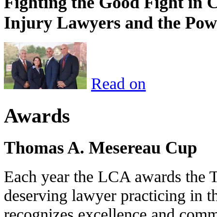
Fighting the Good Fight in 
Injury Lawyers and the Pow
Read on
Awards
Thomas A. Mesereau Cup
Each year the LCA awards the 
deserving lawyer practicing in t
recognizes excellence and commi