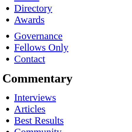
Directory
Awards
Governance
Fellows Only
Contact
Commentary
Interviews
Articles
Best Results
Community