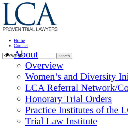
Home
Contact
About
Overview
Women’s and Diversity Ini
LCA Referral Network/Co
Honorary Trial Orders
Practice Institutes of the
Trial Law Institute