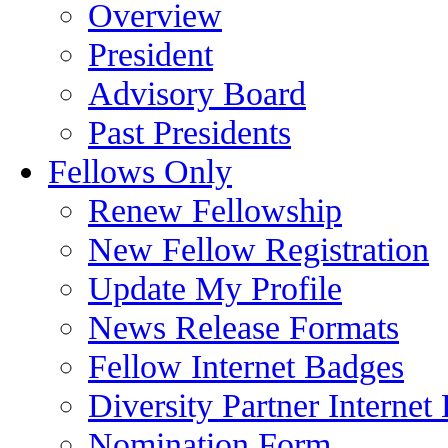
Overview
President
Advisory Board
Past Presidents
Fellows Only
Renew Fellowship
New Fellow Registration
Update My Profile
News Release Formats
Fellow Internet Badges
Diversity Partner Internet
Nomination Form