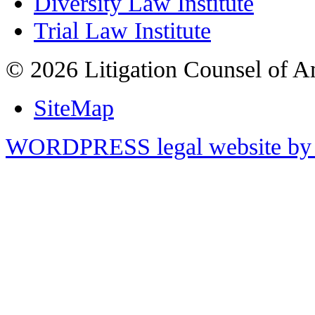
Diversity Law Institute
Trial Law Institute
© 2026 Litigation Counsel of A
SiteMap
WORDPRESS legal website by 