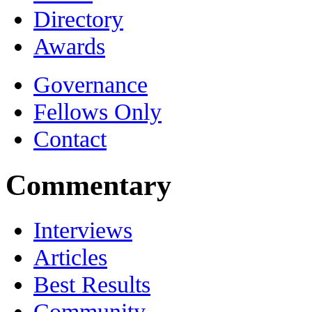
Directory
Awards
Governance
Fellows Only
Contact
Commentary
Interviews
Articles
Best Results
Community