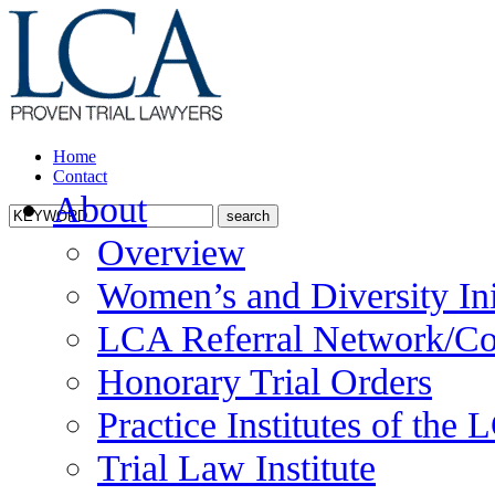
Home
Contact
About
Overview
Women’s and Diversity Ini
LCA Referral Network/Co
Honorary Trial Orders
Practice Institutes of the
Trial Law Institute