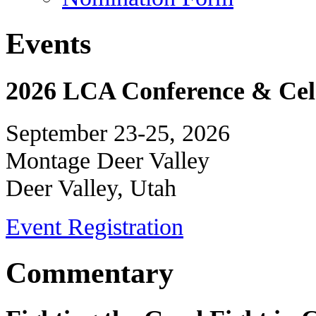
Events
2026 LCA Conference & Cele
September 23-25, 2026
Montage Deer Valley
Deer Valley, Utah
Event Registration
Commentary