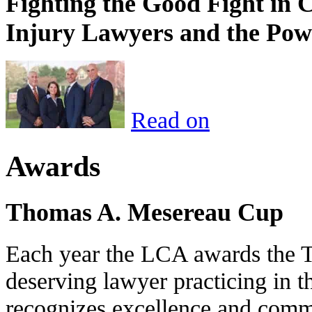
Fighting the Good Fight in 
Injury Lawyers and the Pow
Read on
Awards
Thomas A. Mesereau Cup
Each year the LCA awards the 
deserving lawyer practicing in t
recognizes excellence and commi