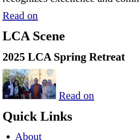
Read on
LCA Scene
2025 LCA Spring Retreat
Read on
Quick Links
About