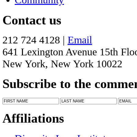
Contact us
212 724 4128 |
Email
641 Lexington Avenue 15th Flo
New York, New York 10022
Subscribe to the comme
Affiliations