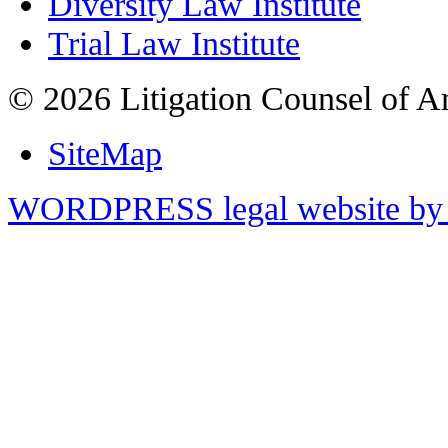
Diversity Law Institute
Trial Law Institute
© 2026 Litigation Counsel of A
SiteMap
WORDPRESS legal website by 