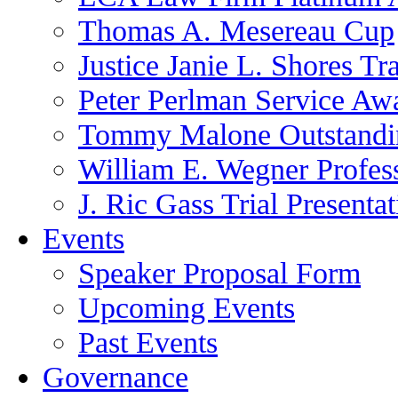
Thomas A. Mesereau Cup
Justice Janie L. Shores Tr
Peter Perlman Service Aw
Tommy Malone Outstandin
William E. Wegner Profes
J. Ric Gass Trial Presenta
Events
Speaker Proposal Form
Upcoming Events
Past Events
Governance