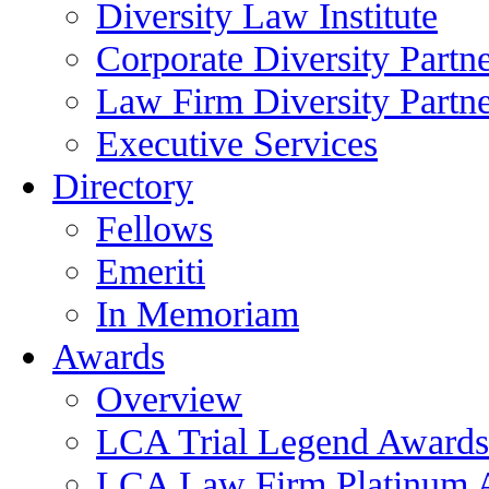
Diversity Law Institute
Corporate Diversity Partn
Law Firm Diversity Partne
Executive Services
Directory
Fellows
Emeriti
In Memoriam
Awards
Overview
LCA Trial Legend Awards
LCA Law Firm Platinum 