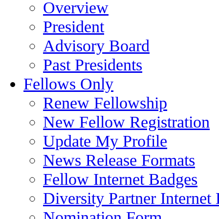
Overview
President
Advisory Board
Past Presidents
Fellows Only
Renew Fellowship
New Fellow Registration
Update My Profile
News Release Formats
Fellow Internet Badges
Diversity Partner Internet
Nomination Form