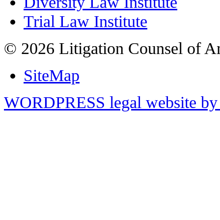
Diversity Law Institute
Trial Law Institute
© 2026 Litigation Counsel of A
SiteMap
WORDPRESS legal website by 