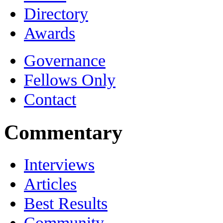
Directory
Awards
Governance
Fellows Only
Contact
Commentary
Interviews
Articles
Best Results
Community