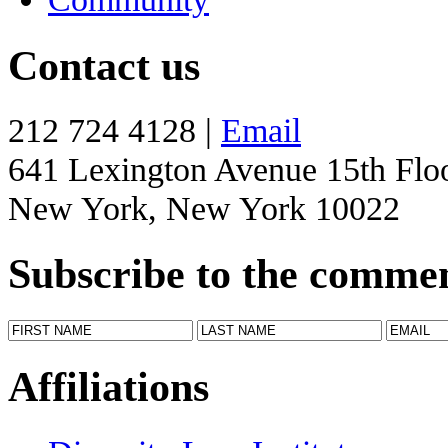
Contact us
212 724 4128 |
Email
641 Lexington Avenue 15th Flo
New York, New York 10022
Subscribe to the comme
Affiliations