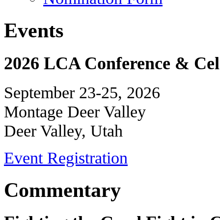
Events
2026 LCA Conference & Cele
September 23-25, 2026
Montage Deer Valley
Deer Valley, Utah
Event Registration
Commentary