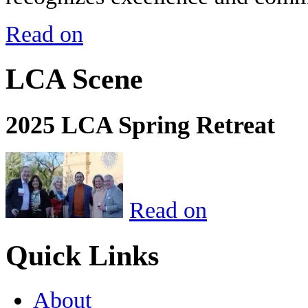
Read on
LCA Scene
2025 LCA Spring Retreat
Read on
Quick Links
About