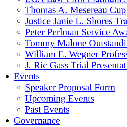
Thomas A. Mesereau Cup
Justice Janie L. Shores Tr
Peter Perlman Service Aw
Tommy Malone Outstandin
William E. Wegner Profes
J. Ric Gass Trial Presenta
Events
Speaker Proposal Form
Upcoming Events
Past Events
Governance