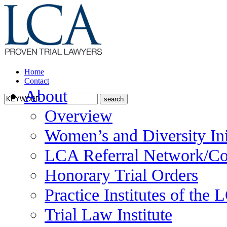
Home
Contact
About
Overview
Women’s and Diversity Ini
LCA Referral Network/Co
Honorary Trial Orders
Practice Institutes of the
Trial Law Institute