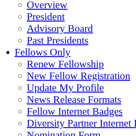
Overview
President
Advisory Board
Past Presidents
Fellows Only
Renew Fellowship
New Fellow Registration
Update My Profile
News Release Formats
Fellow Internet Badges
Diversity Partner Internet
Nomination Form