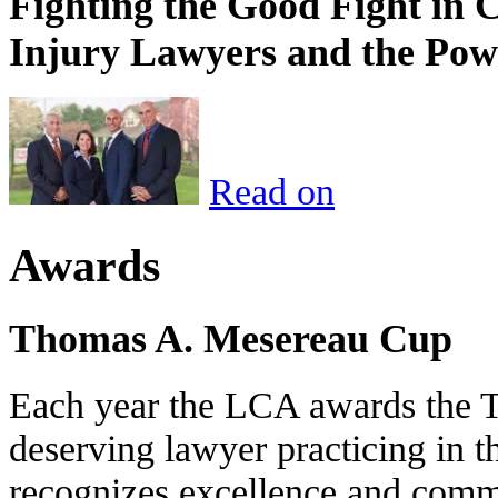
Fighting the Good Fight in 
Injury Lawyers and the Pow
Read on
Awards
Thomas A. Mesereau Cup
Each year the LCA awards the 
deserving lawyer practicing in t
recognizes excellence and commi