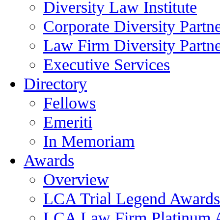
Diversity Law Institute
Corporate Diversity Partn
Law Firm Diversity Partne
Executive Services
Directory
Fellows
Emeriti
In Memoriam
Awards
Overview
LCA Trial Legend Awards
LCA Law Firm Platinum 