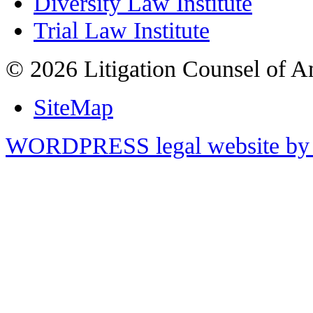
Diversity Law Institute
Trial Law Institute
© 2026 Litigation Counsel of A
SiteMap
WORDPRESS legal website by 