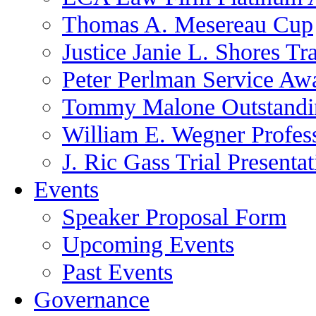
Thomas A. Mesereau Cup
Justice Janie L. Shores Tr
Peter Perlman Service Aw
Tommy Malone Outstandin
William E. Wegner Profes
J. Ric Gass Trial Presenta
Events
Speaker Proposal Form
Upcoming Events
Past Events
Governance