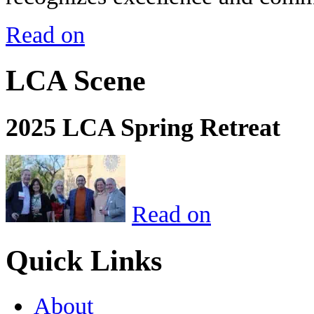
Read on
LCA Scene
2025 LCA Spring Retreat
Read on
Quick Links
About