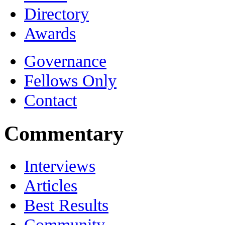
Directory
Awards
Governance
Fellows Only
Contact
Commentary
Interviews
Articles
Best Results
Community