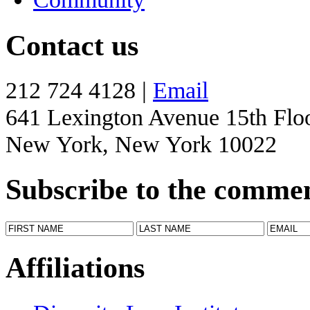
Contact us
212 724 4128 |
Email
641 Lexington Avenue 15th Flo
New York, New York 10022
Subscribe to the comme
Affiliations