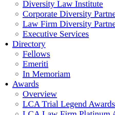
Diversity Law Institute
Corporate Diversity Partn
Law Firm Diversity Partne
Executive Services
Directory
Fellows
Emeriti
In Memoriam
Awards
Overview
LCA Trial Legend Awards
LCA Law Firm Platinum 