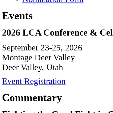
Events
2026 LCA Conference & Cele
September 23-25, 2026
Montage Deer Valley
Deer Valley, Utah
Event Registration
Commentary