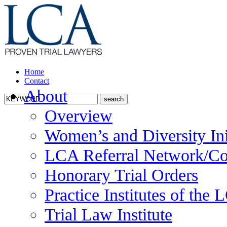
Home
Contact
About
Overview
Women’s and Diversity Ini
LCA Referral Network/Co
Honorary Trial Orders
Practice Institutes of the
Trial Law Institute