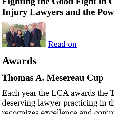
Fighting the Good Fight in 
Injury Lawyers and the Pow
Read on
Awards
Thomas A. Mesereau Cup
Each year the LCA awards the 
deserving lawyer practicing in t
recognizes excellence and commi