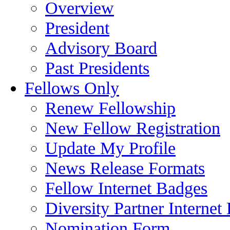
Overview
President
Advisory Board
Past Presidents
Fellows Only
Renew Fellowship
New Fellow Registration
Update My Profile
News Release Formats
Fellow Internet Badges
Diversity Partner Internet
Nomination Form