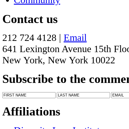
Contact us
212 724 4128 |
Email
641 Lexington Avenue 15th Flo
New York, New York 10022
Subscribe to the comme
Affiliations