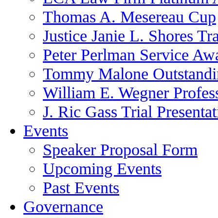
Thomas A. Mesereau Cup
Justice Janie L. Shores Tr
Peter Perlman Service Aw
Tommy Malone Outstandin
William E. Wegner Profes
J. Ric Gass Trial Presenta
Events
Speaker Proposal Form
Upcoming Events
Past Events
Governance