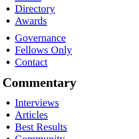
Directory
Awards
Governance
Fellows Only
Contact
Commentary
Interviews
Articles
Best Results
Community