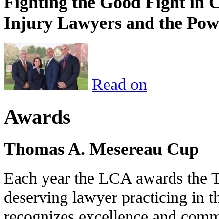
Fighting the Good Fight in 
Injury Lawyers and the Pow
Read on
Awards
Thomas A. Mesereau Cup
Each year the LCA awards the 
deserving lawyer practicing in t
recognizes excellence and commi