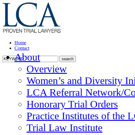
Home
Contact
About
Overview
Women’s and Diversity Ini
LCA Referral Network/Co
Honorary Trial Orders
Practice Institutes of the
Trial Law Institute