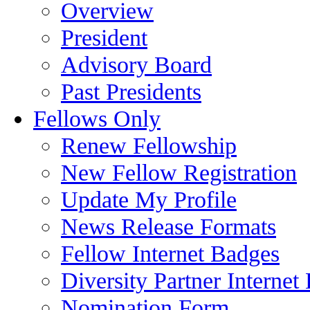
Overview
President
Advisory Board
Past Presidents
Fellows Only
Renew Fellowship
New Fellow Registration
Update My Profile
News Release Formats
Fellow Internet Badges
Diversity Partner Internet
Nomination Form