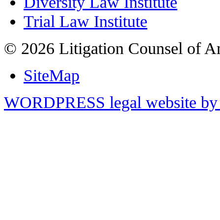
Diversity Law Institute
Trial Law Institute
© 2026 Litigation Counsel of A
SiteMap
WORDPRESS legal website by 