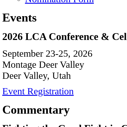
Events
2026 LCA Conference & Cele
September 23-25, 2026
Montage Deer Valley
Deer Valley, Utah
Event Registration
Commentary