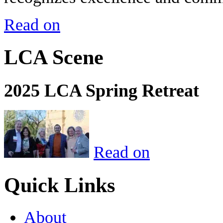
Read on
LCA Scene
2025 LCA Spring Retreat
Read on
Quick Links
About