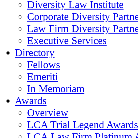
Diversity Law Institute
Corporate Diversity Partn
Law Firm Diversity Partne
Executive Services
Directory
Fellows
Emeriti
In Memoriam
Awards
Overview
LCA Trial Legend Awards
LCA Law Firm Platinum 