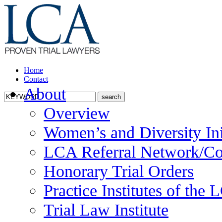
Home
Contact
About
Overview
Women’s and Diversity Ini
LCA Referral Network/Co
Honorary Trial Orders
Practice Institutes of the
Trial Law Institute