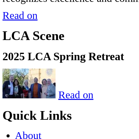
Read on
LCA Scene
2025 LCA Spring Retreat
Read on
Quick Links
About