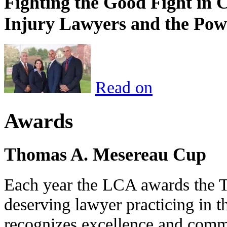
Fighting the Good Fight in 
Injury Lawyers and the Pow
Read on
Awards
Thomas A. Mesereau Cup
Each year the LCA awards the 
deserving lawyer practicing in t
recognizes excellence and commi