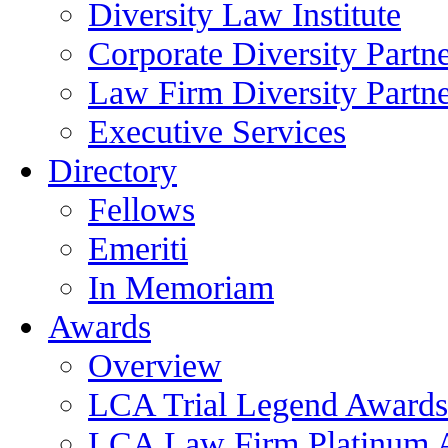
Diversity Law Institute
Corporate Diversity Partn
Law Firm Diversity Partne
Executive Services
Directory
Fellows
Emeriti
In Memoriam
Awards
Overview
LCA Trial Legend Awards
LCA Law Firm Platinum 