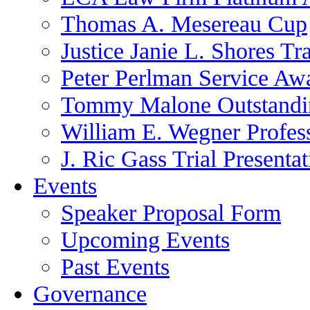
Thomas A. Mesereau Cup
Justice Janie L. Shores Tr
Peter Perlman Service Aw
Tommy Malone Outstandin
William E. Wegner Profes
J. Ric Gass Trial Presenta
Events
Speaker Proposal Form
Upcoming Events
Past Events
Governance