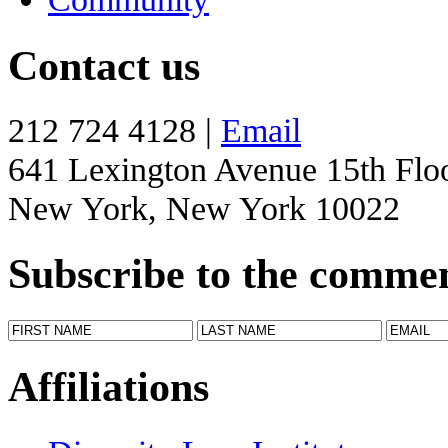
Contact us
212 724 4128 |
Email
641 Lexington Avenue 15th Flo
New York, New York 10022
Subscribe to the comme
Affiliations