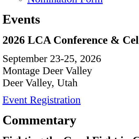
Events
2026 LCA Conference & Cele
September 23-25, 2026
Montage Deer Valley
Deer Valley, Utah
Event Registration
Commentary