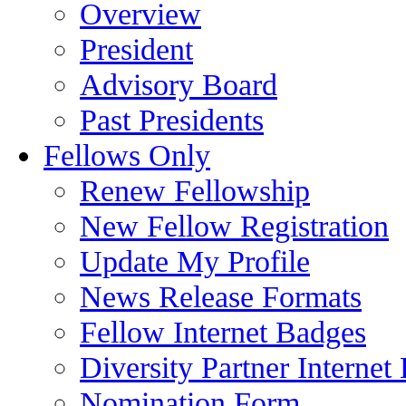
Overview
President
Advisory Board
Past Presidents
Fellows Only
Renew Fellowship
New Fellow Registration
Update My Profile
News Release Formats
Fellow Internet Badges
Diversity Partner Internet
Nomination Form