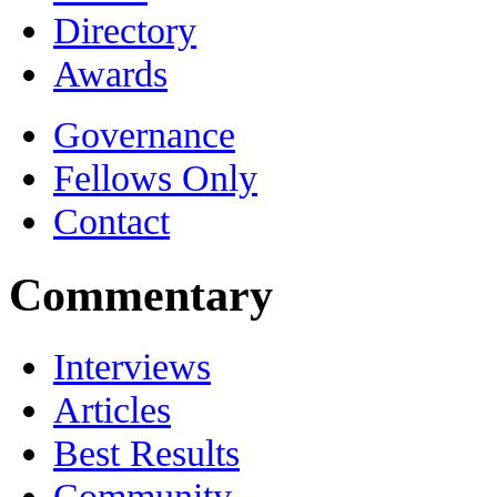
Directory
Awards
Governance
Fellows Only
Contact
Commentary
Interviews
Articles
Best Results
Community