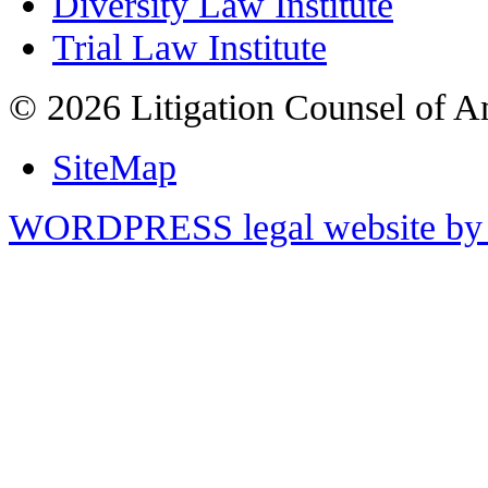
Diversity Law Institute
Trial Law Institute
© 2026 Litigation Counsel of A
SiteMap
WORDPRESS legal website by 