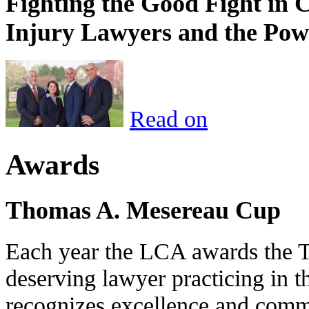
Fighting the Good Fight in 
Injury Lawyers and the Pow
Read on
Awards
Thomas A. Mesereau Cup
Each year the LCA awards the 
deserving lawyer practicing in t
recognizes excellence and commi