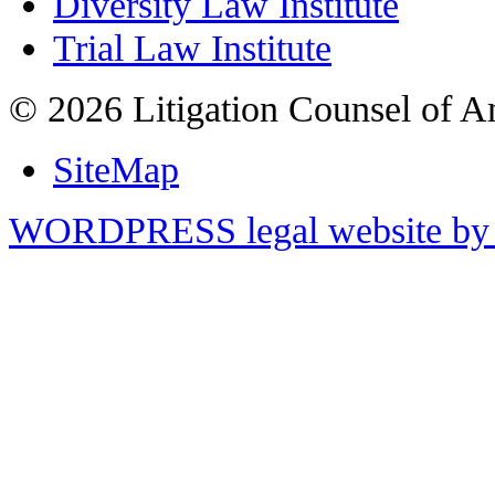
Diversity Law Institute
Trial Law Institute
© 2026 Litigation Counsel of A
SiteMap
WORDPRESS legal website by 