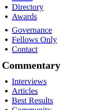
Directory
Awards
Governance
Fellows Only
Contact
Commentary
Interviews
Articles
Best Results
Community