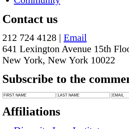
Contact us
212 724 4128 |
Email
641 Lexington Avenue 15th Flo
New York, New York 10022
Subscribe to the comme
Affiliations