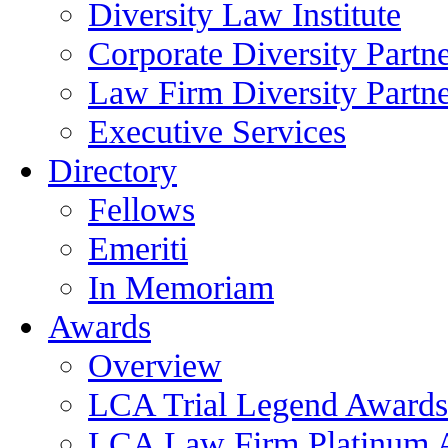
Diversity Law Institute
Corporate Diversity Partn
Law Firm Diversity Partne
Executive Services
Directory
Fellows
Emeriti
In Memoriam
Awards
Overview
LCA Trial Legend Awards
LCA Law Firm Platinum 