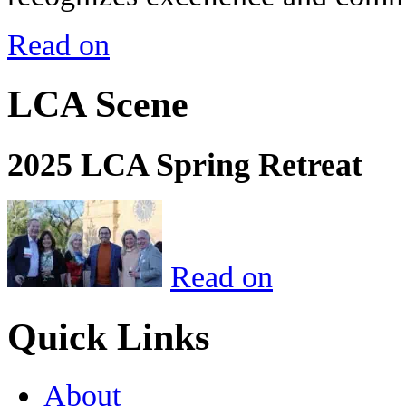
Read on
LCA Scene
2025 LCA Spring Retreat
Read on
Quick Links
About