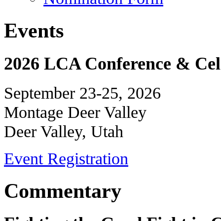
Events
2026 LCA Conference & Cele
September 23-25, 2026
Montage Deer Valley
Deer Valley, Utah
Event Registration
Commentary