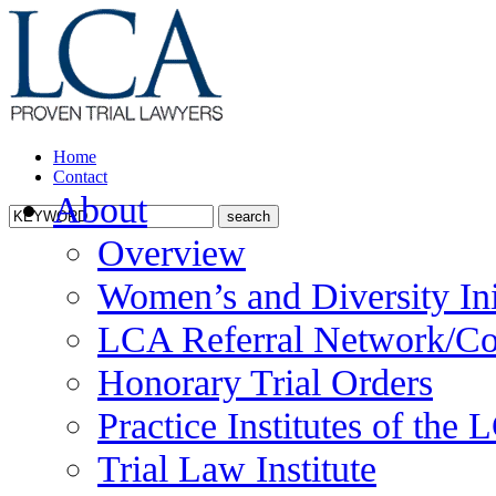
Home
Contact
About
Overview
Women’s and Diversity Ini
LCA Referral Network/Co
Honorary Trial Orders
Practice Institutes of the
Trial Law Institute