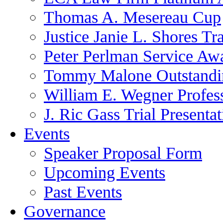
Thomas A. Mesereau Cup
Justice Janie L. Shores Tr
Peter Perlman Service Aw
Tommy Malone Outstandin
William E. Wegner Profes
J. Ric Gass Trial Presenta
Events
Speaker Proposal Form
Upcoming Events
Past Events
Governance