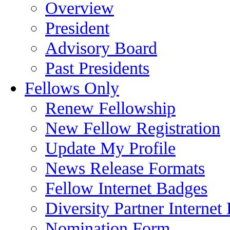
Overview
President
Advisory Board
Past Presidents
Fellows Only
Renew Fellowship
New Fellow Registration
Update My Profile
News Release Formats
Fellow Internet Badges
Diversity Partner Internet
Nomination Form