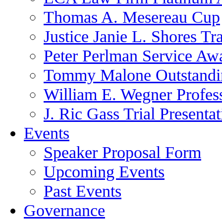
Thomas A. Mesereau Cup
Justice Janie L. Shores Tr
Peter Perlman Service Aw
Tommy Malone Outstandin
William E. Wegner Profes
J. Ric Gass Trial Presenta
Events
Speaker Proposal Form
Upcoming Events
Past Events
Governance