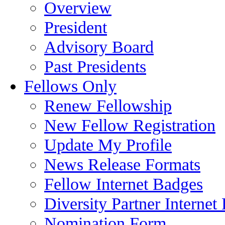
Overview
President
Advisory Board
Past Presidents
Fellows Only
Renew Fellowship
New Fellow Registration
Update My Profile
News Release Formats
Fellow Internet Badges
Diversity Partner Internet
Nomination Form