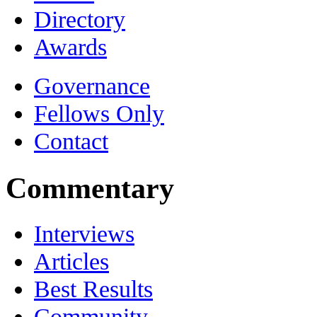
Directory
Awards
Governance
Fellows Only
Contact
Commentary
Interviews
Articles
Best Results
Community