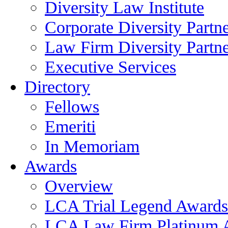
Diversity Law Institute
Corporate Diversity Partn
Law Firm Diversity Partne
Executive Services
Directory
Fellows
Emeriti
In Memoriam
Awards
Overview
LCA Trial Legend Awards
LCA Law Firm Platinum 