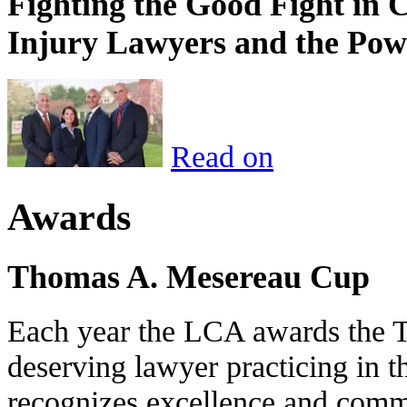
Fighting the Good Fight in 
Injury Lawyers and the Pow
Read on
Awards
Thomas A. Mesereau Cup
Each year the LCA awards the 
deserving lawyer practicing in t
recognizes excellence and commi