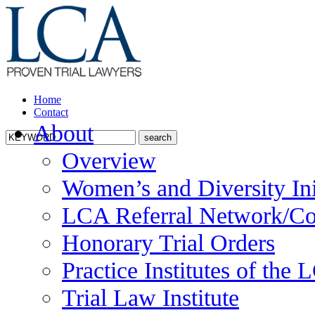
Home
Contact
About
Overview
Women’s and Diversity Ini
LCA Referral Network/Co
Honorary Trial Orders
Practice Institutes of the
Trial Law Institute