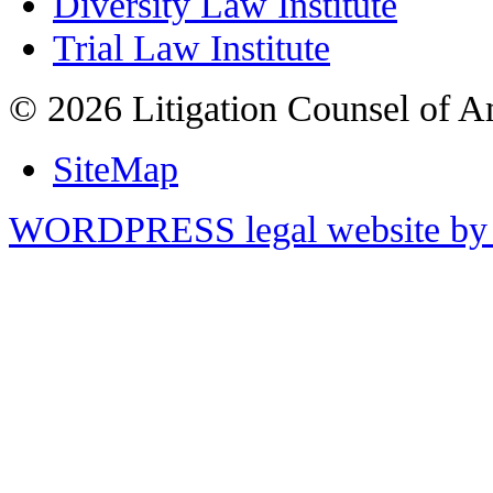
Diversity Law Institute
Trial Law Institute
© 2026 Litigation Counsel of A
SiteMap
WORDPRESS legal website by 