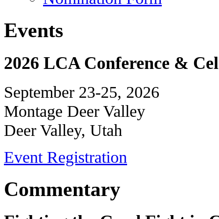
Events
2026 LCA Conference & Cele
September 23-25, 2026
Montage Deer Valley
Deer Valley, Utah
Event Registration
Commentary