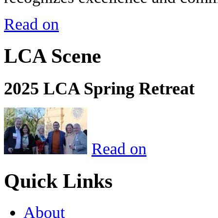
Read on
LCA Scene
2025 LCA Spring Retreat
Read on
Quick Links
About