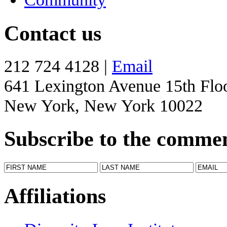
Contact us
212 724 4128 |
Email
641 Lexington Avenue 15th Flo
New York, New York 10022
Subscribe to the comme
Affiliations