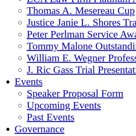
Thomas A. Mesereau Cup
Justice Janie L. Shores Tr
Peter Perlman Service Aw
Tommy Malone Outstandin
William E. Wegner Profes
J. Ric Gass Trial Presenta
Events
Speaker Proposal Form
Upcoming Events
Past Events
Governance