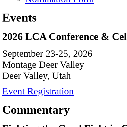
Events
2026 LCA Conference & Cele
September 23-25, 2026
Montage Deer Valley
Deer Valley, Utah
Event Registration
Commentary