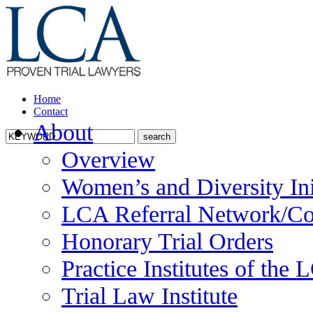
Home
Contact
About
Overview
Women’s and Diversity Ini
LCA Referral Network/Co
Honorary Trial Orders
Practice Institutes of the
Trial Law Institute