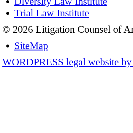
Diversity Law Institute
Trial Law Institute
© 2026 Litigation Counsel of A
SiteMap
WORDPRESS legal website by 