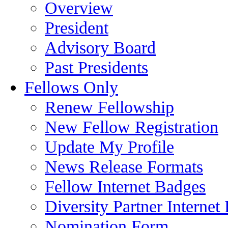
Overview
President
Advisory Board
Past Presidents
Fellows Only
Renew Fellowship
New Fellow Registration
Update My Profile
News Release Formats
Fellow Internet Badges
Diversity Partner Internet
Nomination Form