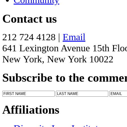
Contact us
212 724 4128 |
Email
641 Lexington Avenue 15th Flo
New York, New York 10022
Subscribe to the comme
Affiliations