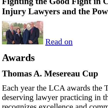
Fighting the Good Fight in 
Injury Lawyers and the Pow
Read on
Awards
Thomas A. Mesereau Cup
Each year the LCA awards the 
deserving lawyer practicing in t
recognizes excellence and commi