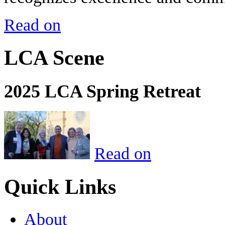
Read on
LCA Scene
2025 LCA Spring Retreat
Read on
Quick Links
About