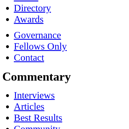
Directory
Awards
Governance
Fellows Only
Contact
Commentary
Interviews
Articles
Best Results
Community