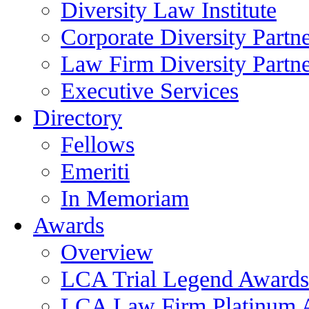
Diversity Law Institute
Corporate Diversity Partn
Law Firm Diversity Partne
Executive Services
Directory
Fellows
Emeriti
In Memoriam
Awards
Overview
LCA Trial Legend Awards
LCA Law Firm Platinum 