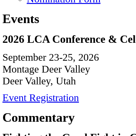
Events
2026 LCA Conference & Cele
September 23-25, 2026
Montage Deer Valley
Deer Valley, Utah
Event Registration
Commentary