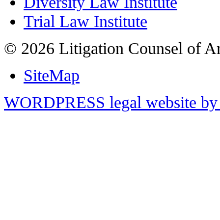
Diversity Law Institute
Trial Law Institute
© 2026 Litigation Counsel of A
SiteMap
WORDPRESS legal website by 