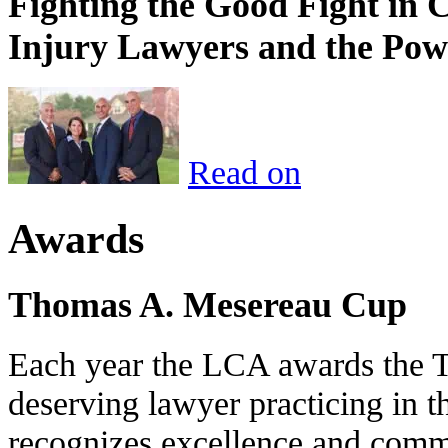
Fighting the Good Fight in 
Injury Lawyers and the Pow
Read on
Awards
Thomas A. Mesereau Cup
Each year the LCA awards the 
deserving lawyer practicing in t
recognizes excellence and commi