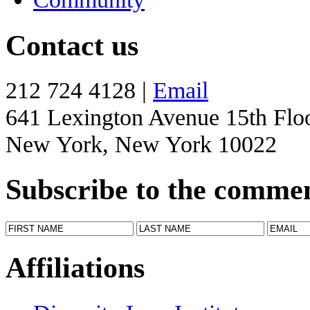
Contact us
212 724 4128 |
Email
641 Lexington Avenue 15th Flo
New York, New York 10022
Subscribe to the comme
Affiliations