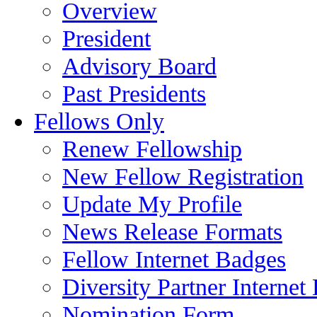
Overview
President
Advisory Board
Past Presidents
Fellows Only
Renew Fellowship
New Fellow Registration
Update My Profile
News Release Formats
Fellow Internet Badges
Diversity Partner Internet
Nomination Form