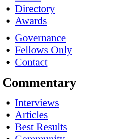
Directory
Awards
Governance
Fellows Only
Contact
Commentary
Interviews
Articles
Best Results
Community