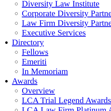
Diversity Law Institute
Corporate Diversity Partn
Law Firm Diversity Partne
Executive Services
Directory
Fellows
Emeriti
In Memoriam
Awards
Overview
LCA Trial Legend Awards
LCA Law Firm Platinum 