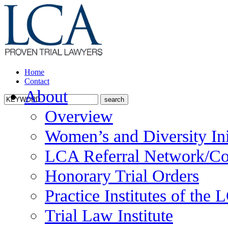
Home
Contact
About
Overview
Women’s and Diversity Ini
LCA Referral Network/Co
Honorary Trial Orders
Practice Institutes of the
Trial Law Institute