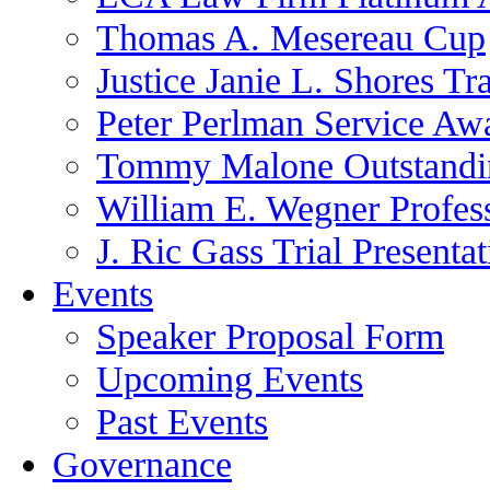
Thomas A. Mesereau Cup
Justice Janie L. Shores Tr
Peter Perlman Service Aw
Tommy Malone Outstandin
William E. Wegner Profes
J. Ric Gass Trial Presenta
Events
Speaker Proposal Form
Upcoming Events
Past Events
Governance