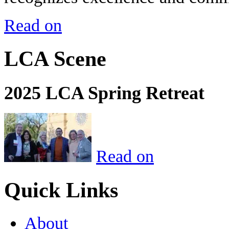
Read on
LCA Scene
2025 LCA Spring Retreat
Read on
Quick Links
About