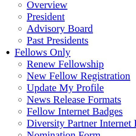
Overview
President
Advisory Board
Past Presidents
Fellows Only
Renew Fellowship
New Fellow Registration
Update My Profile
News Release Formats
Fellow Internet Badges
Diversity Partner Internet
Nomination Form