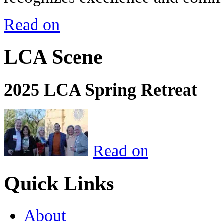
Read on
LCA Scene
2025 LCA Spring Retreat
Read on
Quick Links
About