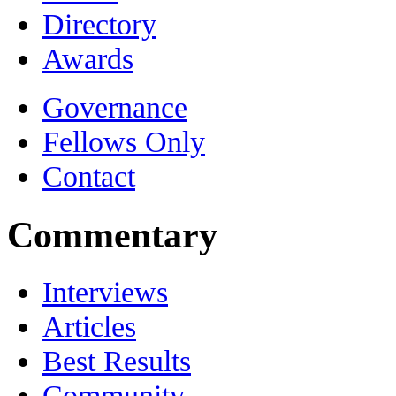
Directory
Awards
Governance
Fellows Only
Contact
Commentary
Interviews
Articles
Best Results
Community