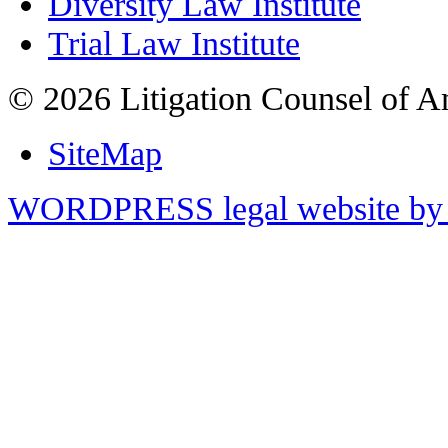
Diversity Law Institute
Trial Law Institute
© 2026 Litigation Counsel of A
SiteMap
WORDPRESS legal website by 