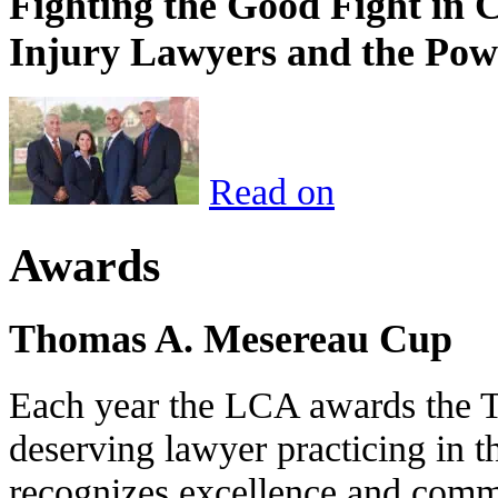
Fighting the Good Fight in 
Injury Lawyers and the Pow
Read on
Awards
Thomas A. Mesereau Cup
Each year the LCA awards the 
deserving lawyer practicing in t
recognizes excellence and commi