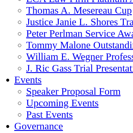
Thomas A. Mesereau Cup
Justice Janie L. Shores Tr
Peter Perlman Service Aw
Tommy Malone Outstandin
William E. Wegner Profes
J. Ric Gass Trial Presenta
Events
Speaker Proposal Form
Upcoming Events
Past Events
Governance