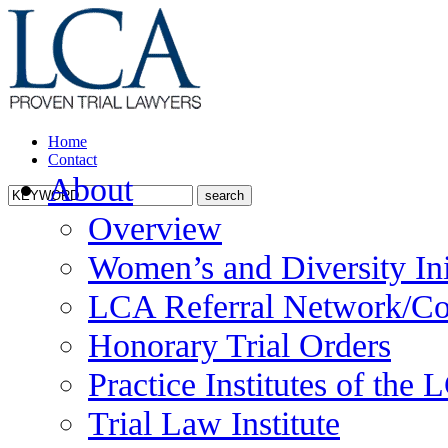
Home
Contact
About
Overview
Women’s and Diversity Ini
LCA Referral Network/Co
Honorary Trial Orders
Practice Institutes of the
Trial Law Institute