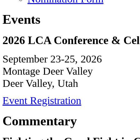
Events
2026 LCA Conference & Cele
September 23-25, 2026
Montage Deer Valley
Deer Valley, Utah
Event Registration
Commentary