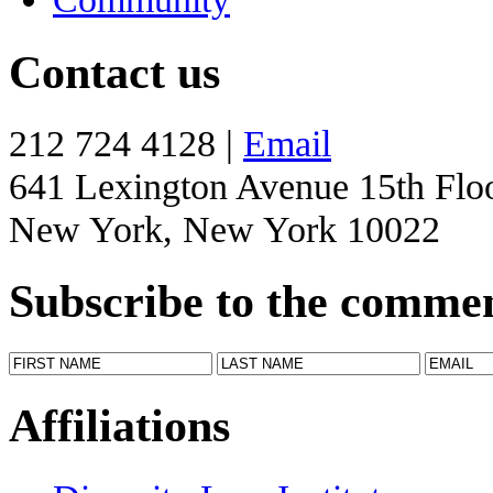
Contact us
212 724 4128 |
Email
641 Lexington Avenue 15th Flo
New York, New York 10022
Subscribe to the comme
Affiliations