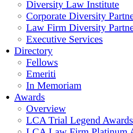
Diversity Law Institute
Corporate Diversity Partn
Law Firm Diversity Partne
Executive Services
Directory
Fellows
Emeriti
In Memoriam
Awards
Overview
LCA Trial Legend Awards
LCA Law Firm Platinum 