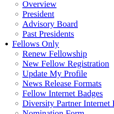
Overview
President
Advisory Board
Past Presidents
Fellows Only
Renew Fellowship
New Fellow Registration
Update My Profile
News Release Formats
Fellow Internet Badges
Diversity Partner Internet
Nomination Form