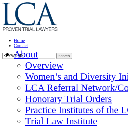
Home
Contact
About
Overview
Women’s and Diversity Ini
LCA Referral Network/Co
Honorary Trial Orders
Practice Institutes of the
Trial Law Institute