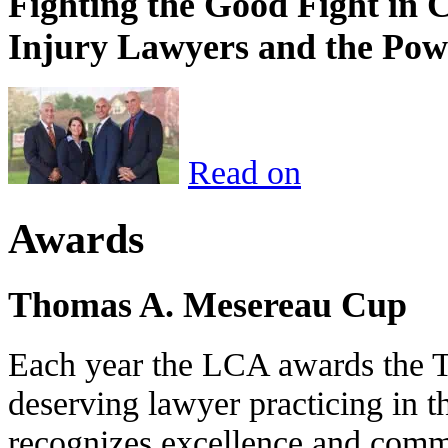
Fighting the Good Fight in 
Injury Lawyers and the Pow
Read on
Awards
Thomas A. Mesereau Cup
Each year the LCA awards the 
deserving lawyer practicing in t
recognizes excellence and commi