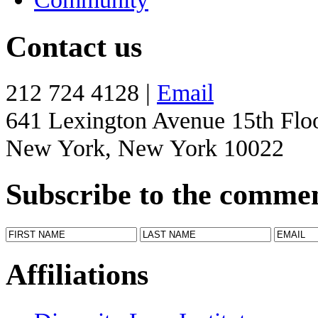
Contact us
212 724 4128 |
Email
641 Lexington Avenue 15th Flo
New York, New York 10022
Subscribe to the comme
Affiliations