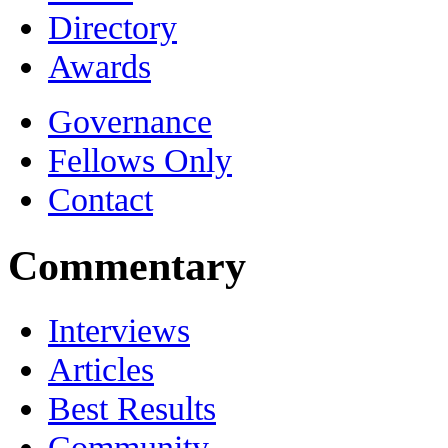
Directory
Awards
Governance
Fellows Only
Contact
Commentary
Interviews
Articles
Best Results
Community