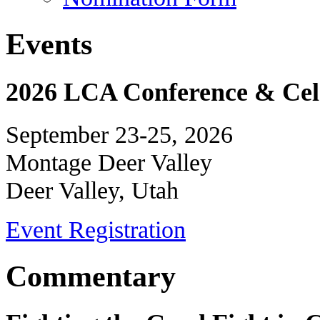
Events
2026 LCA Conference & Cele
September 23-25, 2026
Montage Deer Valley
Deer Valley, Utah
Event Registration
Commentary