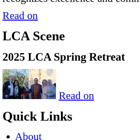
Read on
LCA Scene
2025 LCA Spring Retreat
Read on
Quick Links
About