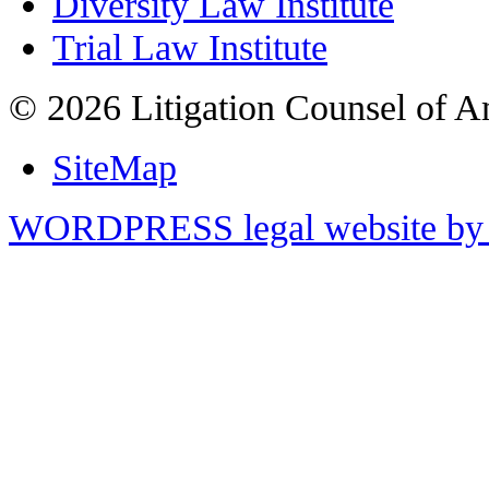
Diversity Law Institute
Trial Law Institute
© 2026 Litigation Counsel of A
SiteMap
WORDPRESS legal website by 