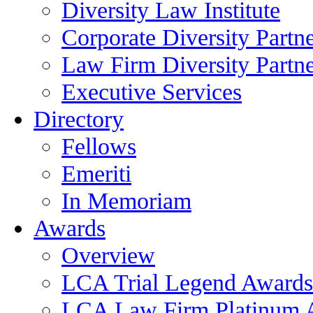
Diversity Law Institute
Corporate Diversity Partn
Law Firm Diversity Partne
Executive Services
Directory
Fellows
Emeriti
In Memoriam
Awards
Overview
LCA Trial Legend Awards
LCA Law Firm Platinum 