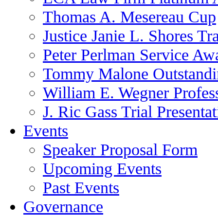
Thomas A. Mesereau Cup
Justice Janie L. Shores Tr
Peter Perlman Service Aw
Tommy Malone Outstandin
William E. Wegner Profes
J. Ric Gass Trial Presenta
Events
Speaker Proposal Form
Upcoming Events
Past Events
Governance