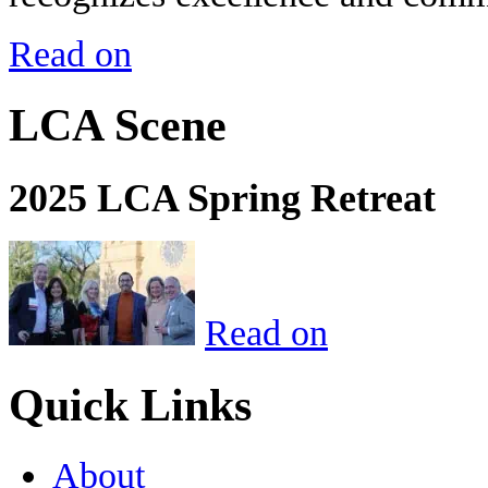
Read on
LCA Scene
2025 LCA Spring Retreat
Read on
Quick Links
About