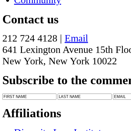
Contact us
212 724 4128 |
Email
641 Lexington Avenue 15th Flo
New York, New York 10022
Subscribe to the comme
Affiliations