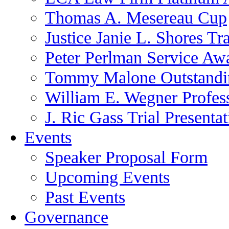
Thomas A. Mesereau Cup
Justice Janie L. Shores Tr
Peter Perlman Service Aw
Tommy Malone Outstandin
William E. Wegner Profes
J. Ric Gass Trial Presenta
Events
Speaker Proposal Form
Upcoming Events
Past Events
Governance