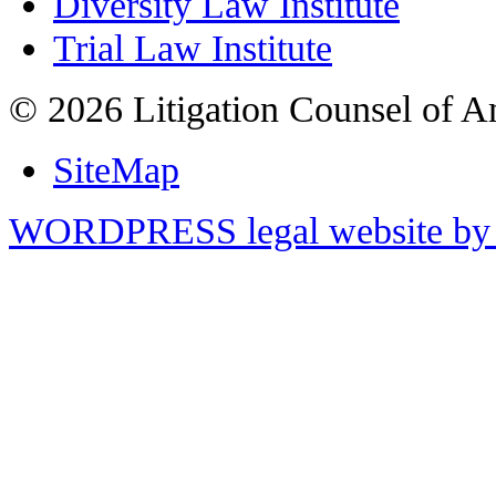
Diversity Law Institute
Trial Law Institute
© 2026 Litigation Counsel of A
SiteMap
WORDPRESS legal website by 