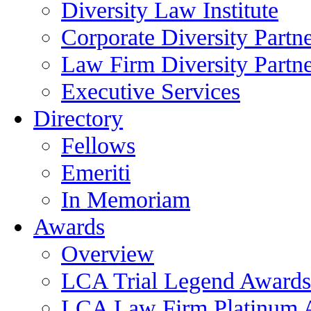
Diversity Law Institute
Corporate Diversity Partn
Law Firm Diversity Partne
Executive Services
Directory
Fellows
Emeriti
In Memoriam
Awards
Overview
LCA Trial Legend Awards
LCA Law Firm Platinum 