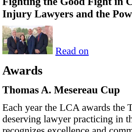
Fighting the Good Fight in 
Injury Lawyers and the Pow
Read on
Awards
Thomas A. Mesereau Cup
Each year the LCA awards the 
deserving lawyer practicing in t
recognizes excellence and commi