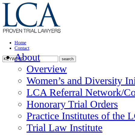
Home
Contact
About
Overview
Women’s and Diversity Ini
LCA Referral Network/Co
Honorary Trial Orders
Practice Institutes of the
Trial Law Institute