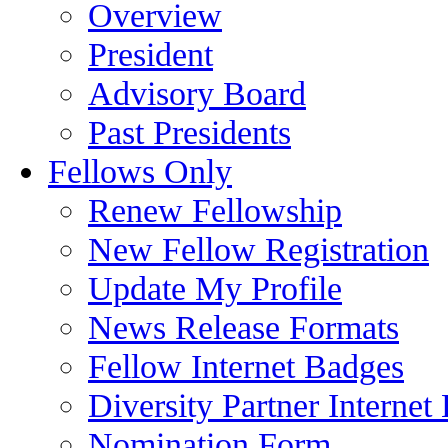
Overview
President
Advisory Board
Past Presidents
Fellows Only
Renew Fellowship
New Fellow Registration
Update My Profile
News Release Formats
Fellow Internet Badges
Diversity Partner Internet
Nomination Form