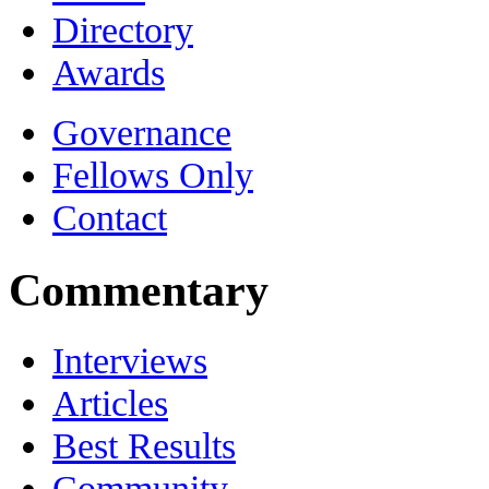
Directory
Awards
Governance
Fellows Only
Contact
Commentary
Interviews
Articles
Best Results
Community