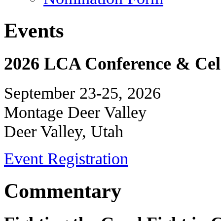
Events
2026 LCA Conference & Cele
September 23-25, 2026
Montage Deer Valley
Deer Valley, Utah
Event Registration
Commentary