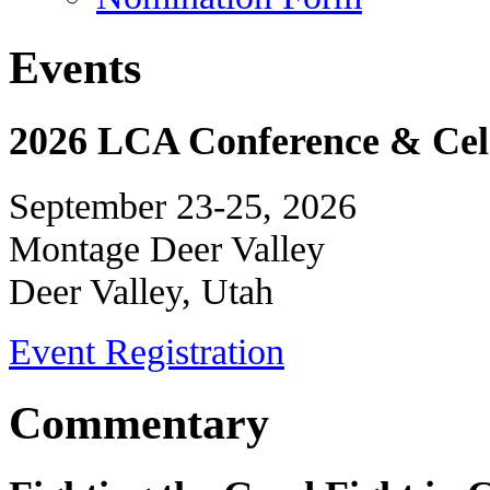
Events
2026 LCA Conference & Cele
September 23-25, 2026
Montage Deer Valley
Deer Valley, Utah
Event Registration
Commentary