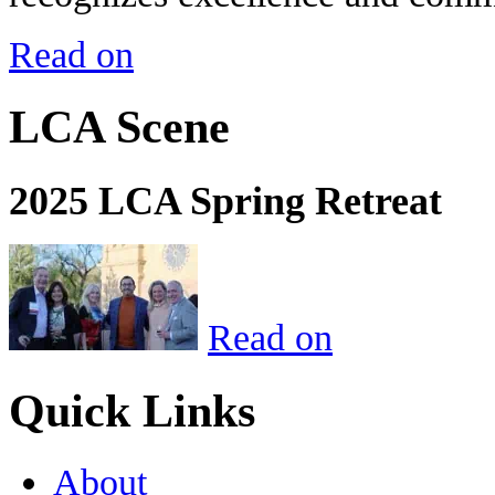
Read on
LCA Scene
2025 LCA Spring Retreat
Read on
Quick Links
About