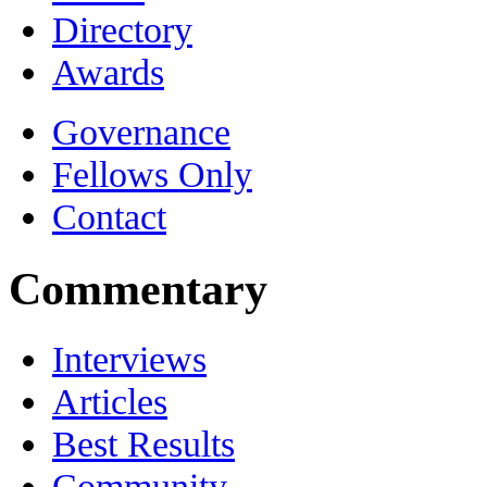
Directory
Awards
Governance
Fellows Only
Contact
Commentary
Interviews
Articles
Best Results
Community