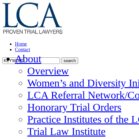
Home
Contact
About
Overview
Women’s and Diversity Ini
LCA Referral Network/Co
Honorary Trial Orders
Practice Institutes of the
Trial Law Institute