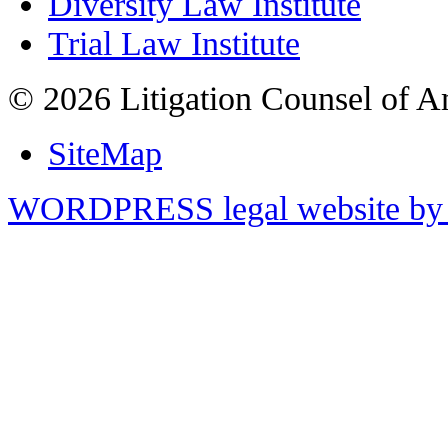
Diversity Law Institute
Trial Law Institute
© 2026 Litigation Counsel of A
SiteMap
WORDPRESS legal website by 