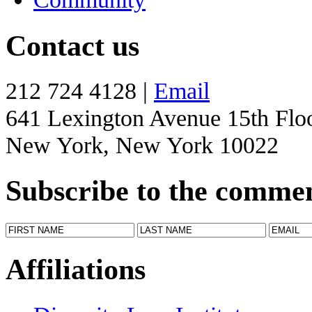
Contact us
212 724 4128 |
Email
641 Lexington Avenue 15th Flo
New York, New York 10022
Subscribe to the comme
Affiliations