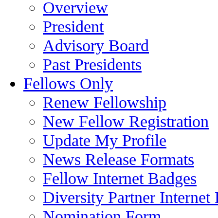
Overview
President
Advisory Board
Past Presidents
Fellows Only
Renew Fellowship
New Fellow Registration
Update My Profile
News Release Formats
Fellow Internet Badges
Diversity Partner Internet
Nomination Form