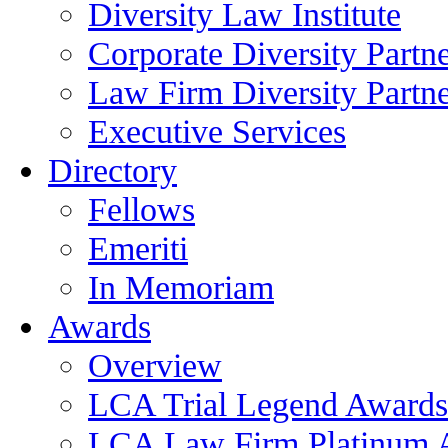
Diversity Law Institute
Corporate Diversity Partn
Law Firm Diversity Partne
Executive Services
Directory
Fellows
Emeriti
In Memoriam
Awards
Overview
LCA Trial Legend Awards
LCA Law Firm Platinum 