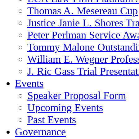
Thomas A. Mesereau Cup
Justice Janie L. Shores Tr
Peter Perlman Service Aw
Tommy Malone Outstandin
William E. Wegner Profes
J. Ric Gass Trial Presenta
Events
Speaker Proposal Form
Upcoming Events
Past Events
Governance