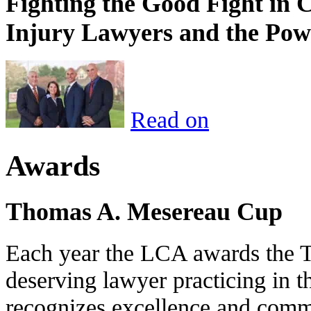
Fighting the Good Fight in 
Injury Lawyers and the Pow
Read on
Awards
Thomas A. Mesereau Cup
Each year the LCA awards the 
deserving lawyer practicing in t
recognizes excellence and commi