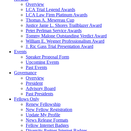
Overview
LCA Trial Legend Awards
LCA Law Firm Platinum Awards
Thomas A. Mesereau Cup
Justice Janie L. Shores Trailblazer Award
Peter Perlman Service Awards
Tommy Malone Outstanding Verdict Award
William E. Wegner Professionalism Award
J. Ric Gass Trial Presentation Award
Events
Speaker Proposal Form
Upcoming Events
Past Events
Governance
Overview
President
Advisory Board
Past Presidents
Fellows Only
Renew Fellowship
New Fellow Registration
Update My Profile
News Release Formats
Fellow Internet Badges
Diversity Partner Internet Badges