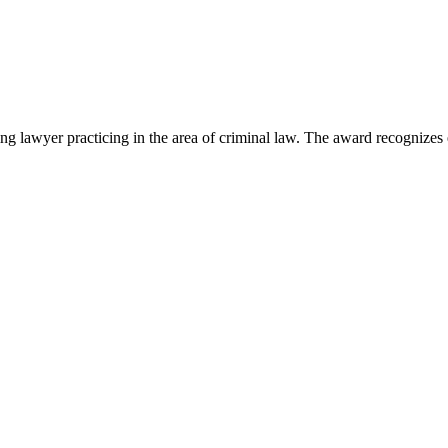
lawyer practicing in the area of criminal law. The award recognizes e