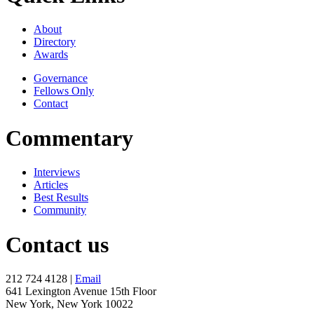
About
Directory
Awards
Governance
Fellows Only
Contact
Commentary
Interviews
Articles
Best Results
Community
Contact us
212 724 4128 |
Email
641 Lexington Avenue 15th Floor
New York, New York 10022