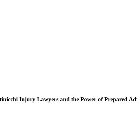
ttinicchi Injury Lawyers and the Power of Prepared A