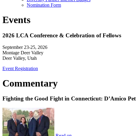
Nomination Form
Events
2026 LCA Conference & Celebration of Fellows
September 23-25, 2026
Montage Deer Valley
Deer Valley, Utah
Event Registration
Commentary
Fighting the Good Fight in Connecticut: D’Amico Pe
Read on