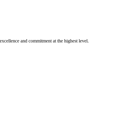
xcellence and commitment at the highest level.