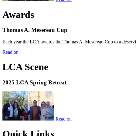
Awards
Thomas A. Mesereau Cup
Each year the LCA awards the Thomas A. Mesereau Cup to a deserving 
Read on
LCA Scene
2025 LCA Spring Retreat
Read on
Quick Links