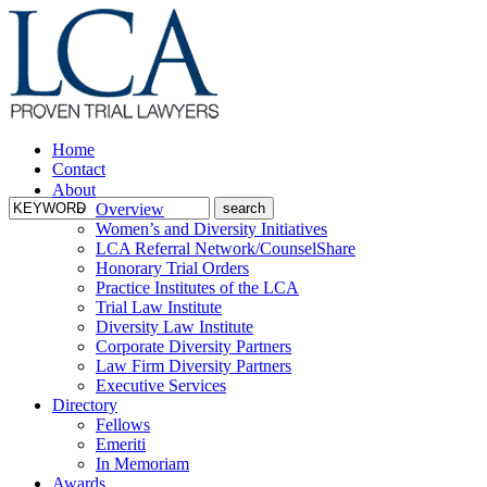
Home
Contact
About
Overview
Women’s and Diversity Initiatives
LCA Referral Network/CounselShare
Honorary Trial Orders
Practice Institutes of the LCA
Trial Law Institute
Diversity Law Institute
Corporate Diversity Partners
Law Firm Diversity Partners
Executive Services
Directory
Fellows
Emeriti
In Memoriam
Awards