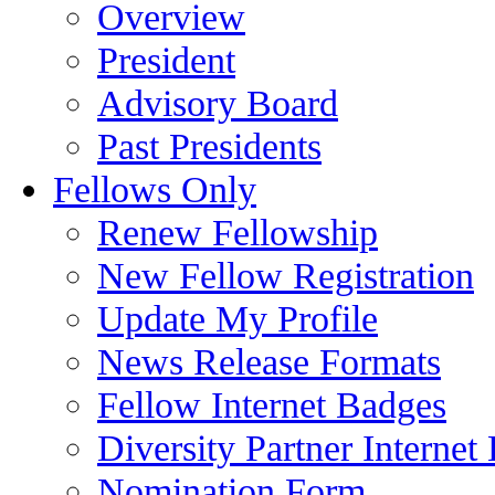
Overview
President
Advisory Board
Past Presidents
Fellows Only
Renew Fellowship
New Fellow Registration
Update My Profile
News Release Formats
Fellow Internet Badges
Diversity Partner Internet
Nomination Form