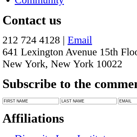
Contact us
212 724 4128 |
Email
641 Lexington Avenue 15th Flo
New York, New York 10022
Subscribe to the comme
Affiliations