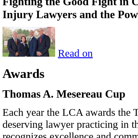
Fighting the Good Fight in 
Injury Lawyers and the Pow
Read on
Awards
Thomas A. Mesereau Cup
Each year the LCA awards the 
deserving lawyer practicing in t
recognizes excellence and commi