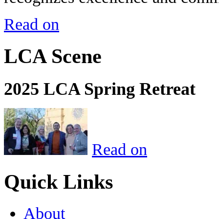
Read on
LCA Scene
2025 LCA Spring Retreat
Read on
Quick Links
About