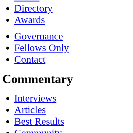
Directory
Awards
Governance
Fellows Only
Contact
Commentary
Interviews
Articles
Best Results
Community