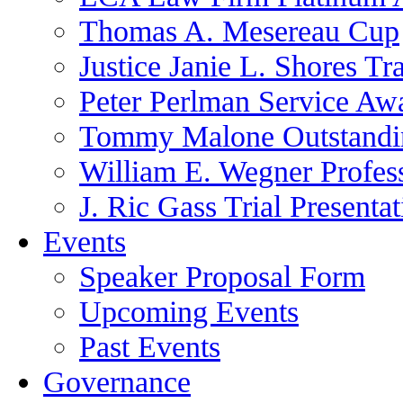
Thomas A. Mesereau Cup
Justice Janie L. Shores Tr
Peter Perlman Service Aw
Tommy Malone Outstandin
William E. Wegner Profes
J. Ric Gass Trial Presenta
Events
Speaker Proposal Form
Upcoming Events
Past Events
Governance