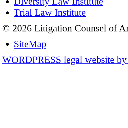
Diversity Law Institute
Trial Law Institute
© 2026 Litigation Counsel of A
SiteMap
WORDPRESS legal website by 