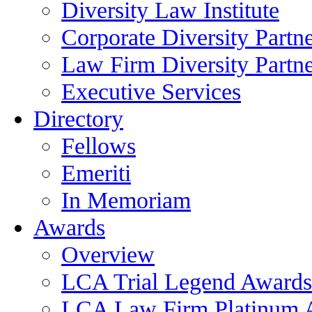
Diversity Law Institute
Corporate Diversity Partn
Law Firm Diversity Partne
Executive Services
Directory
Fellows
Emeriti
In Memoriam
Awards
Overview
LCA Trial Legend Awards
LCA Law Firm Platinum 