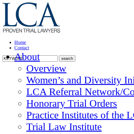
Home
Contact
About
Overview
Women’s and Diversity Ini
LCA Referral Network/Co
Honorary Trial Orders
Practice Institutes of the
Trial Law Institute