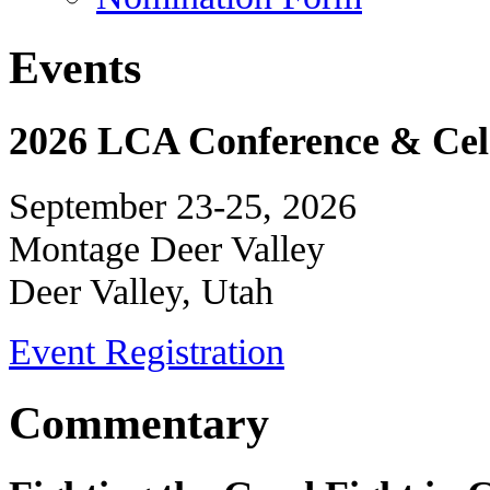
Events
2026 LCA Conference & Cele
September 23-25, 2026
Montage Deer Valley
Deer Valley, Utah
Event Registration
Commentary