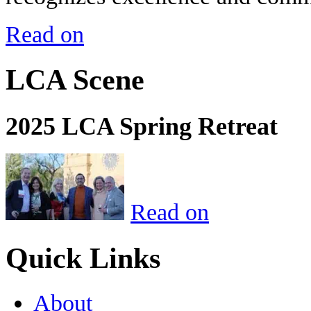
Read on
LCA Scene
2025 LCA Spring Retreat
Read on
Quick Links
About