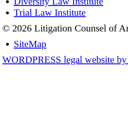
Diversity Law Institute
Trial Law Institute
© 2026 Litigation Counsel of A
SiteMap
WORDPRESS legal website by 