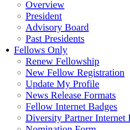
Overview
President
Advisory Board
Past Presidents
Fellows Only
Renew Fellowship
New Fellow Registration
Update My Profile
News Release Formats
Fellow Internet Badges
Diversity Partner Internet
Nomination Form