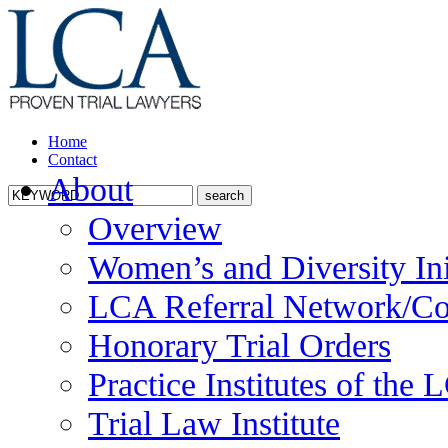
Home
Contact
About
Overview
Women’s and Diversity Ini
LCA Referral Network/Co
Honorary Trial Orders
Practice Institutes of the
Trial Law Institute