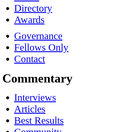
Directory
Awards
Governance
Fellows Only
Contact
Commentary
Interviews
Articles
Best Results
Community