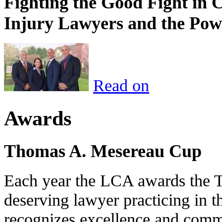
Fighting the Good Fight in 
Injury Lawyers and the Pow
Read on
Awards
Thomas A. Mesereau Cup
Each year the LCA awards the 
deserving lawyer practicing in t
recognizes excellence and commi