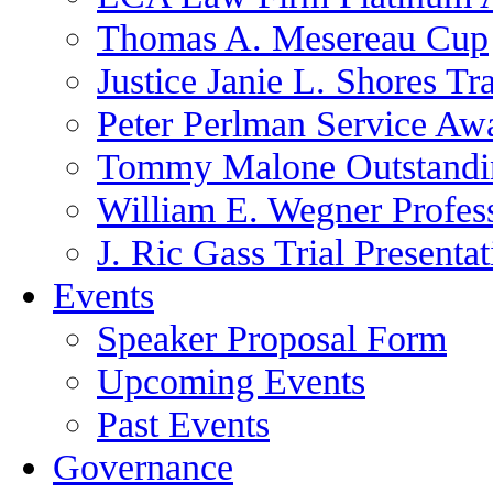
Thomas A. Mesereau Cup
Justice Janie L. Shores Tr
Peter Perlman Service Aw
Tommy Malone Outstandin
William E. Wegner Profes
J. Ric Gass Trial Presenta
Events
Speaker Proposal Form
Upcoming Events
Past Events
Governance