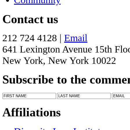
Contact us
212 724 4128 |
Email
641 Lexington Avenue 15th Flo
New York, New York 10022
Subscribe to the comme
Affiliations