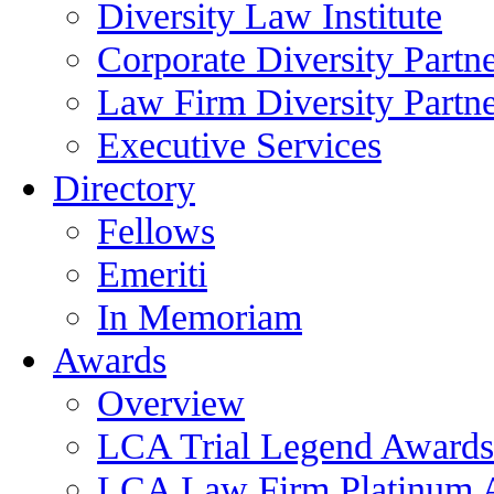
Diversity Law Institute
Corporate Diversity Partn
Law Firm Diversity Partne
Executive Services
Directory
Fellows
Emeriti
In Memoriam
Awards
Overview
LCA Trial Legend Awards
LCA Law Firm Platinum 