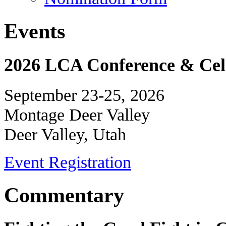
Events
2026 LCA Conference & Cele
September 23-25, 2026
Montage Deer Valley
Deer Valley, Utah
Event Registration
Commentary