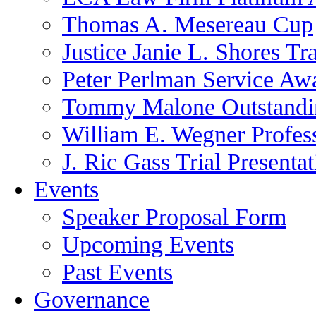
Thomas A. Mesereau Cup
Justice Janie L. Shores Tr
Peter Perlman Service Aw
Tommy Malone Outstandin
William E. Wegner Profes
J. Ric Gass Trial Presenta
Events
Speaker Proposal Form
Upcoming Events
Past Events
Governance