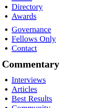
Directory
Awards
Governance
Fellows Only
Contact
Commentary
Interviews
Articles
Best Results
Community