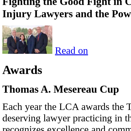
Fighting the Good Fight in 
Injury Lawyers and the Pow
Read on
Awards
Thomas A. Mesereau Cup
Each year the LCA awards the 
deserving lawyer practicing in t
recognizes excellence and commi