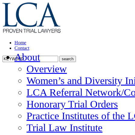
Home
Contact
About
Overview
Women’s and Diversity Ini
LCA Referral Network/Co
Honorary Trial Orders
Practice Institutes of the
Trial Law Institute