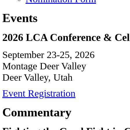
Events
2026 LCA Conference & Cele
September 23-25, 2026
Montage Deer Valley
Deer Valley, Utah
Event Registration
Commentary