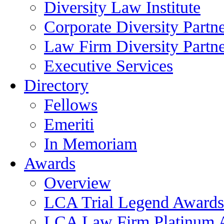
Diversity Law Institute
Corporate Diversity Partn
Law Firm Diversity Partne
Executive Services
Directory
Fellows
Emeriti
In Memoriam
Awards
Overview
LCA Trial Legend Awards
LCA Law Firm Platinum 