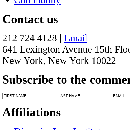
Contact us
212 724 4128 |
Email
641 Lexington Avenue 15th Flo
New York, New York 10022
Subscribe to the comme
Affiliations