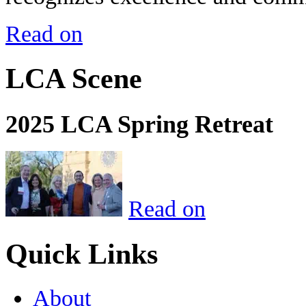
Read on
LCA Scene
2025 LCA Spring Retreat
Read on
Quick Links
About