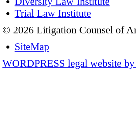
Diversity Law Institute
Trial Law Institute
© 2026 Litigation Counsel of A
SiteMap
WORDPRESS legal website by 