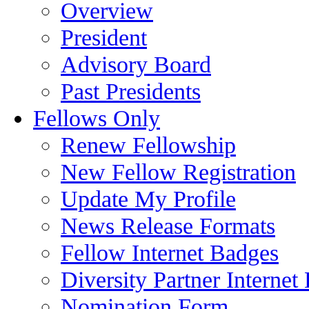
Overview
President
Advisory Board
Past Presidents
Fellows Only
Renew Fellowship
New Fellow Registration
Update My Profile
News Release Formats
Fellow Internet Badges
Diversity Partner Internet
Nomination Form