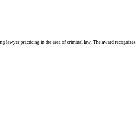
lawyer practicing in the area of criminal law. The award recognizes e