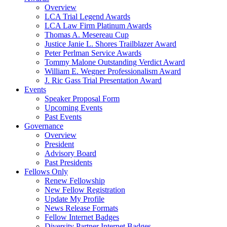
Overview
LCA Trial Legend Awards
LCA Law Firm Platinum Awards
Thomas A. Mesereau Cup
Justice Janie L. Shores Trailblazer Award
Peter Perlman Service Awards
Tommy Malone Outstanding Verdict Award
William E. Wegner Professionalism Award
J. Ric Gass Trial Presentation Award
Events
Speaker Proposal Form
Upcoming Events
Past Events
Governance
Overview
President
Advisory Board
Past Presidents
Fellows Only
Renew Fellowship
New Fellow Registration
Update My Profile
News Release Formats
Fellow Internet Badges
Diversity Partner Internet Badges