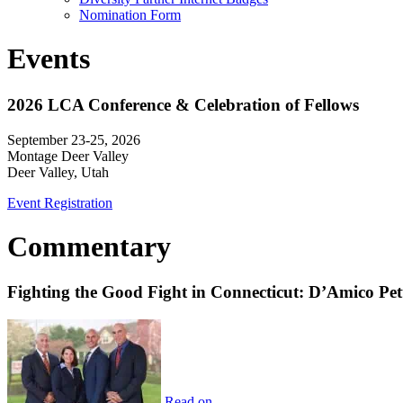
Nomination Form
Events
2026 LCA Conference & Celebration of Fellows
September 23-25, 2026
Montage Deer Valley
Deer Valley, Utah
Event Registration
Commentary
Fighting the Good Fight in Connecticut: D’Amico Pe
Read on