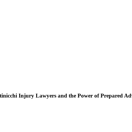
ttinicchi Injury Lawyers and the Power of Prepared A