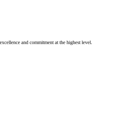
xcellence and commitment at the highest level.