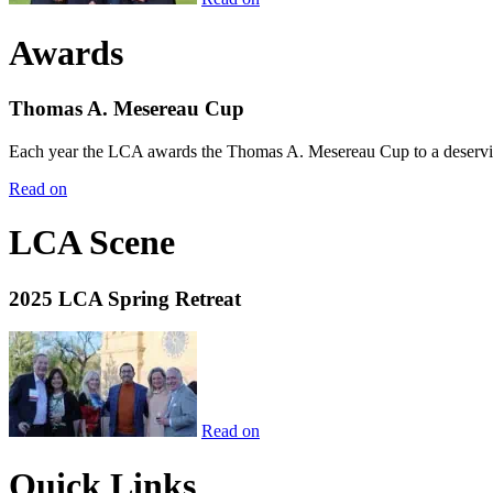
Awards
Thomas A. Mesereau Cup
Each year the LCA awards the Thomas A. Mesereau Cup to a deserving 
Read on
LCA Scene
2025 LCA Spring Retreat
Read on
Quick Links