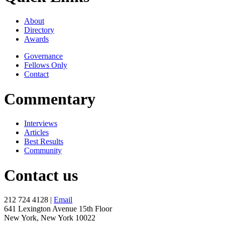
About
Directory
Awards
Governance
Fellows Only
Contact
Commentary
Interviews
Articles
Best Results
Community
Contact us
212 724 4128 |
Email
641 Lexington Avenue 15th Floor
New York, New York 10022