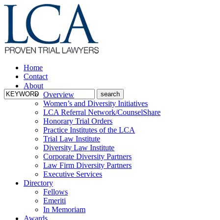
Home
Contact
About
Overview
Women’s and Diversity Initiatives
LCA Referral Network/CounselShare
Honorary Trial Orders
Practice Institutes of the LCA
Trial Law Institute
Diversity Law Institute
Corporate Diversity Partners
Law Firm Diversity Partners
Executive Services
Directory
Fellows
Emeriti
In Memoriam
Awards