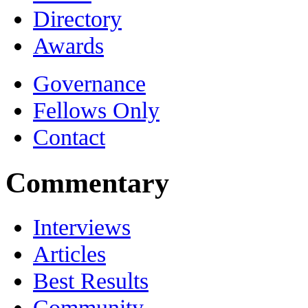
Directory
Awards
Governance
Fellows Only
Contact
Commentary
Interviews
Articles
Best Results
Community