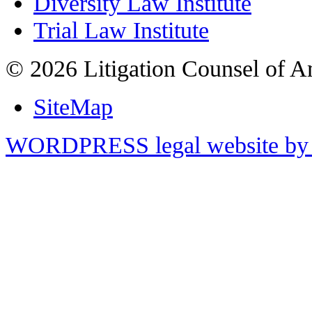
Diversity Law Institute
Trial Law Institute
© 2026 Litigation Counsel of A
SiteMap
WORDPRESS legal website by 