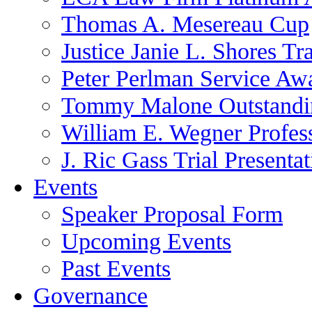
Thomas A. Mesereau Cup
Justice Janie L. Shores Tr
Peter Perlman Service Aw
Tommy Malone Outstandin
William E. Wegner Profes
J. Ric Gass Trial Presenta
Events
Speaker Proposal Form
Upcoming Events
Past Events
Governance