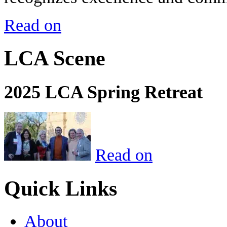
Read on
LCA Scene
2025 LCA Spring Retreat
Read on
Quick Links
About