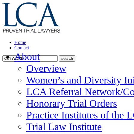
Home
Contact
About
Overview
Women’s and Diversity Ini
LCA Referral Network/Co
Honorary Trial Orders
Practice Institutes of the
Trial Law Institute