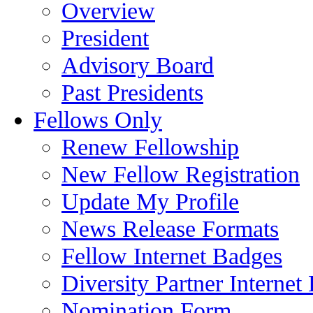
Overview
President
Advisory Board
Past Presidents
Fellows Only
Renew Fellowship
New Fellow Registration
Update My Profile
News Release Formats
Fellow Internet Badges
Diversity Partner Internet
Nomination Form