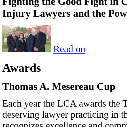
Fighting the Good Fight in 
Injury Lawyers and the Pow
Read on
Awards
Thomas A. Mesereau Cup
Each year the LCA awards the 
deserving lawyer practicing in t
recognizes excellence and commi