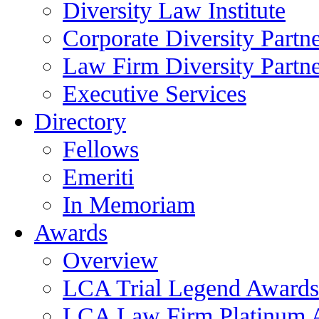
Diversity Law Institute
Corporate Diversity Partn
Law Firm Diversity Partne
Executive Services
Directory
Fellows
Emeriti
In Memoriam
Awards
Overview
LCA Trial Legend Awards
LCA Law Firm Platinum 