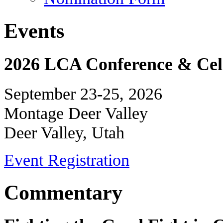
Events
2026 LCA Conference & Cele
September 23-25, 2026
Montage Deer Valley
Deer Valley, Utah
Event Registration
Commentary