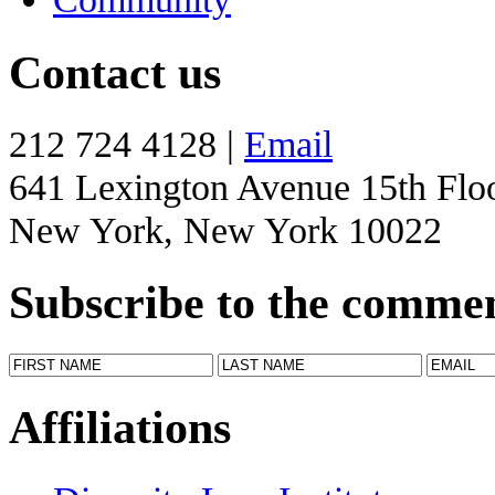
Contact us
212 724 4128 |
Email
641 Lexington Avenue 15th Flo
New York, New York 10022
Subscribe to the comme
Affiliations