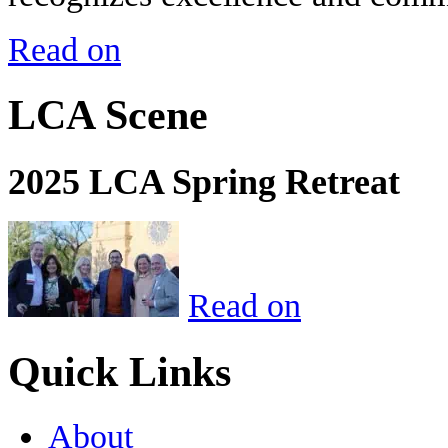
Read on
LCA Scene
2025 LCA Spring Retreat
Read on
Quick Links
About