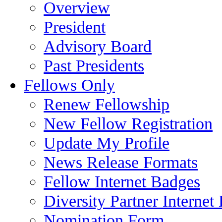
Overview
President
Advisory Board
Past Presidents
Fellows Only
Renew Fellowship
New Fellow Registration
Update My Profile
News Release Formats
Fellow Internet Badges
Diversity Partner Internet
Nomination Form