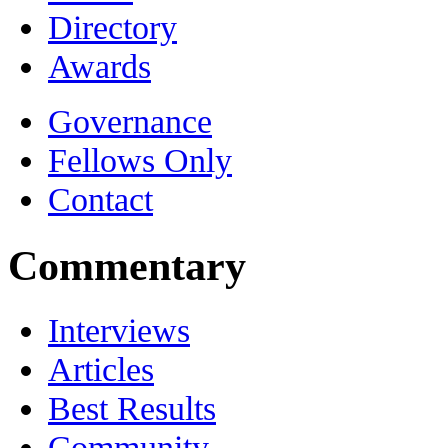
Directory
Awards
Governance
Fellows Only
Contact
Commentary
Interviews
Articles
Best Results
Community