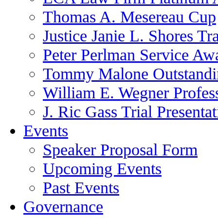
Thomas A. Mesereau Cup
Justice Janie L. Shores Tr
Peter Perlman Service Aw
Tommy Malone Outstandin
William E. Wegner Profes
J. Ric Gass Trial Presenta
Events
Speaker Proposal Form
Upcoming Events
Past Events
Governance