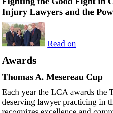
Fighting the Good Fight in 
Injury Lawyers and the Pow
Read on
Awards
Thomas A. Mesereau Cup
Each year the LCA awards the 
deserving lawyer practicing in t
recognizes excellence and commi