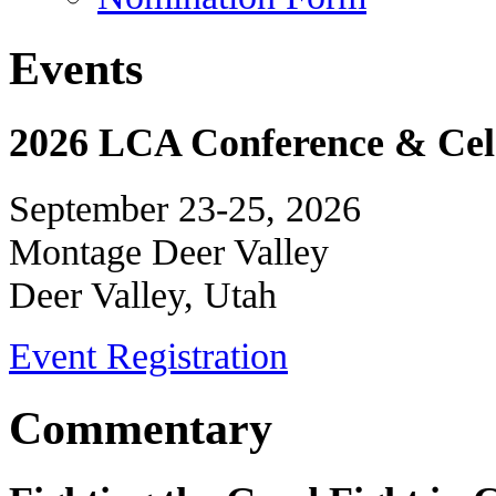
Events
2026 LCA Conference & Cele
September 23-25, 2026
Montage Deer Valley
Deer Valley, Utah
Event Registration
Commentary