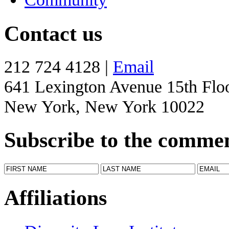
Contact us
212 724 4128 |
Email
641 Lexington Avenue 15th Flo
New York, New York 10022
Subscribe to the comme
Affiliations