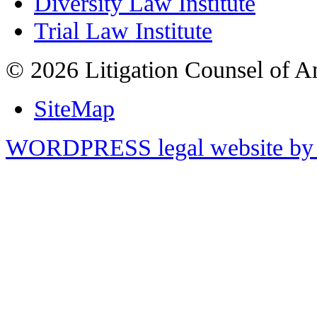
Diversity Law Institute
Trial Law Institute
© 2026 Litigation Counsel of A
SiteMap
WORDPRESS legal website by 