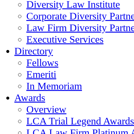
Diversity Law Institute
Corporate Diversity Partn
Law Firm Diversity Partne
Executive Services
Directory
Fellows
Emeriti
In Memoriam
Awards
Overview
LCA Trial Legend Awards
LCA Law Firm Platinum 