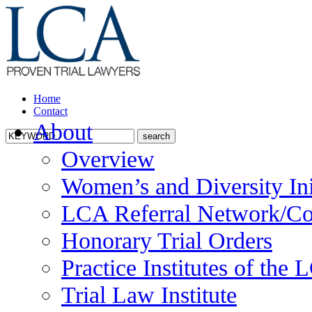
Home
Contact
About
Overview
Women’s and Diversity Ini
LCA Referral Network/Co
Honorary Trial Orders
Practice Institutes of the
Trial Law Institute