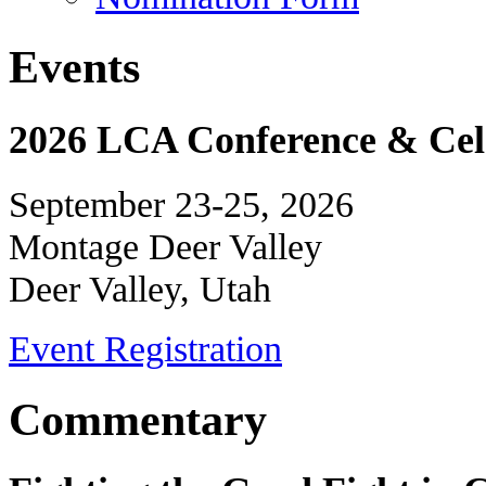
Events
2026 LCA Conference & Cele
September 23-25, 2026
Montage Deer Valley
Deer Valley, Utah
Event Registration
Commentary