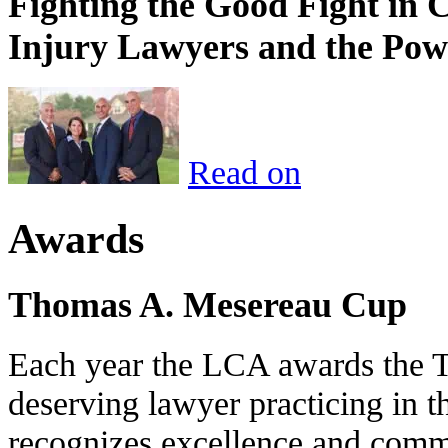
Fighting the Good Fight in 
Injury Lawyers and the Pow
Read on
Awards
Thomas A. Mesereau Cup
Each year the LCA awards the 
deserving lawyer practicing in t
recognizes excellence and commi