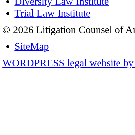
Diversity Law Institute
Trial Law Institute
© 2026 Litigation Counsel of A
SiteMap
WORDPRESS legal website by 