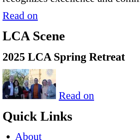
Read on
LCA Scene
2025 LCA Spring Retreat
Read on
Quick Links
About