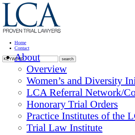
Home
Contact
About
Overview
Women’s and Diversity Ini
LCA Referral Network/Co
Honorary Trial Orders
Practice Institutes of the
Trial Law Institute