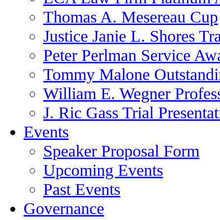
Thomas A. Mesereau Cup
Justice Janie L. Shores Tr
Peter Perlman Service Aw
Tommy Malone Outstandin
William E. Wegner Profes
J. Ric Gass Trial Presenta
Events
Speaker Proposal Form
Upcoming Events
Past Events
Governance