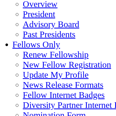
Overview
President
Advisory Board
Past Presidents
Fellows Only
Renew Fellowship
New Fellow Registration
Update My Profile
News Release Formats
Fellow Internet Badges
Diversity Partner Internet
Nomination Form