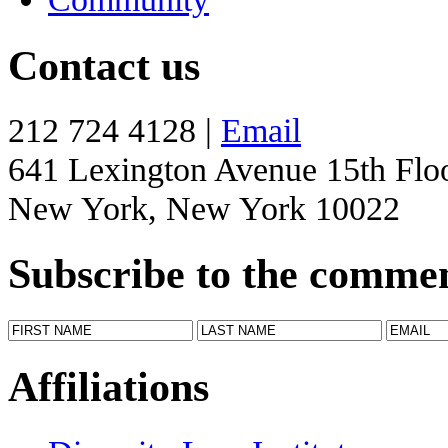
Contact us
212 724 4128 |
Email
641 Lexington Avenue 15th Flo
New York, New York 10022
Subscribe to the comme
Affiliations