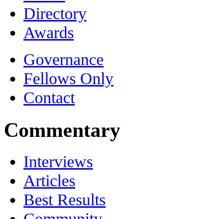
Directory
Awards
Governance
Fellows Only
Contact
Commentary
Interviews
Articles
Best Results
Community