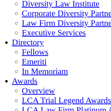
Diversity Law Institute
Corporate Diversity Partn
Law Firm Diversity Partne
Executive Services
Directory
Fellows
Emeriti
In Memoriam
Awards
Overview
LCA Trial Legend Awards
LCA Law Firm Platinum 