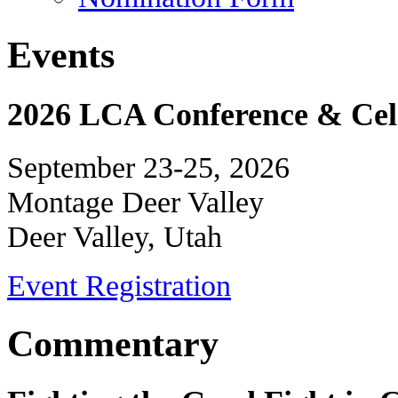
Events
2026 LCA Conference & Cele
September 23-25, 2026
Montage Deer Valley
Deer Valley, Utah
Event Registration
Commentary