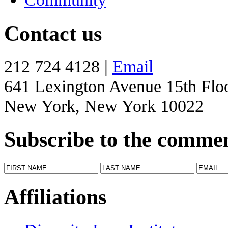
Contact us
212 724 4128 |
Email
641 Lexington Avenue 15th Flo
New York, New York 10022
Subscribe to the comme
Affiliations