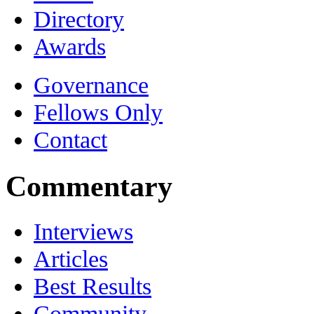
Directory
Awards
Governance
Fellows Only
Contact
Commentary
Interviews
Articles
Best Results
Community