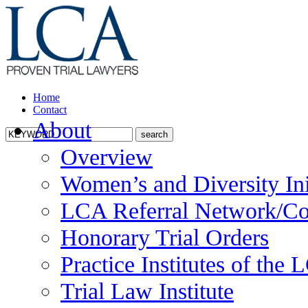
Home
Contact
About
Overview
Women’s and Diversity Ini
LCA Referral Network/Co
Honorary Trial Orders
Practice Institutes of the
Trial Law Institute