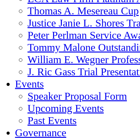
Thomas A. Mesereau Cup
Justice Janie L. Shores Tr
Peter Perlman Service Aw
Tommy Malone Outstandin
William E. Wegner Profes
J. Ric Gass Trial Presenta
Events
Speaker Proposal Form
Upcoming Events
Past Events
Governance