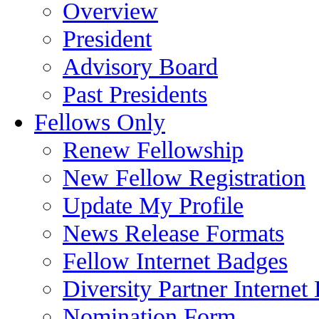
Overview
President
Advisory Board
Past Presidents
Fellows Only
Renew Fellowship
New Fellow Registration
Update My Profile
News Release Formats
Fellow Internet Badges
Diversity Partner Internet
Nomination Form