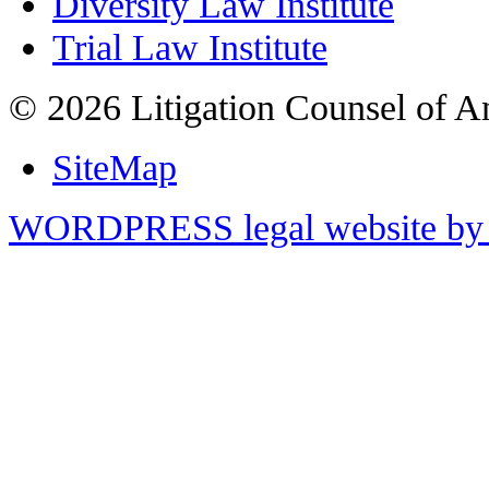
Diversity Law Institute
Trial Law Institute
© 2026 Litigation Counsel of A
SiteMap
WORDPRESS legal website by 