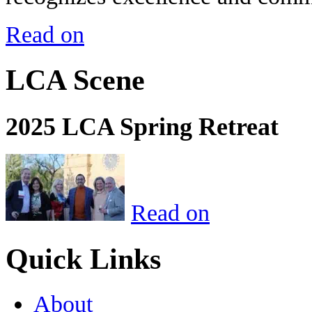
Read on
LCA Scene
2025 LCA Spring Retreat
Read on
Quick Links
About