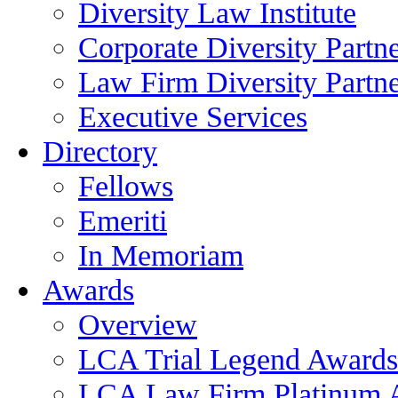
Diversity Law Institute
Corporate Diversity Partn
Law Firm Diversity Partne
Executive Services
Directory
Fellows
Emeriti
In Memoriam
Awards
Overview
LCA Trial Legend Awards
LCA Law Firm Platinum 