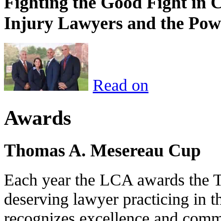
Fighting the Good Fight in 
Injury Lawyers and the Pow
Read on
Awards
Thomas A. Mesereau Cup
Each year the LCA awards the 
deserving lawyer practicing in t
recognizes excellence and commi