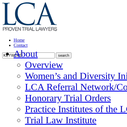
Home
Contact
About
Overview
Women’s and Diversity Ini
LCA Referral Network/Co
Honorary Trial Orders
Practice Institutes of the
Trial Law Institute