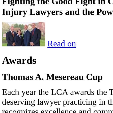
Fighting the Good Fight in 
Injury Lawyers and the Pow
Read on
Awards
Thomas A. Mesereau Cup
Each year the LCA awards the 
deserving lawyer practicing in t
recognizes excellence and commi