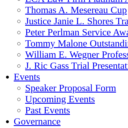
Thomas A. Mesereau Cup
Justice Janie L. Shores Tr
Peter Perlman Service Aw
Tommy Malone Outstandin
William E. Wegner Profes
J. Ric Gass Trial Presenta
Events
Speaker Proposal Form
Upcoming Events
Past Events
Governance