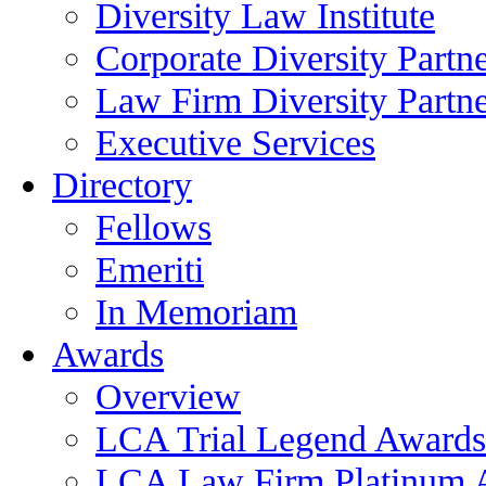
Diversity Law Institute
Corporate Diversity Partn
Law Firm Diversity Partne
Executive Services
Directory
Fellows
Emeriti
In Memoriam
Awards
Overview
LCA Trial Legend Awards
LCA Law Firm Platinum 