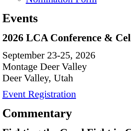
Events
2026 LCA Conference & Cele
September 23-25, 2026
Montage Deer Valley
Deer Valley, Utah
Event Registration
Commentary