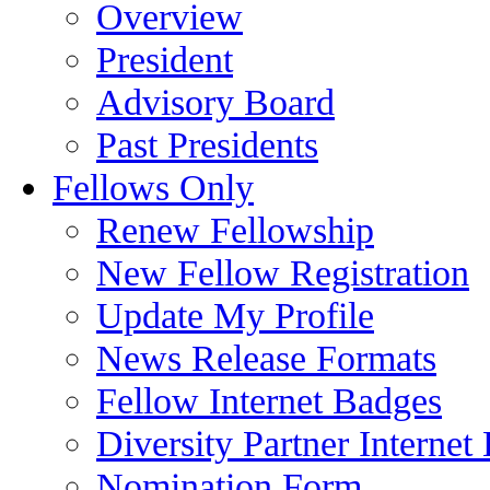
Overview
President
Advisory Board
Past Presidents
Fellows Only
Renew Fellowship
New Fellow Registration
Update My Profile
News Release Formats
Fellow Internet Badges
Diversity Partner Internet
Nomination Form