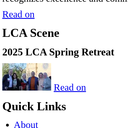
Read on
LCA Scene
2025 LCA Spring Retreat
Read on
Quick Links
About