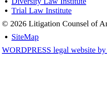
Diversity Law Institute
Trial Law Institute
© 2026 Litigation Counsel of A
SiteMap
WORDPRESS legal website by 