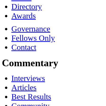
Directory
Awards
Governance
Fellows Only
Contact
Commentary
Interviews
Articles
Best Results
Community