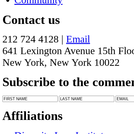
Contact us
212 724 4128 |
Email
641 Lexington Avenue 15th Flo
New York, New York 10022
Subscribe to the comme
Affiliations