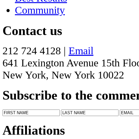
Community
Contact us
212 724 4128 |
Email
641 Lexington Avenue 15th Flo
New York, New York 10022
Subscribe to the comme
Affiliations