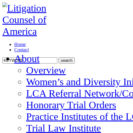
Home
Contact
About
Overview
Women’s and Diversity Ini
LCA Referral Network/Co
Honorary Trial Orders
Practice Institutes of the
Trial Law Institute