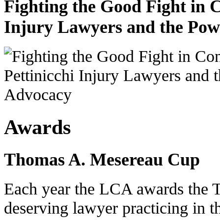
Fighting the Good Fight in 
Injury Lawyers and the Pow
Awards
Thomas A. Mesereau Cup
Each year the LCA awards the 
deserving lawyer practicing in t