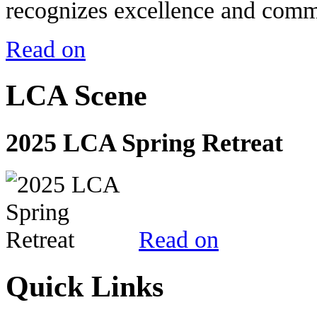
recognizes excellence and commi
Read on
LCA Scene
2025 LCA Spring Retreat
Read on
Quick Links