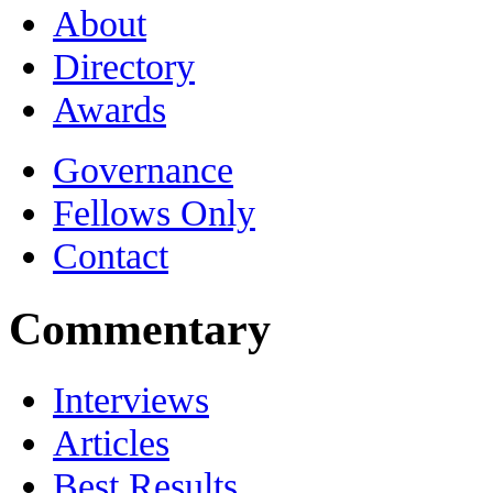
About
Directory
Awards
Governance
Fellows Only
Contact
Commentary
Interviews
Articles
Best Results