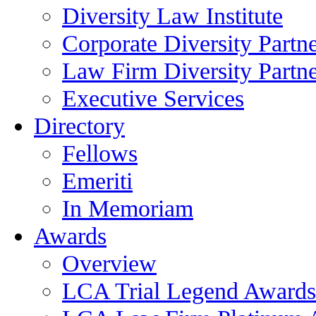
Diversity Law Institute
Corporate Diversity Partn
Law Firm Diversity Partne
Executive Services
Directory
Fellows
Emeriti
In Memoriam
Awards
Overview
LCA Trial Legend Awards