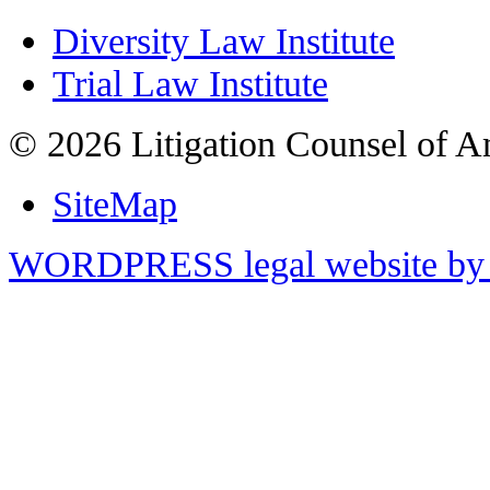
Diversity Law Institute
Trial Law Institute
© 2026 Litigation Counsel of A
SiteMap
WORDPRESS legal website by 