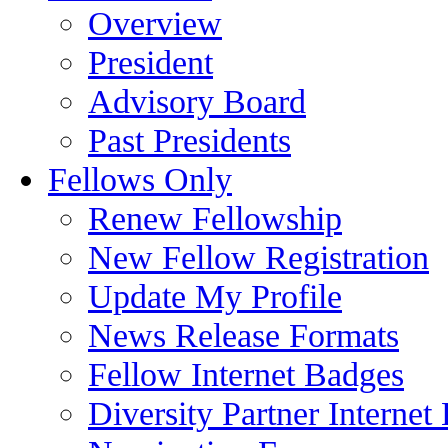
Overview
President
Advisory Board
Past Presidents
Fellows Only
Renew Fellowship
New Fellow Registration
Update My Profile
News Release Formats
Fellow Internet Badges
Diversity Partner Internet