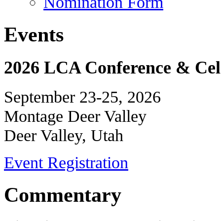
Nomination Form
Events
2026 LCA Conference & Cele
September 23-25, 2026
Montage Deer Valley
Deer Valley, Utah
Event Registration
Commentary