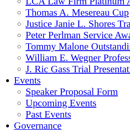
LCA Law Firm Platinum 
Thomas A. Mesereau Cup
Justice Janie L. Shores Tr
Peter Perlman Service Aw
Tommy Malone Outstandin
William E. Wegner Profes
J. Ric Gass Trial Presenta
Events
Speaker Proposal Form
Upcoming Events
Past Events
Governance