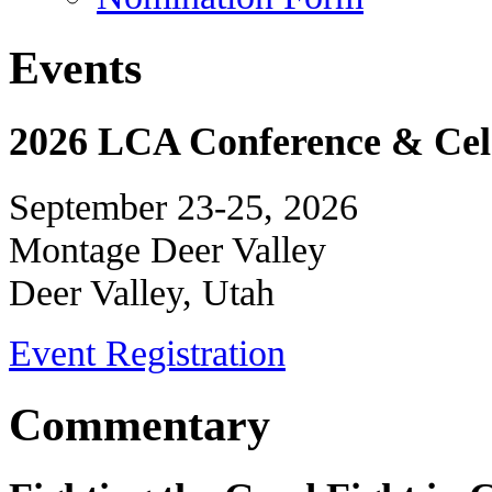
Events
2026 LCA Conference & Cele
September 23-25, 2026
Montage Deer Valley
Deer Valley, Utah
Event Registration
Commentary