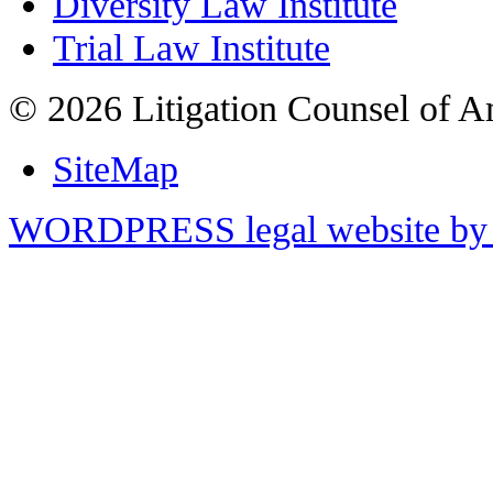
Diversity Law Institute
Trial Law Institute
© 2026 Litigation Counsel of A
SiteMap
WORDPRESS legal website by 