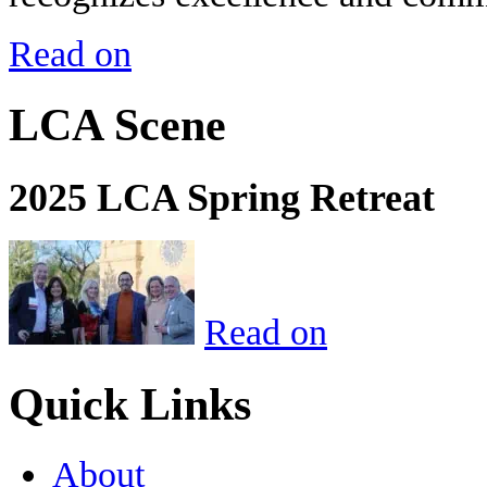
Read on
LCA Scene
2025 LCA Spring Retreat
Read on
Quick Links
About