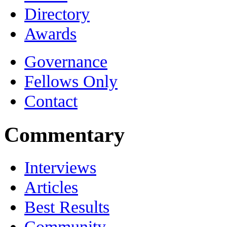
Directory
Awards
Governance
Fellows Only
Contact
Commentary
Interviews
Articles
Best Results
Community