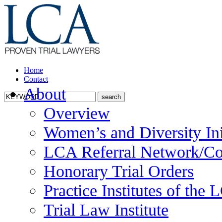
Home
Contact
About
Overview
Women’s and Diversity Ini
LCA Referral Network/Co
Honorary Trial Orders
Practice Institutes of the
Trial Law Institute