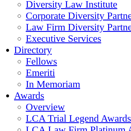
Diversity Law Institute
Corporate Diversity Partn
Law Firm Diversity Partne
Executive Services
Directory
Fellows
Emeriti
In Memoriam
Awards
Overview
LCA Trial Legend Awards
LCA Law Firm Platinum 