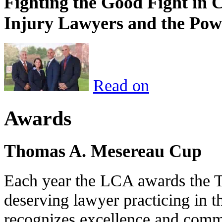
Fighting the Good Fight in 
Injury Lawyers and the Pow
Read on
Awards
Thomas A. Mesereau Cup
Each year the LCA awards the 
deserving lawyer practicing in t
recognizes excellence and commi