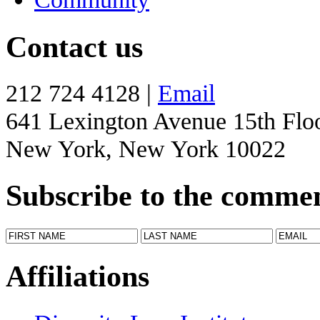
Contact us
212 724 4128 |
Email
641 Lexington Avenue 15th Flo
New York, New York 10022
Subscribe to the comme
Affiliations