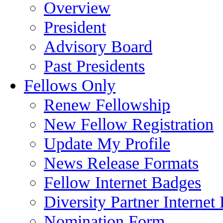
Overview
President
Advisory Board
Past Presidents
Fellows Only
Renew Fellowship
New Fellow Registration
Update My Profile
News Release Formats
Fellow Internet Badges
Diversity Partner Internet
Nomination Form