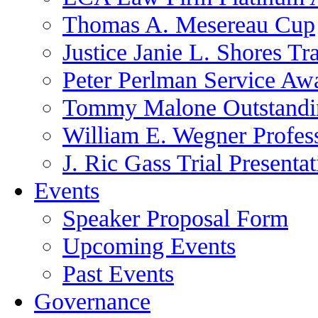
Thomas A. Mesereau Cup
Justice Janie L. Shores Tr
Peter Perlman Service Aw
Tommy Malone Outstandin
William E. Wegner Profes
J. Ric Gass Trial Presenta
Events
Speaker Proposal Form
Upcoming Events
Past Events
Governance