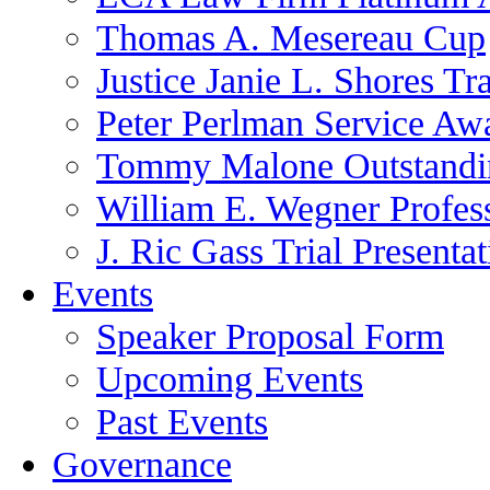
Thomas A. Mesereau Cup
Justice Janie L. Shores Tr
Peter Perlman Service Aw
Tommy Malone Outstandin
William E. Wegner Profes
J. Ric Gass Trial Presenta
Events
Speaker Proposal Form
Upcoming Events
Past Events
Governance