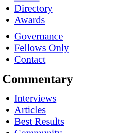
Directory
Awards
Governance
Fellows Only
Contact
Commentary
Interviews
Articles
Best Results
Community