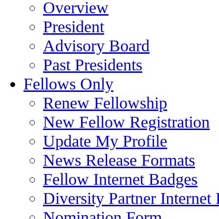
Overview
President
Advisory Board
Past Presidents
Fellows Only
Renew Fellowship
New Fellow Registration
Update My Profile
News Release Formats
Fellow Internet Badges
Diversity Partner Internet
Nomination Form