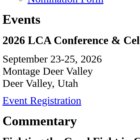
Events
2026 LCA Conference & Cele
September 23-25, 2026
Montage Deer Valley
Deer Valley, Utah
Event Registration
Commentary