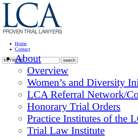
Home
Contact
About
Overview
Women’s and Diversity Ini
LCA Referral Network/Co
Honorary Trial Orders
Practice Institutes of the
Trial Law Institute