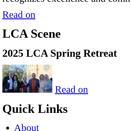
Read on
LCA Scene
2025 LCA Spring Retreat
Read on
Quick Links
About