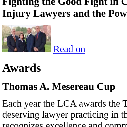
Fighting the Good Fight in 
Injury Lawyers and the Pow
Read on
Awards
Thomas A. Mesereau Cup
Each year the LCA awards the 
deserving lawyer practicing in t
recognizes excellence and commi