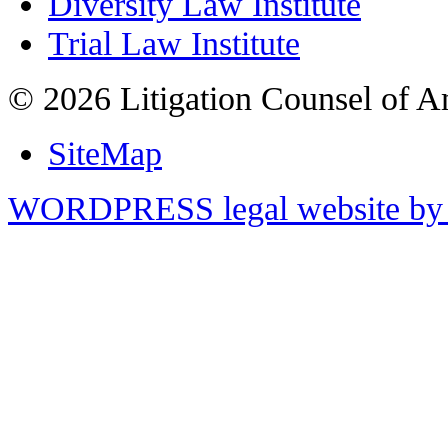
Diversity Law Institute
Trial Law Institute
© 2026 Litigation Counsel of A
SiteMap
WORDPRESS legal website by 