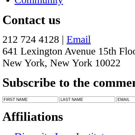
Contact us
212 724 4128 |
Email
641 Lexington Avenue 15th Flo
New York, New York 10022
Subscribe to the comme
Affiliations