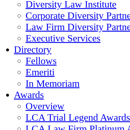
Diversity Law Institute
Corporate Diversity Partn
Law Firm Diversity Partne
Executive Services
Directory
Fellows
Emeriti
In Memoriam
Awards
Overview
LCA Trial Legend Awards
LCA Law Firm Platinum 