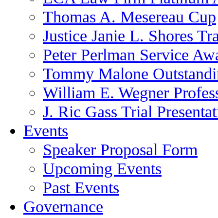
Thomas A. Mesereau Cup
Justice Janie L. Shores Tr
Peter Perlman Service Aw
Tommy Malone Outstandin
William E. Wegner Profes
J. Ric Gass Trial Presenta
Events
Speaker Proposal Form
Upcoming Events
Past Events
Governance