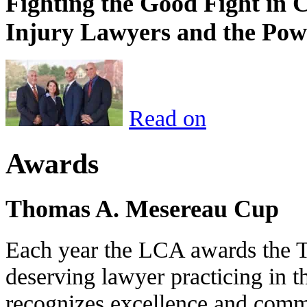
Fighting the Good Fight in 
Injury Lawyers and the Pow
Read on
Awards
Thomas A. Mesereau Cup
Each year the LCA awards the 
deserving lawyer practicing in t
recognizes excellence and commi