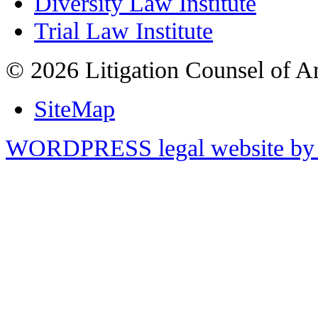
Diversity Law Institute
Trial Law Institute
© 2026 Litigation Counsel of A
SiteMap
WORDPRESS legal website by 