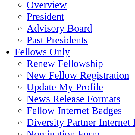
Overview
President
Advisory Board
Past Presidents
Fellows Only
Renew Fellowship
New Fellow Registration
Update My Profile
News Release Formats
Fellow Internet Badges
Diversity Partner Internet
Nomination Form