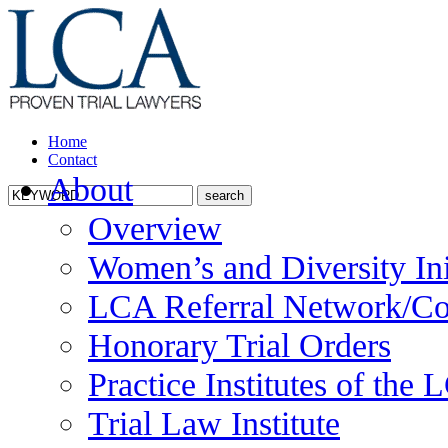
Home
Contact
About
Overview
Women’s and Diversity Ini
LCA Referral Network/Co
Honorary Trial Orders
Practice Institutes of the
Trial Law Institute