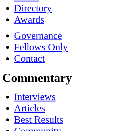
Directory
Awards
Governance
Fellows Only
Contact
Commentary
Interviews
Articles
Best Results
Community