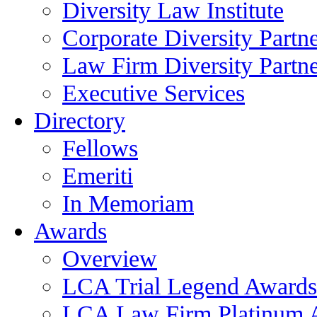
Diversity Law Institute
Corporate Diversity Partn
Law Firm Diversity Partne
Executive Services
Directory
Fellows
Emeriti
In Memoriam
Awards
Overview
LCA Trial Legend Awards
LCA Law Firm Platinum 