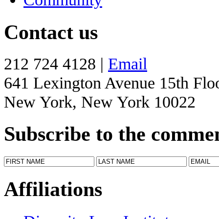
Contact us
212 724 4128 |
Email
641 Lexington Avenue 15th Flo
New York, New York 10022
Subscribe to the comme
Affiliations