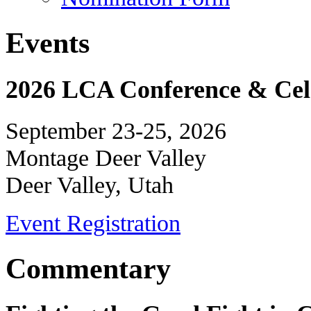
Events
2026 LCA Conference & Cele
September 23-25, 2026
Montage Deer Valley
Deer Valley, Utah
Event Registration
Commentary