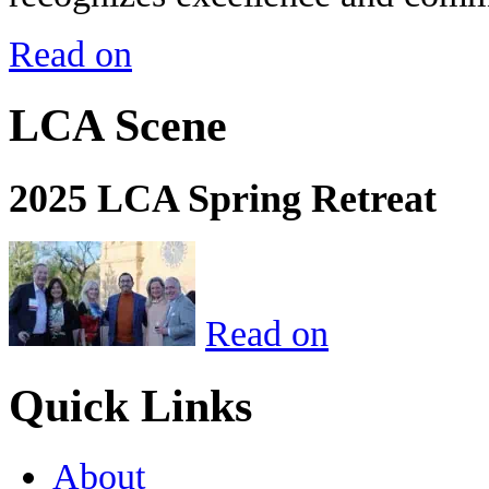
Read on
LCA Scene
2025 LCA Spring Retreat
Read on
Quick Links
About