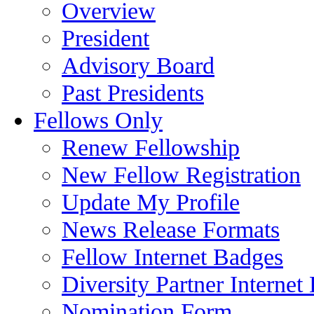
Overview
President
Advisory Board
Past Presidents
Fellows Only
Renew Fellowship
New Fellow Registration
Update My Profile
News Release Formats
Fellow Internet Badges
Diversity Partner Internet
Nomination Form