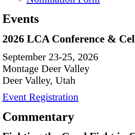
Events
2026 LCA Conference & Cele
September 23-25, 2026
Montage Deer Valley
Deer Valley, Utah
Event Registration
Commentary