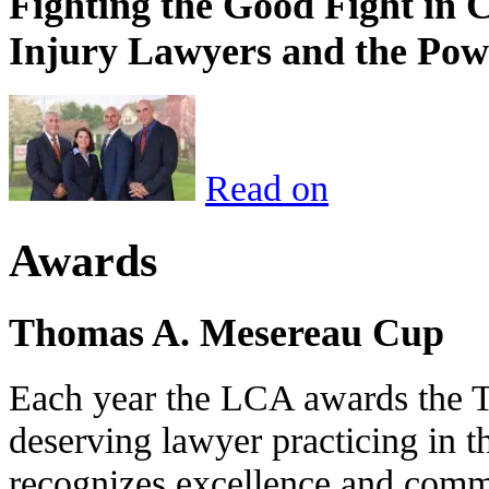
Fighting the Good Fight in 
Injury Lawyers and the Pow
Read on
Awards
Thomas A. Mesereau Cup
Each year the LCA awards the 
deserving lawyer practicing in t
recognizes excellence and commi