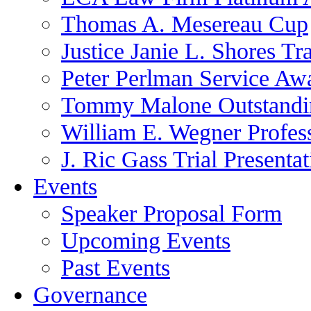
Thomas A. Mesereau Cup
Justice Janie L. Shores Tr
Peter Perlman Service Aw
Tommy Malone Outstandin
William E. Wegner Profes
J. Ric Gass Trial Presenta
Events
Speaker Proposal Form
Upcoming Events
Past Events
Governance