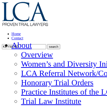
Home
Contact
About
Overview
Women’s and Diversity Ini
LCA Referral Network/Co
Honorary Trial Orders
Practice Institutes of the
Trial Law Institute