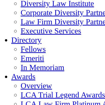
Diversity Law Institute
Corporate Diversity Partn
Law Firm Diversity Partne
Executive Services
Directory
Fellows
Emeriti
In Memoriam
Awards
Overview
LCA Trial Legend Awards
LCA Law Firm Platinum 