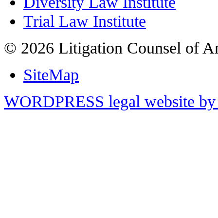
Diversity Law Institute
Trial Law Institute
© 2026 Litigation Counsel of A
SiteMap
WORDPRESS legal website by 