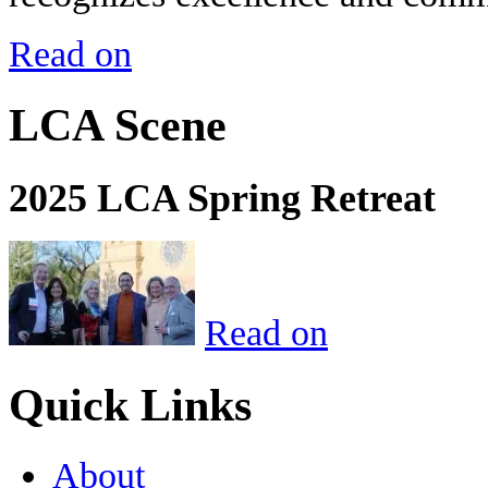
Read on
LCA Scene
2025 LCA Spring Retreat
Read on
Quick Links
About