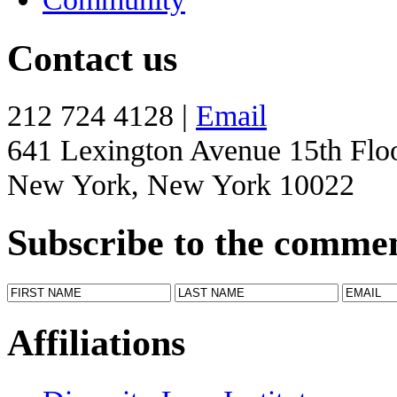
Contact us
212 724 4128 |
Email
641 Lexington Avenue 15th Flo
New York, New York 10022
Subscribe to the comme
Affiliations