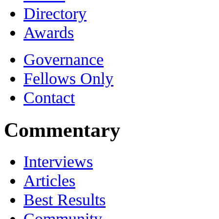
Directory
Awards
Governance
Fellows Only
Contact
Commentary
Interviews
Articles
Best Results
Community