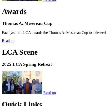
Awards
Thomas A. Mesereau Cup
Each year the LCA awards the Thomas A. Mesereau Cup to a deserving 
Read on
LCA Scene
2025 LCA Spring Retreat
Read on
Quick Links