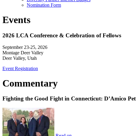
Nomination Form
Events
2026 LCA Conference & Celebration of Fellows
September 23-25, 2026
Montage Deer Valley
Deer Valley, Utah
Event Registration
Commentary
Fighting the Good Fight in Connecticut: D’Amico Pe
Read on