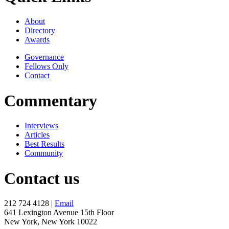
About
Directory
Awards
Governance
Fellows Only
Contact
Commentary
Interviews
Articles
Best Results
Community
Contact us
212 724 4128 |
Email
641 Lexington Avenue 15th Floor
New York, New York 10022