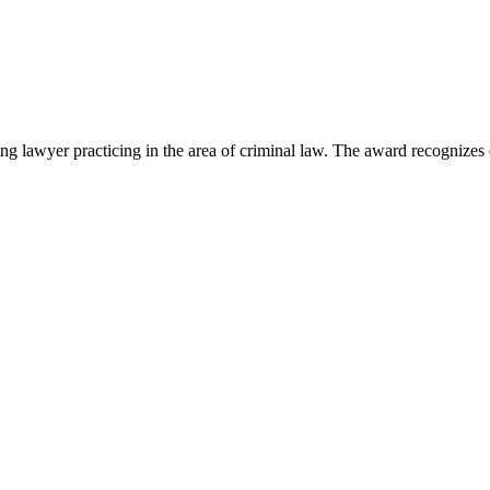
lawyer practicing in the area of criminal law. The award recognizes e