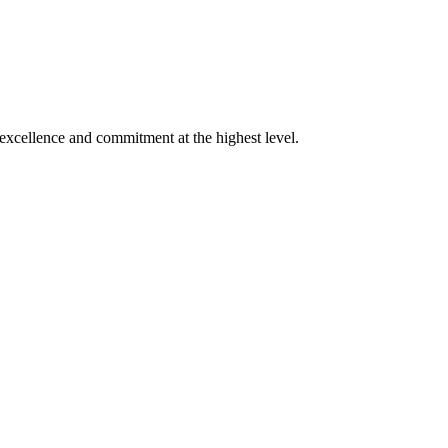
xcellence and commitment at the highest level.