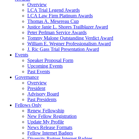
Overview
LCA Trial Legend Awards
LCA Law Firm Platinum Awards
Thomas A. Mesereau Cup
Justice Janie L. Shores Trailblazer Award
Peter Perlman Service Awards
Tommy Malone Outstanding Verdict Award
William E. Wegner Professionalism Award
J. Ric Gass Trial Presentation Award
Events
Speaker Proposal Form
Upcoming Events
Past Events
Governance
Overview
President
Advisory Board
Past Presidents
Fellows Only
Renew Fellowship
New Fellow Registration
Update My Profile
News Release Formats
Fellow Internet Badges
Diversity Partner Internet Badges