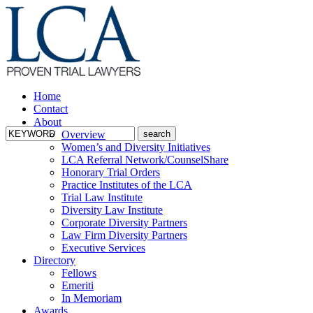
Home
Contact
About
Overview
Women’s and Diversity Initiatives
LCA Referral Network/CounselShare
Honorary Trial Orders
Practice Institutes of the LCA
Trial Law Institute
Diversity Law Institute
Corporate Diversity Partners
Law Firm Diversity Partners
Executive Services
Directory
Fellows
Emeriti
In Memoriam
Awards