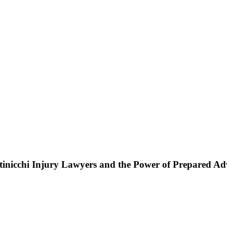
ttinicchi Injury Lawyers and the Power of Prepared A