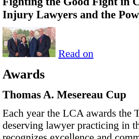
Fighting the Good Fight in 
Injury Lawyers and the Pow
Read on
Awards
Thomas A. Mesereau Cup
Each year the LCA awards the 
deserving lawyer practicing in t
recognizes excellence and commi