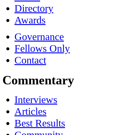
Directory
Awards
Governance
Fellows Only
Contact
Commentary
Interviews
Articles
Best Results
Community