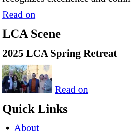
Read on
LCA Scene
2025 LCA Spring Retreat
Read on
Quick Links
About