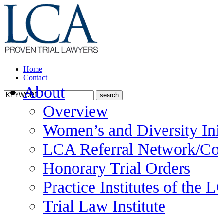
Home
Contact
About
Overview
Women’s and Diversity Ini
LCA Referral Network/Co
Honorary Trial Orders
Practice Institutes of the
Trial Law Institute