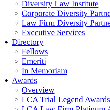
Diversity Law Institute
Corporate Diversity Partn
Law Firm Diversity Partne
Executive Services
Directory
Fellows
Emeriti
In Memoriam
Awards
Overview
LCA Trial Legend Awards
LCA Law Firm Platinum 