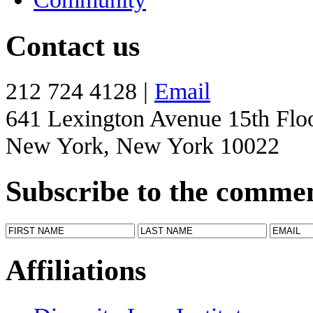
Contact us
212 724 4128 |
Email
641 Lexington Avenue 15th Flo
New York, New York 10022
Subscribe to the comme
Affiliations