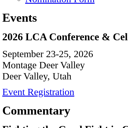
Events
2026 LCA Conference & Cele
September 23-25, 2026
Montage Deer Valley
Deer Valley, Utah
Event Registration
Commentary