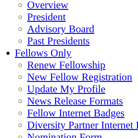
Overview
President
Advisory Board
Past Presidents
Fellows Only
Renew Fellowship
New Fellow Registration
Update My Profile
News Release Formats
Fellow Internet Badges
Diversity Partner Internet
Nomination Form