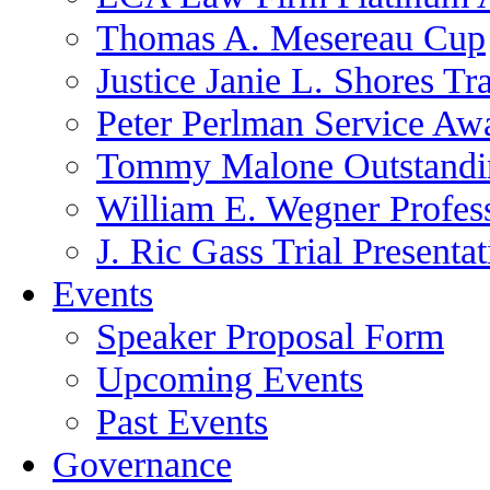
Thomas A. Mesereau Cup
Justice Janie L. Shores Tr
Peter Perlman Service Aw
Tommy Malone Outstandin
William E. Wegner Profes
J. Ric Gass Trial Presenta
Events
Speaker Proposal Form
Upcoming Events
Past Events
Governance