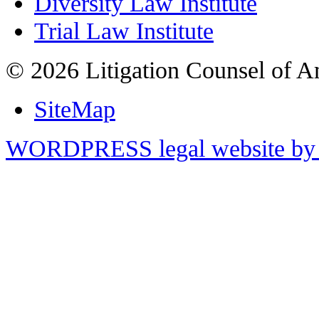
Diversity Law Institute
Trial Law Institute
© 2026 Litigation Counsel of A
SiteMap
WORDPRESS legal website by 