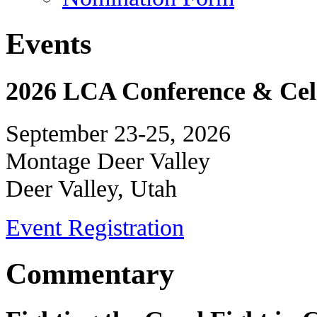
Events
2026 LCA Conference & Cele
September 23-25, 2026
Montage Deer Valley
Deer Valley, Utah
Event Registration
Commentary