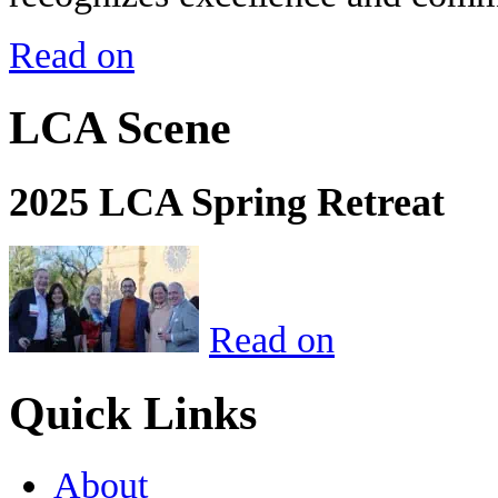
Read on
LCA Scene
2025 LCA Spring Retreat
Read on
Quick Links
About