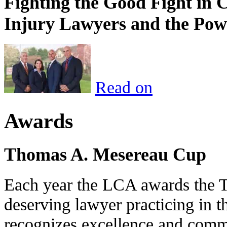
Fighting the Good Fight in 
Injury Lawyers and the Pow
Read on
Awards
Thomas A. Mesereau Cup
Each year the LCA awards the 
deserving lawyer practicing in t
recognizes excellence and commi