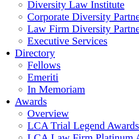
Diversity Law Institute
Corporate Diversity Partn
Law Firm Diversity Partne
Executive Services
Directory
Fellows
Emeriti
In Memoriam
Awards
Overview
LCA Trial Legend Awards
LCA Law Firm Platinum 