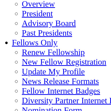
Overview
President
Advisory Board
Past Presidents
Fellows Only
Renew Fellowship
New Fellow Registration
Update My Profile
News Release Formats
Fellow Internet Badges
Diversity Partner Internet
Nomination Form