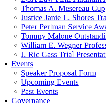
Thomas A. Mesereau Cup
Justice Janie L. Shores Tr
Peter Perlman Service Aw
Tommy Malone Outstandin
William E. Wegner Profes
J. Ric Gass Trial Presenta
Events
Speaker Proposal Form
Upcoming Events
Past Events
Governance