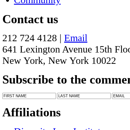
Contact us
212 724 4128 |
Email
641 Lexington Avenue 15th Flo
New York, New York 10022
Subscribe to the comme
Affiliations