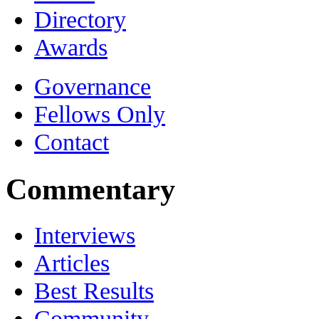
Directory
Awards
Governance
Fellows Only
Contact
Commentary
Interviews
Articles
Best Results
Community