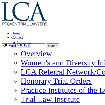
Home
Contact
About
Overview
Women’s and Diversity Ini
LCA Referral Network/Co
Honorary Trial Orders
Practice Institutes of the
Trial Law Institute