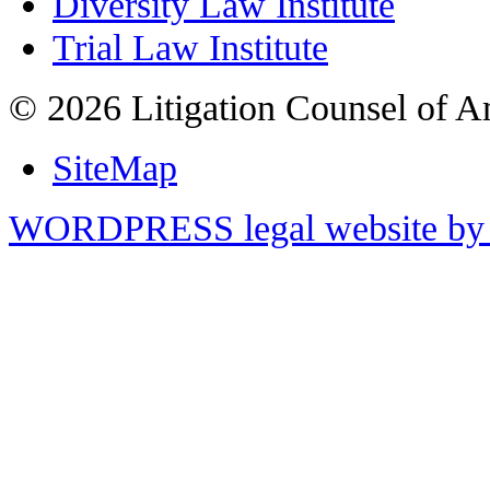
Diversity Law Institute
Trial Law Institute
© 2026 Litigation Counsel of A
SiteMap
WORDPRESS legal website by 