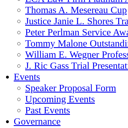
Thomas A. Mesereau Cup
Justice Janie L. Shores Tr
Peter Perlman Service Aw
Tommy Malone Outstandin
William E. Wegner Profes
J. Ric Gass Trial Presenta
Events
Speaker Proposal Form
Upcoming Events
Past Events
Governance