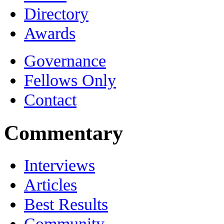
Directory
Awards
Governance
Fellows Only
Contact
Commentary
Interviews
Articles
Best Results
Community