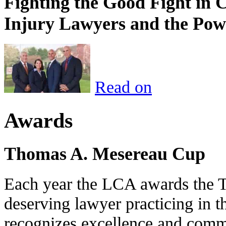
Fighting the Good Fight in 
Injury Lawyers and the Pow
Read on
Awards
Thomas A. Mesereau Cup
Each year the LCA awards the 
deserving lawyer practicing in t
recognizes excellence and commi