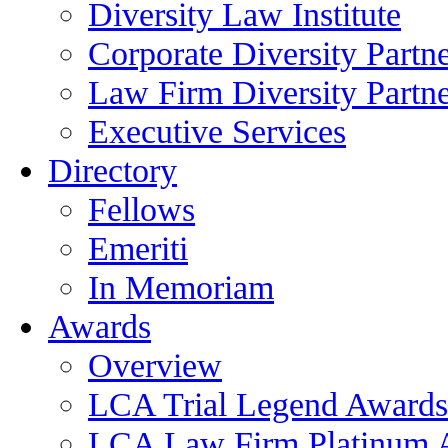
Diversity Law Institute
Corporate Diversity Partn
Law Firm Diversity Partne
Executive Services
Directory
Fellows
Emeriti
In Memoriam
Awards
Overview
LCA Trial Legend Awards
LCA Law Firm Platinum 