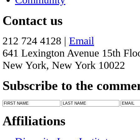
Contact us
212 724 4128 |
Email
641 Lexington Avenue 15th Flo
New York, New York 10022
Subscribe to the comme
Affiliations