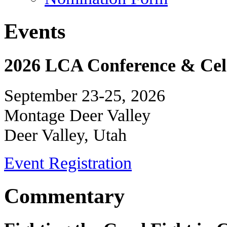
Events
2026 LCA Conference & Cele
September 23-25, 2026
Montage Deer Valley
Deer Valley, Utah
Event Registration
Commentary