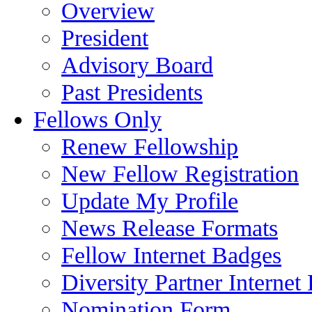
Overview
President
Advisory Board
Past Presidents
Fellows Only
Renew Fellowship
New Fellow Registration
Update My Profile
News Release Formats
Fellow Internet Badges
Diversity Partner Internet
Nomination Form