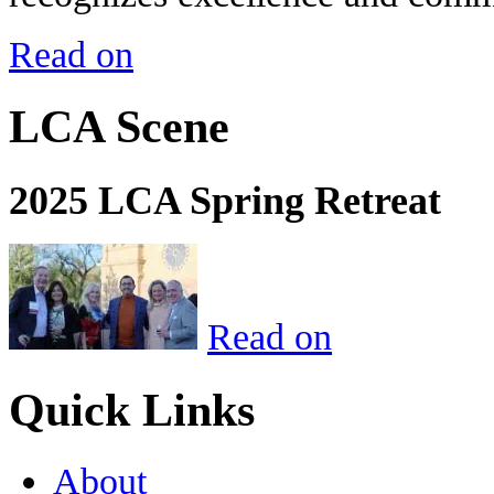
Read on
LCA Scene
2025 LCA Spring Retreat
Read on
Quick Links
About