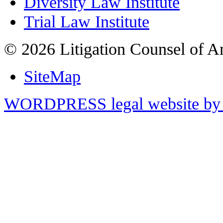
Diversity Law Institute
Trial Law Institute
© 2026 Litigation Counsel of A
SiteMap
WORDPRESS legal website by 