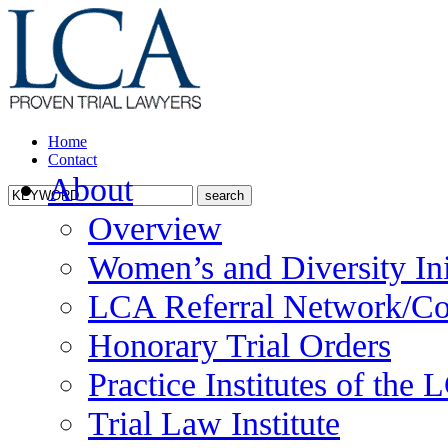
Home
Contact
About
Overview
Women’s and Diversity Ini
LCA Referral Network/Co
Honorary Trial Orders
Practice Institutes of the
Trial Law Institute