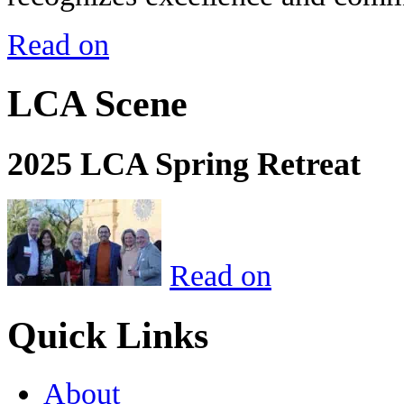
Read on
LCA Scene
2025 LCA Spring Retreat
Read on
Quick Links
About