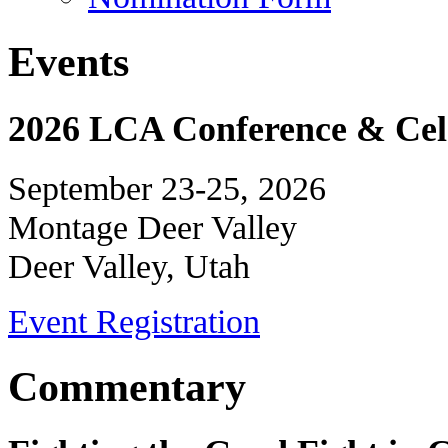
Events
2026 LCA Conference & Cele
September 23-25, 2026
Montage Deer Valley
Deer Valley, Utah
Event Registration
Commentary