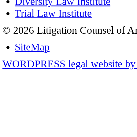
Diversity Law Institute
Trial Law Institute
© 2026 Litigation Counsel of A
SiteMap
WORDPRESS legal website by 