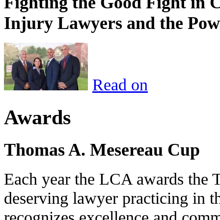
Fighting the Good Fight in 
Injury Lawyers and the Pow
Read on
Awards
Thomas A. Mesereau Cup
Each year the LCA awards the 
deserving lawyer practicing in t
recognizes excellence and commi