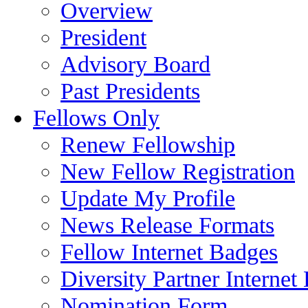
Overview
President
Advisory Board
Past Presidents
Fellows Only
Renew Fellowship
New Fellow Registration
Update My Profile
News Release Formats
Fellow Internet Badges
Diversity Partner Internet
Nomination Form