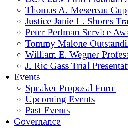
Thomas A. Mesereau Cup
Justice Janie L. Shores Tr
Peter Perlman Service Aw
Tommy Malone Outstandin
William E. Wegner Profes
J. Ric Gass Trial Presenta
Events
Speaker Proposal Form
Upcoming Events
Past Events
Governance