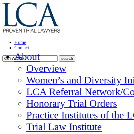
Home
Contact
About
Overview
Women’s and Diversity Ini
LCA Referral Network/Co
Honorary Trial Orders
Practice Institutes of the
Trial Law Institute