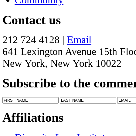
Contact us
212 724 4128 |
Email
641 Lexington Avenue 15th Flo
New York, New York 10022
Subscribe to the comme
Affiliations