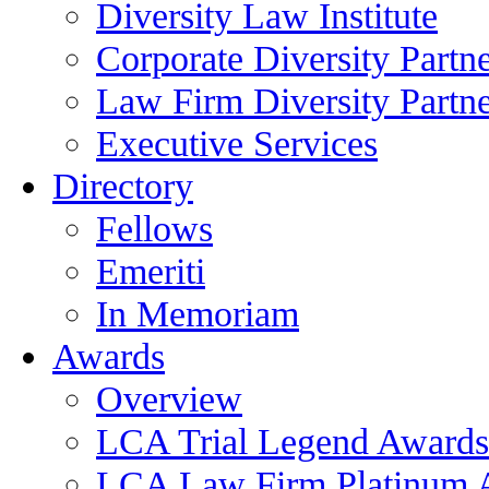
Diversity Law Institute
Corporate Diversity Partn
Law Firm Diversity Partne
Executive Services
Directory
Fellows
Emeriti
In Memoriam
Awards
Overview
LCA Trial Legend Awards
LCA Law Firm Platinum 