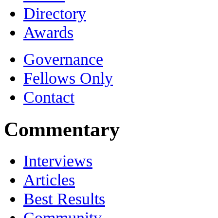
Directory
Awards
Governance
Fellows Only
Contact
Commentary
Interviews
Articles
Best Results
Community