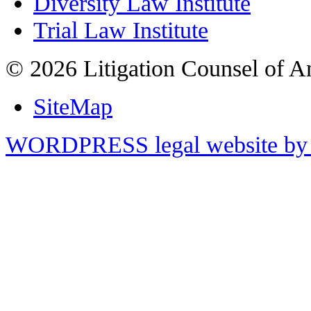
Diversity Law Institute
Trial Law Institute
© 2026 Litigation Counsel of A
SiteMap
WORDPRESS legal website by 