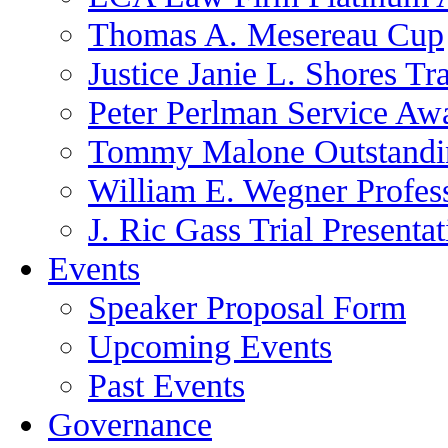
Thomas A. Mesereau Cup
Justice Janie L. Shores Tr
Peter Perlman Service Aw
Tommy Malone Outstandin
William E. Wegner Profes
J. Ric Gass Trial Presenta
Events
Speaker Proposal Form
Upcoming Events
Past Events
Governance