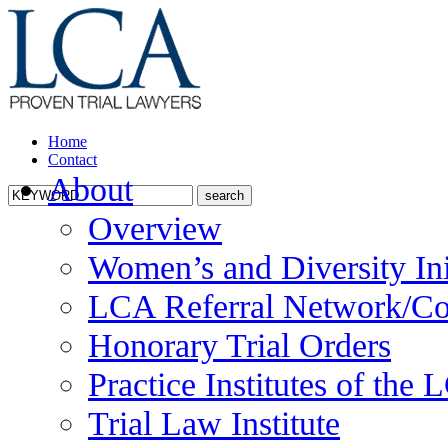
Home
Contact
About
Overview
Women’s and Diversity Ini
LCA Referral Network/Co
Honorary Trial Orders
Practice Institutes of the
Trial Law Institute