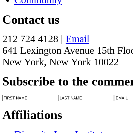
Contact us
212 724 4128 |
Email
641 Lexington Avenue 15th Flo
New York, New York 10022
Subscribe to the comme
Affiliations