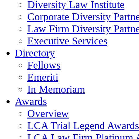
Diversity Law Institute
Corporate Diversity Partn
Law Firm Diversity Partne
Executive Services
Directory
Fellows
Emeriti
In Memoriam
Awards
Overview
LCA Trial Legend Awards
LCA Law Firm Platinum 