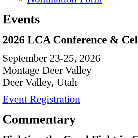
Events
2026 LCA Conference & Cele
September 23-25, 2026
Montage Deer Valley
Deer Valley, Utah
Event Registration
Commentary