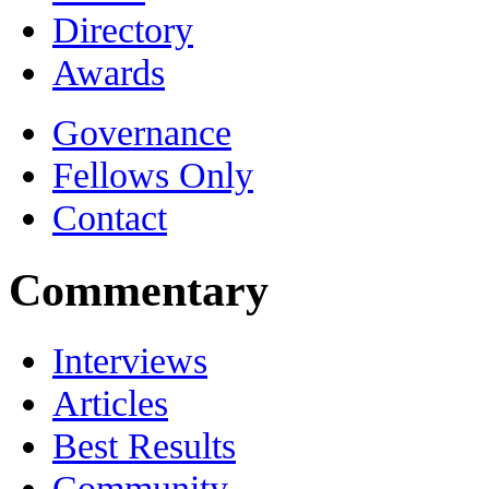
Directory
Awards
Governance
Fellows Only
Contact
Commentary
Interviews
Articles
Best Results
Community