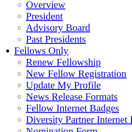
Overview
President
Advisory Board
Past Presidents
Fellows Only
Renew Fellowship
New Fellow Registration
Update My Profile
News Release Formats
Fellow Internet Badges
Diversity Partner Internet
Nomination Form