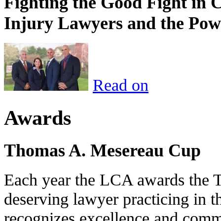
Fighting the Good Fight in 
Injury Lawyers and the Pow
Read on
Awards
Thomas A. Mesereau Cup
Each year the LCA awards the 
deserving lawyer practicing in t
recognizes excellence and commi