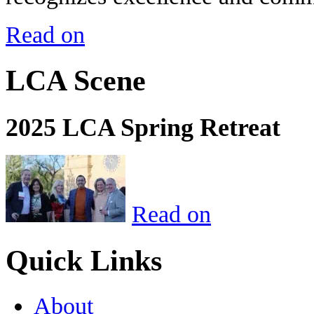
Read on
LCA Scene
2025 LCA Spring Retreat
Read on
Quick Links
About